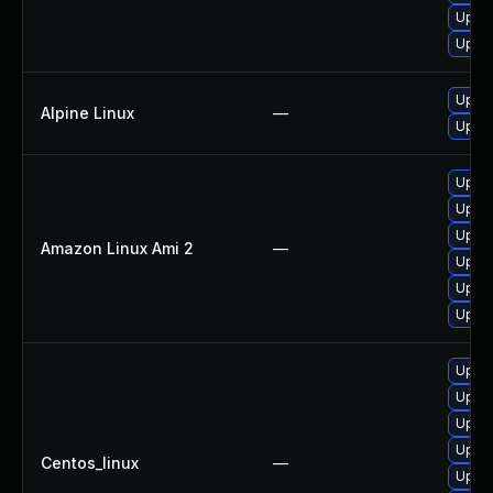
Upgra
Upgra
Upgra
Alpine Linux
—
Upgra
Upgra
Upgra
Upgra
Amazon Linux Ami 2
—
Upgra
Upgra
Upgra
Upgra
Upgra
Upgra
Upgra
Centos_linux
—
Upgra