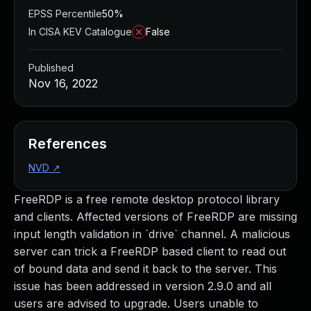
EPSS Percentile
50%
In CISA KEV Catalogue
False
Published
Nov 16, 2022
References
NVD
↗
FreeRDP is a free remote desktop protocol library
and clients. Affected versions of FreeRDP are missing
input length validation in `drive` channel. A malicious
server can trick a FreeRDP based client to read out
of bound data and send it back to the server. This
issue has been addressed in version 2.9.0 and all
users are advised to upgrade. Users unable to