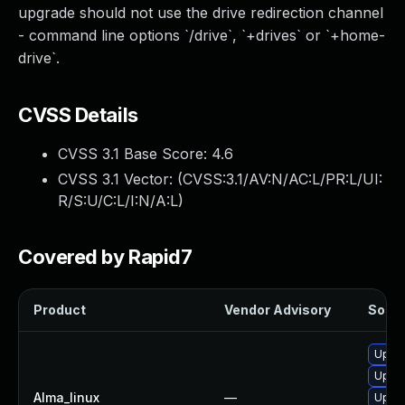
upgrade should not use the drive redirection channel
- command line options `/drive`, `+drives` or `+home-
drive`.
CVSS Details
CVSS 3.1 Base Score:
4.6
CVSS 3.1 Vector: (
CVSS:3.1/AV:N/AC:L/PR:L/UI:
R/S:U/C:L/I:N/A:L
)
Covered by Rapid7
Product
Vendor Advisory
Soluti
Upgra
Upgra
Alma_linux
—
Upgra