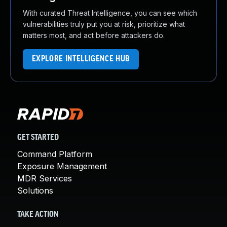
With curated Threat Intelligence, you can see which
vulnerabilities truly put you at risk, prioritize what
matters most, and act before attackers do.
EXPLORE INTELLIGENCE HUB
GET STARTED
Command Platform
Exposure Management
MDR Services
Solutions
TAKE ACTION