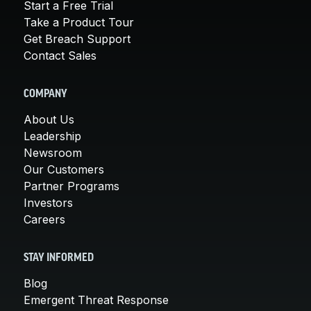
Start a Free Trial
Take a Product Tour
Get Breach Support
Contact Sales
COMPANY
About Us
Leadership
Newsroom
Our Customers
Partner Programs
Investors
Careers
STAY INFORMED
Blog
Emergent Threat Response