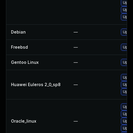
Upgra
Upgra
Upgr
Debian
—
Upgra
Freebsd
—
Upgra
Gentoo Linux
—
Upgra
Upgra
Huawei Euleros 2_0_sp8
—
Upgra
Upgra
Upgra
Upgra
Oracle_linux
—
Upgra
Upgra