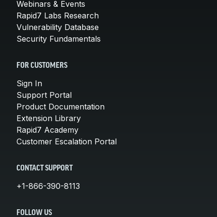
Webinars & Events
Rapid7 Labs Research
Vulnerability Database
Security Fundamentals
FOR CUSTOMERS
Sign In
Support Portal
Product Documentation
Extension Library
Rapid7 Academy
Customer Escalation Portal
CONTACT SUPPORT
+1-866-390-8113
FOLLOW US