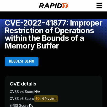
CVE-2022-41877: Improper
Restriction of Operations
within the Bounds of a
Memory Buffer
REQUEST DEMO
CVE details
CVSS v4 Score
N/A
CVSS v3 Score
4.6
Medium
EPSS Score
1%