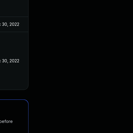
 30, 2022
 30, 2022
 before