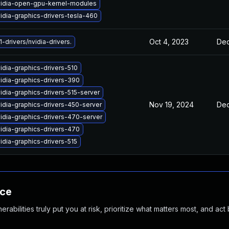
idia-open-gpu-kernel-modules
idia-graphics-drivers-tesla-460
Oct 4, 2023
Dec
-drivers/nvidia-drivers.
idia-graphics-drivers-510
idia-graphics-drivers-390
idia-graphics-drivers-515-server
Nov 19, 2024
Dec
idia-graphics-drivers-450-server
idia-graphics-drivers-470-server
idia-graphics-drivers-470
idia-graphics-drivers-515
nce
abilities truly put you at risk, prioritize what matters most, and act