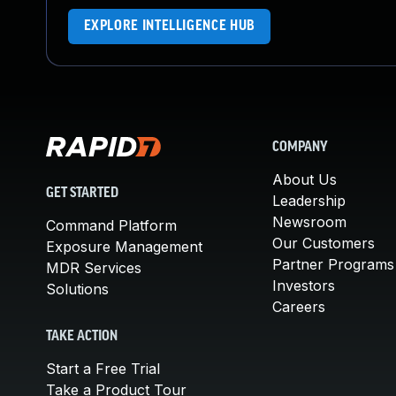
EXPLORE INTELLIGENCE HUB
COMPANY
About Us
GET STARTED
Leadership
Newsroom
Command Platform
Our Customers
Exposure Management
Partner Programs
MDR Services
Investors
Solutions
Careers
TAKE ACTION
Start a Free Trial
Take a Product Tour