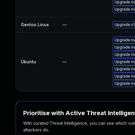
Upgrade nv
Upgrade nv
Gentoo Linux
—
Upgrade x11
Upgrade nv
Upgrade nv
Upgrade nv
Ubuntu
—
Upgrade nv
Upgrade nv
Upgrade nv
Upgrade nv
Prioritise with Active Threat Intellige
With curated Threat Intelligence, you can see which vulner
attackers do.