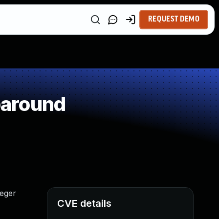
REQUEST DEMO
paround
teger
CVE details