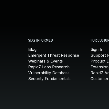
STAY INFORMED
FOR CUSTO
Blog
Sign In
Emergent Threat Response
Support P
Webinars & Events
Product 
Rapid7 Labs Research
Extension
Vulnerability Database
Rapid7 A
Security Fundamentals
Customer 