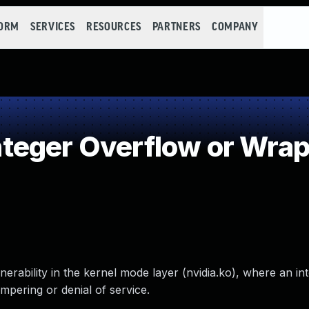
FORM
SERVICES
RESOURCES
PARTNERS
COMPANY
teger Overflow or Wra
erability in the kernel mode layer (nvidia.ko), where an in
mpering or denial of service.