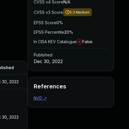
CVSS v4 Score
N/A
CVSS v3 Score
5.3
Medium
EPSS Score
0%
EPSS Percentile
20%
In CISA KEV Catalogue
False
Published
Dec 30, 2022
lished
 30, 2022
References
NVD
↗
 30, 2022