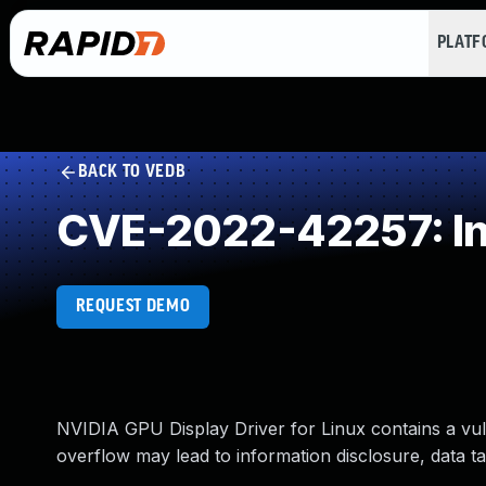
PLAT
BACK TO VEDB
CVE-2022-42257: In
REQUEST DEMO
NVIDIA GPU Display Driver for Linux contains a vuln
overflow may lead to information disclosure, data ta