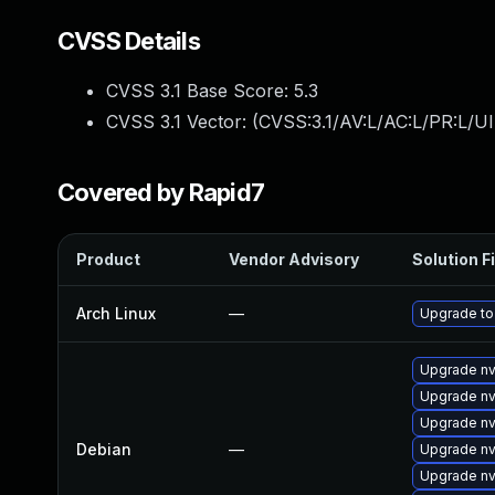
CVSS Details
CVSS 3.1 Base Score:
5.3
CVSS 3.1 Vector: (
CVSS:3.1/AV:L/AC:L/PR:L/UI
Covered by Rapid7
Product
Vendor Advisory
Solution Fi
Arch Linux
—
Upgrade to 
Upgrade nv
Upgrade nv
Upgrade nv
Debian
—
Upgrade nv
Upgrade nv