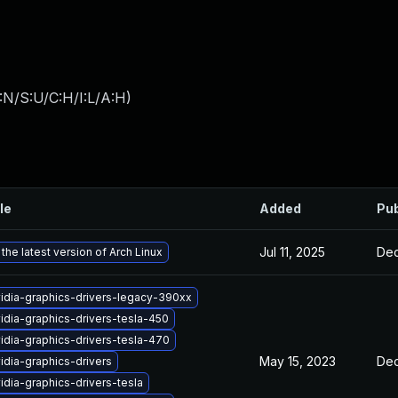
:N/S:U/C:H/I:L/A:H
)
le
Added
Pub
Jul 11, 2025
Dec
the latest version of Arch Linux
idia-graphics-drivers-legacy-390xx
idia-graphics-drivers-tesla-450
idia-graphics-drivers-tesla-470
May 15, 2023
Dec
idia-graphics-drivers
idia-graphics-drivers-tesla