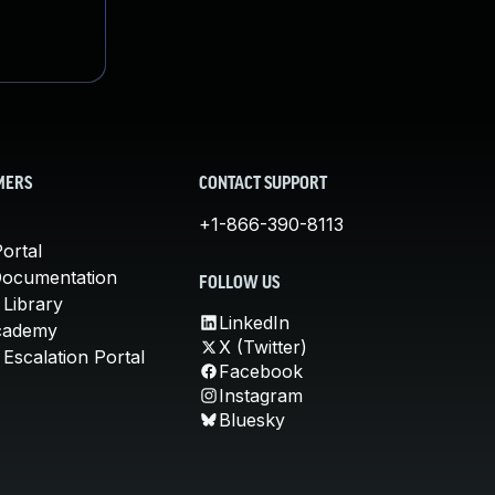
MERS
CONTACT SUPPORT
+1-866-390-8113
ortal
Documentation
FOLLOW US
 Library
LinkedIn
cademy
X (Twitter)
Escalation Portal
Facebook
Instagram
Bluesky