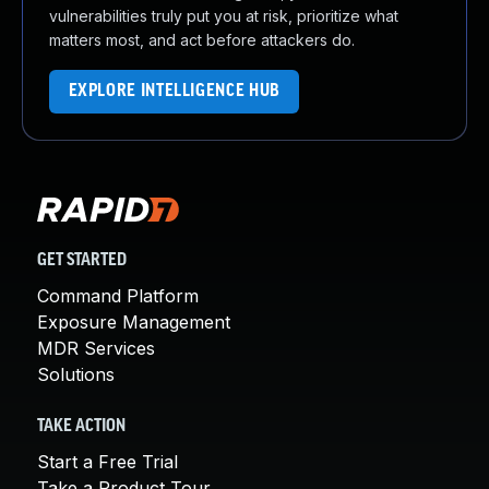
vulnerabilities truly put you at risk, prioritize what
matters most, and act before attackers do.
EXPLORE INTELLIGENCE HUB
GET STARTED
Command Platform
Exposure Management
MDR Services
Solutions
TAKE ACTION
Start a Free Trial
Take a Product Tour