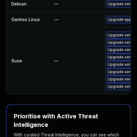
Debian
—
Upgrade xen
Gentoo Linux
—
Upgrade app-em
Upgrade xen-lib
Upgrade xen-li
Upgrade xen-to
Upgrade xen-t
Suse
—
Upgrade xen-to
Upgrade xen
Upgrade xen-do
Upgrade xen-d
Prioritise with Active Threat
Intelligence
With curated Threat Intelligence, you can see which