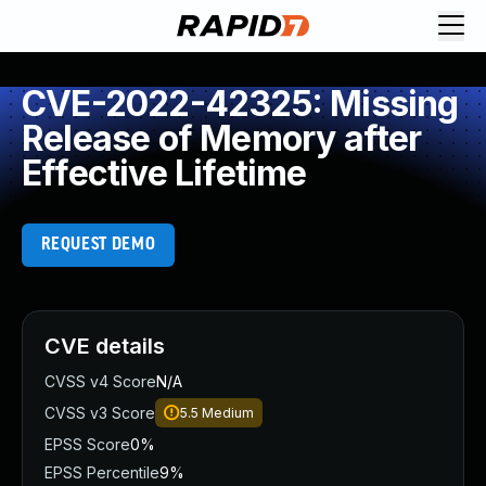
CVE-2022-42325: Missing
Release of Memory after
Effective Lifetime
REQUEST DEMO
CVE details
CVSS v4 Score
N/A
CVSS v3 Score
5.5
Medium
EPSS Score
0%
EPSS Percentile
9%