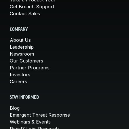
Get Breach Support
Contact Sales
COMPANY
About Us
Leadership
Newsroom
Our Customers
Partner Programs
Investors
Careers
STAY INFORMED
Blog
Emergent Threat Response
Webinars & Events
Rapid7 Labs Research