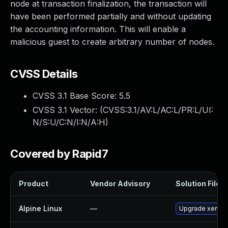
node at transaction finalization, the transaction will
have been performed partially and without updating
the accounting information. This will enable a
malicious guest to create arbitrary number of nodes.
CVSS Details
CVSS 3.1 Base Score:
5.5
CVSS 3.1 Vector: (
CVSS:3.1/AV:L/AC:L/PR:L/UI:
N/S:U/C:N/I:N/A:H
)
Covered by Rapid7
Product
Vendor Advisory
Solution File
Alpine Linux
—
Upgrade xen