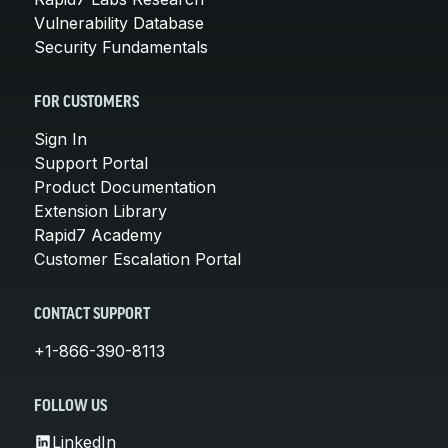
Vulnerability Database
Security Fundamentals
FOR CUSTOMERS
Sign In
Support Portal
Product Documentation
Extension Library
Rapid7 Academy
Customer Escalation Portal
CONTACT SUPPORT
+1-866-390-8113
FOLLOW US
LinkedIn