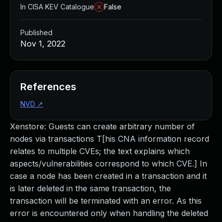
In CISA KEV Catalogue
False
Published
Nov 1, 2022
References
NVD
↗
Xenstore: Guests can create arbitrary number of
nodes via transactions T[his CNA information record
relates to multiple CVEs; the text explains which
aspects/vulnerabilities correspond to which CVE.] In
case a node has been created in a transaction and it
is later deleted in the same transaction, the
transaction will be terminated with an error. As this
error is encountered only when handling the deleted