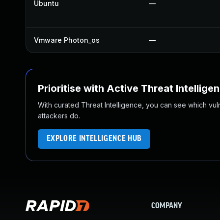
Ubuntu
—
Vmware Photon_os
—
Prioritise with Active Threat Intellige
With curated Threat Intelligence, you can see which vulner
attackers do.
EXPLORE INTELLIGENCE HUB
COMPANY