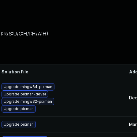
I:R/S:U/C:H/I:H/A:H
)
Solution File
Ad
Upgrade mingw64-pixman
Upgrade pixman-devel
Dec
Upgrade mingw32-pixman
Upgrade pixman
Mar
Upgrade pixman