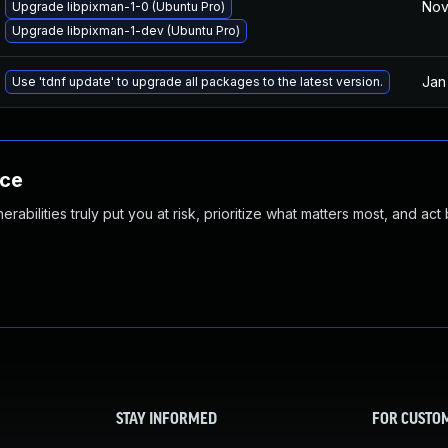
Nov
Upgrade libpixman-1-0 (Ubuntu Pro)
Upgrade libpixman-1-dev (Ubuntu Pro)
Jan
Use 'tdnf update' to upgrade all packages to the latest version.
nce
abilities truly put you at risk, prioritize what matters most, and act
STAY INFORMED
FOR CUSTO