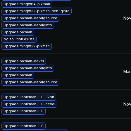
Upgrade mingw64-pixman
Upgrade mingw32-pixman-debuginfo
Nov
Upgrade pixman-debugsource
Upgrade pixman-debuginfo
Upgrade pixman
No solution exists
Upgrade mingw32-pixman
Upgrade pixman-devel
Upgrade pixman-debuginfo
Mar
Upgrade pixman
Upgrade pixman-debugsource
Upgrade libpixman-1-0-32bit
Nov
Upgrade libpixman-1-0-devel
Upgrade libpixman-1-0
Upgrade libpixman-1-0