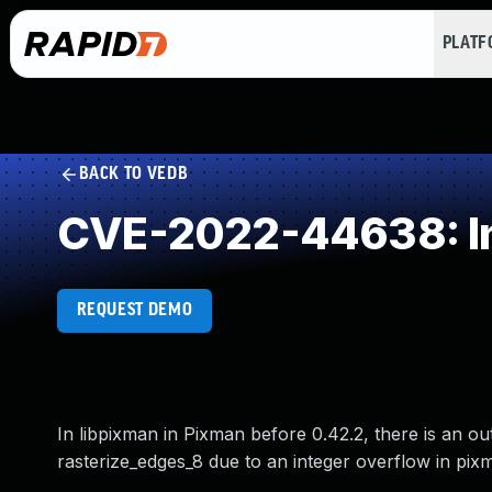
PLAT
BACK TO VEDB
CVE-2022-44638: In
REQUEST DEMO
In libpixman in Pixman before 0.42.2, there is an o
rasterize_edges_8 due to an integer overflow in pix