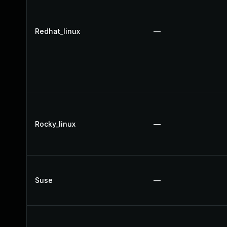
Redhat_linux
—
Rocky_linux
—
Suse
—