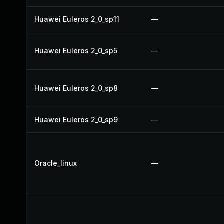
Huawei Euleros 2_0_sp11
—
Huawei Euleros 2_0_sp5
—
Huawei Euleros 2_0_sp8
—
Huawei Euleros 2_0_sp9
—
Oracle_linux
—