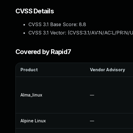
CVSS Details
CVSS 3.1 Base Score:
8.8
CVSS 3.1 Vector: (
CVSS:3.1/AV:N/AC:L/PR:N/U
Covered by Rapid7
Product
Vendor Advisory
Alma_linux
—
Alpine Linux
—