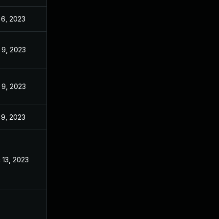
 6, 2023
Nov 3, 2022
 9, 2023
Nov 3, 2022
 9, 2023
Nov 3, 2022
 9, 2023
Nov 3, 2022
 13, 2023
Nov 3, 2022