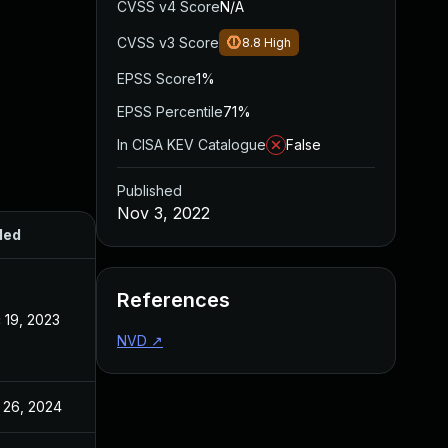
CVSS v4 Score
N/A
CVSS v3 Score
8.8
High
EPSS Score
1%
EPSS Percentile
71%
In CISA KEV Catalogue
False
Published
Nov 3, 2022
ded
Published
References
 19, 2023
Nov 3, 2022
NVD
↗
 26, 2024
Nov 3, 2022