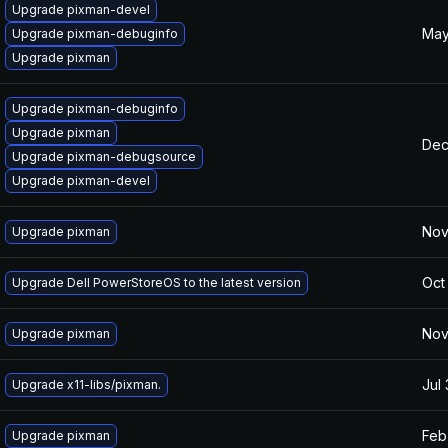
Upgrade pixman-devel
May
Upgrade pixman-debuginfo
Upgrade pixman
Upgrade pixman-debuginfo
Upgrade pixman
Dec
Upgrade pixman-debugsource
Upgrade pixman-devel
Nov
Upgrade pixman
Oct
Upgrade Dell PowerStoreOS to the latest version
Nov
Upgrade pixman
Jul
Upgrade x11-libs/pixman.
Feb
Upgrade pixman