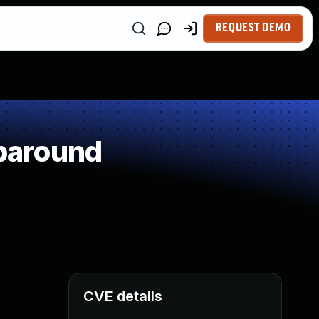
REQUEST DEMO
paround
CVE details