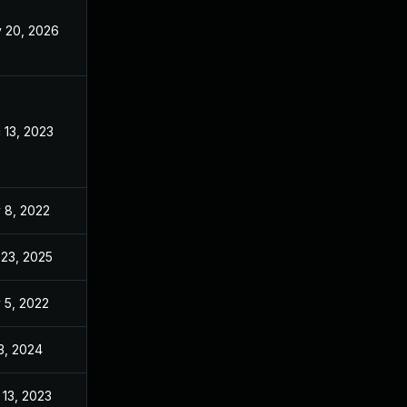
 20, 2026
May 20, 2026
 13, 2023
Nov 3, 2022
 8, 2022
Nov 3, 2022
 23, 2025
Jun 21, 2023
 5, 2022
Nov 3, 2022
 3, 2024
Nov 3, 2022
 13, 2023
Nov 3, 2022