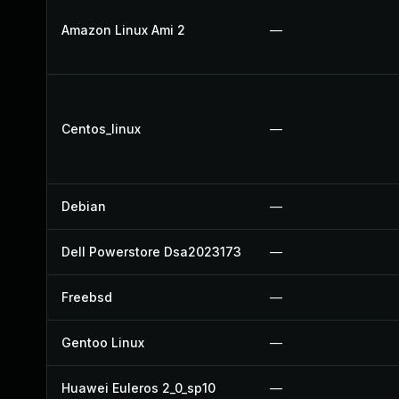
Amazon Linux Ami 2
—
Centos_linux
—
Debian
—
Dell Powerstore Dsa2023173
—
Freebsd
—
Gentoo Linux
—
Huawei Euleros 2_0_sp10
—