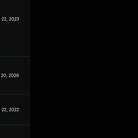
 22, 2023
Nov 3, 2022
 20, 2026
May 7, 2025
 22, 2022
Nov 3, 2022