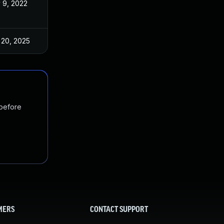
 9, 2022
Nov 3, 2022
 20, 2025
Nov 3, 2022
 before
MERS
CONTACT SUPPORT