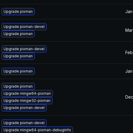
Jan
Upgrade pixman
Upgrade pixman-devel
Mar
Upgrade pixman
Upgrade pixman-devel
Feb
Upgrade pixman
Jan
Upgrade pixman
Upgrade pixman
Upgrade mingw64-pixman
Dec
Upgrade mingw32-pixman
Upgrade pixman-devel
Upgrade pixman-devel
Upgrade mingw64-pixman-debuginfo