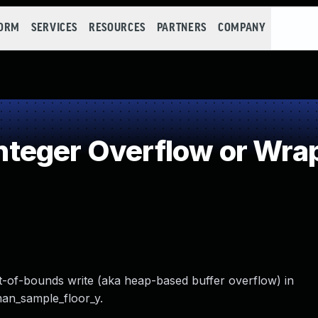
FORM
SERVICES
RESOURCES
PARTNERS
COMPANY
teger Overflow or Wra
ut-of-bounds write (aka heap-based buffer overflow) in
man_sample_floor_y.