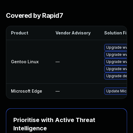
Covered by Rapid7
Product
Vendor Advisory
Solution File
Upgrade www-c
Upgrade www-c
Gentoo Linux
—
Upgrade www-c
Upgrade www-c
Upgrade dev-q
Microsoft Edge
—
Update Microsof
Prioritise with Active Threat
Intelligence