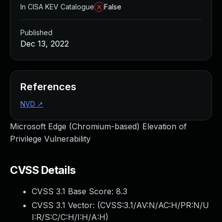
In CISA KEV Catalogue
False
Published
Dec 13, 2022
References
NVD
↗
Microsoft Edge (Chromium-based) Elevation of
Privilege Vulnerability
CVSS Details
CVSS 3.1 Base Score:
8.3
CVSS 3.1 Vector: (
CVSS:3.1/AV:N/AC:H/PR:N/U
I:R/S:C/C:H/I:H/A:H
)