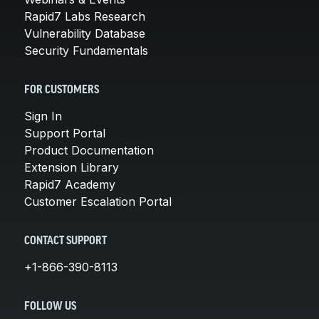
Rapid7 Labs Research
Vulnerability Database
Security Fundamentals
FOR CUSTOMERS
Sign In
Support Portal
Product Documentation
Extension Library
Rapid7 Academy
Customer Escalation Portal
CONTACT SUPPORT
+1-866-390-8113
FOLLOW US