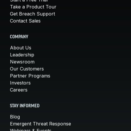
Take a Product Tour
Get Breach Support
Contact Sales
COMPANY
About Us
Leadership
Newsroom
Our Customers
Partner Programs
Investors
Careers
STAY INFORMED
Blog
Emergent Threat Response
Webinars & Events