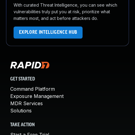
With curated Threat Intelligence, you can see which
vulnerabilities truly put you at risk, prioritize what
matters most, and act before attackers do.
EXPLORE INTELLIGENCE HUB
GET STARTED
Command Platform
Exposure Management
MDR Services
Solutions
TAKE ACTION
Start a Free Trial