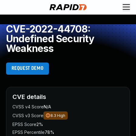
CVE-2022-44708:
Undefined Security
Weakness
REQUEST DEMO
CVE details
CVSS v4 Score
N/A
CVSS v3 Score
8.3
High
EPSS Score
2%
EPSS Percentile
78%