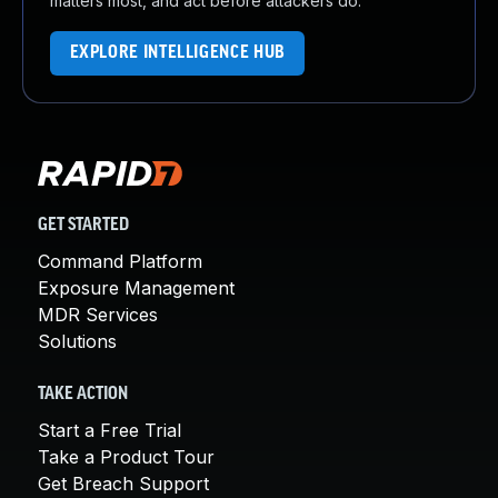
matters most, and act before attackers do.
EXPLORE INTELLIGENCE HUB
GET STARTED
Command Platform
Exposure Management
MDR Services
Solutions
TAKE ACTION
Start a Free Trial
Take a Product Tour
Get Breach Support