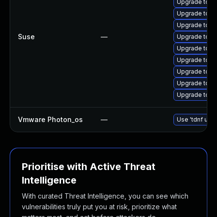
Upgrade tomc
Upgrade tom
Upgrade tom
Suse
—
Upgrade tomc
Upgrade tom
Upgrade tomc
Upgrade tomc
Upgrade tomc
Upgrade tomc
Vmware Photon_os
—
Use 'tdnf upda
Prioritise with Active Threat
Intelligence
With curated Threat Intelligence, you can see which
vulnerabilities truly put you at risk, prioritize what