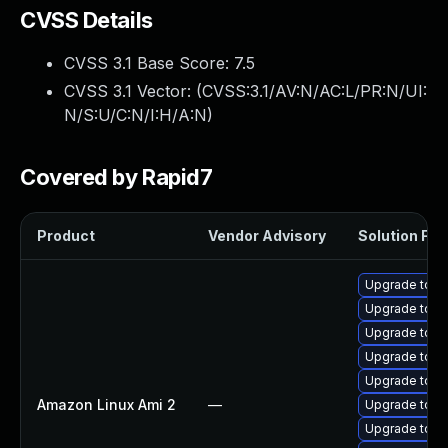
CVSS Details
CVSS 3.1 Base Score:
7.5
CVSS 3.1 Vector: (
CVSS:3.1/AV:N/AC:L/PR:N/UI:
N/S:U/C:N/I:H/A:N
)
Covered by Rapid7
Product
Vendor Advisory
Solution File
Upgrade tomc
Upgrade tom
Upgrade tomc
Upgrade tomc
Upgrade tom
Amazon Linux Ami 2
—
Upgrade tomc
Upgrade tomc