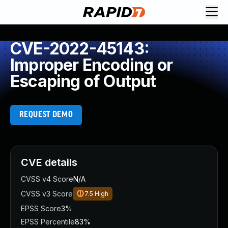
CVE-2022-45143:
Improper Encoding or
Escaping of Output
REQUEST DEMO
CVE details
CVSS v4 Score
N/A
CVSS v3 Score
7.5
High
EPSS Score
3%
EPSS Percentile
83%