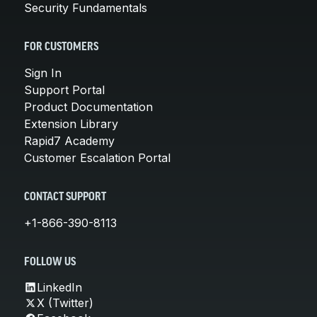
Security Fundamentals
FOR CUSTOMERS
Sign In
Support Portal
Product Documentation
Extension Library
Rapid7 Academy
Customer Escalation Portal
CONTACT SUPPORT
+1-866-390-8113
FOLLOW US
LinkedIn
X (Twitter)