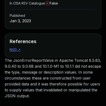
In CISA KEV Catalogue
False
Published
Jan 3, 2023
References
NVD
↗
The JsonErrorReportValve in Apache Tomcat 8.5.83,
9.0.40 to 9.0.68 and 10.1.0-M1 to 10.1.1 did not escape
the type, message or description values. In some
circumstances these are constructed from user
provided data and it was therefore possible for users
to supply values that invalidated or manipulated the
JSON output.