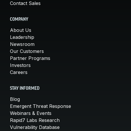
Contact Sales
COMPANY
About Us
Leadership
Newsroom
Our Customers
Partner Programs
Investors
Careers
STAY INFORMED
Blog
Emergent Threat Response
Webinars & Events
Rapid7 Labs Research
Vulnerability Database