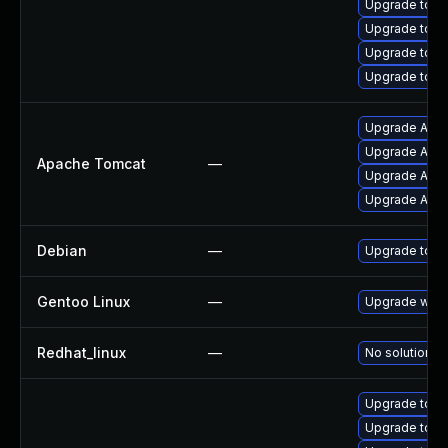
Upgrade tom
Upgrade tomca
Upgrade tomc
Upgrade tomc
Upgrade Apach
Upgrade Apac
Apache Tomcat
—
Upgrade Apach
Upgrade Apac
Debian
—
Upgrade tom
Gentoo Linux
—
Upgrade www-
Redhat_linux
—
No solution ex
Upgrade tomc
Upgrade tom