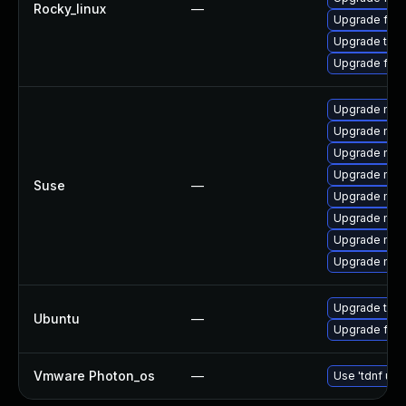
Rocky_linux
—
Upgrade fir
Upgrade thun
Upgrade fire
Upgrade mozil
Upgrade mozil
Upgrade mozi
Upgrade mozi
Suse
—
Upgrade mozi
Upgrade mozi
Upgrade mozi
Upgrade mozi
Upgrade thun
Ubuntu
—
Upgrade fire
Vmware Photon_os
—
Use 'tdnf upd