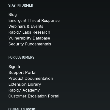
STAY INFORMED
Blog
Emergent Threat Response
Webinars & Events
Rapid7 Labs Research
Vulnerability Database
Security Fundamentals
FOR CUSTOMERS
Sign In
Support Portal
Product Documentation
Extension Library
Rapid7 Academy
Customer Escalation Portal
CONTACT SUPPORT