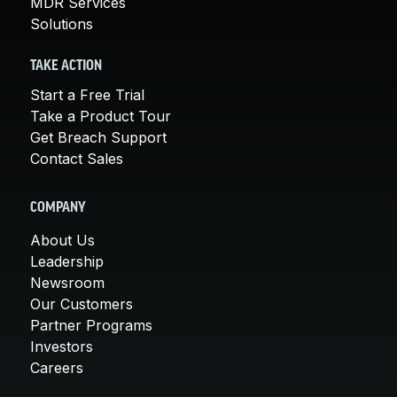
MDR Services
Solutions
TAKE ACTION
Start a Free Trial
Take a Product Tour
Get Breach Support
Contact Sales
COMPANY
About Us
Leadership
Newsroom
Our Customers
Partner Programs
Investors
Careers