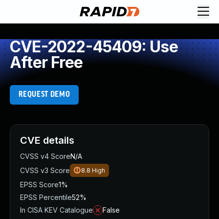
CVE-2022-45409: Use
After Free
REQUEST DEMO
CVE details
CVSS v4 Score
N/A
CVSS v3 Score
8.8
High
EPSS Score
1%
EPSS Percentile
52%
In CISA KEV Catalogue
False