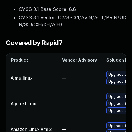
CVSS 3.1 Base Score:
8.8
CVSS 3.1 Vector: (
CVSS:3.1/AV:N/AC:L/PR:N/UI:
R/S:U/C:H/I:H/A:H
)
Covered by Rapid7
Product
Vendor Advisory
Solution Fil
Upgrade thun
Alma_linux
—
Upgrade fire
Upgrade fire
Alpine Linux
—
Upgrade fire
Upgrade thun
Upgrade fire
Amazon Linux Ami 2
—