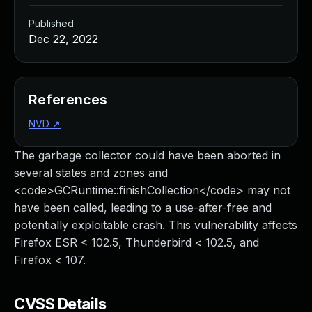
Published
Dec 22, 2022
References
NVD
↗
The garbage collector could have been aborted in
several states and zones and
<code>GCRuntime::finishCollection</code> may not
have been called, leading to a use-after-free and
potentially exploitable crash. This vulnerability affects
Firefox ESR < 102.5, Thunderbird < 102.5, and
Firefox < 107.
CVSS Details