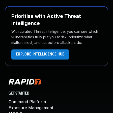
Prioritise with Active Threat
Intelligence
With curated Threat Intelligence, you can see which
vulnerabilities truly put you at risk, prioritize what
matters most, and act before attackers do.
EXPLORE INTELLIGENCE HUB
GET STARTED
Command Platform
Exposure Management