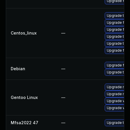
Upgrade fire
Upgrade thu
Upgrade fire
Upgrade fire
Centos_linux
—
Upgrade thun
Upgrade thun
Upgrade fir
Upgrade fire
Debian
—
Upgrade thun
Upgrade mail-
Upgrade mail-
Gentoo Linux
—
Upgrade www-
Upgrade www-
Mfsa2022 47
—
Upgrade to Mo