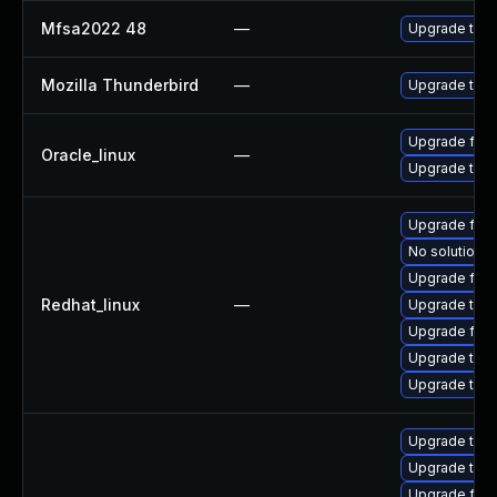
Mfsa2022 48
—
Upgrade to Mo
Mozilla Thunderbird
—
Upgrade to Mo
Upgrade fire
Oracle_linux
—
Upgrade thun
Upgrade fire
No solution e
Upgrade fir
Redhat_linux
—
Upgrade thu
Upgrade fire
Upgrade thun
Upgrade thun
Upgrade thun
Upgrade thu
Upgrade fire