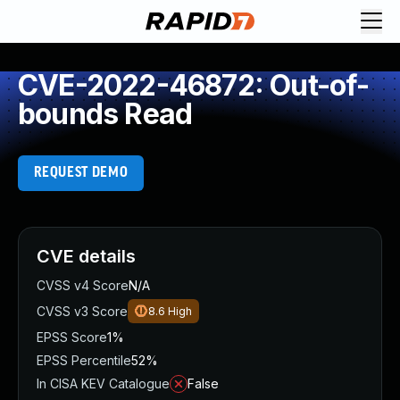
CVE-2022-46872: Out-of-
bounds Read
REQUEST DEMO
CVE details
CVSS v4 Score
N/A
CVSS v3 Score
8.6
High
EPSS Score
1%
EPSS Percentile
52%
In CISA KEV Catalogue
False