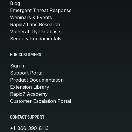
Blog
Emergent Threat Response
Webinars & Events
Rapid7 Labs Research
Vulnerability Database
Security Fundamentals
FOR CUSTOMERS
Sign In
Support Portal
Product Documentation
Extension Library
Rapid7 Academy
Customer Escalation Portal
CONTACT SUPPORT
+1-866-390-8113