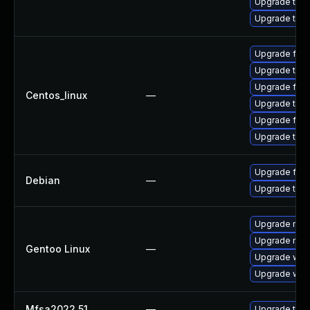
Upgrade thun
Upgrade thun
Upgrade fire
Upgrade thun
Upgrade fir
Centos_linux
—
Upgrade thun
Upgrade fire
Upgrade thu
Upgrade fire
Debian
—
Upgrade thun
Upgrade mail-
Upgrade mail-
Gentoo Linux
—
Upgrade www-
Upgrade www-
Mfsa2022 51
—
Upgrade to Mo