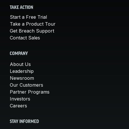
TAKE ACTION
Start a Free Trial
Take a Product Tour
Get Breach Support
Contact Sales
COMPANY
About Us
Leadership
Newsroom
Our Customers
Partner Programs
Investors
Careers
STAY INFORMED