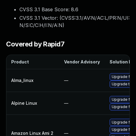
CVSS 3.1 Base Score:
8.6
CVSS 3.1 Vector: (
CVSS:3.1/AV:N/AC:L/PR:N/UI:
N/S:C/C:H/I:N/A:N
)
Covered by Rapid7
Product
Vendor Advisory
Solution Fil
Upgrade fire
Alma_linux
—
Upgrade thun
Upgrade fire
Alpine Linux
—
Upgrade fire
Upgrade fire
Upgrade fire
Amazon Linux Ami 2
—