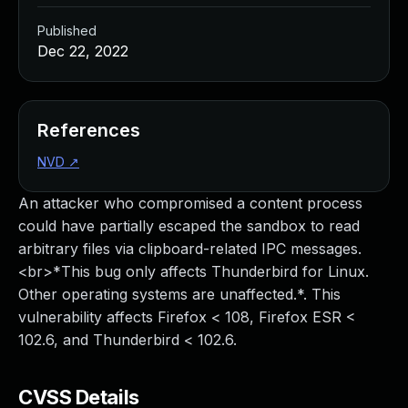
Published
Dec 22, 2022
References
NVD
↗
An attacker who compromised a content process
could have partially escaped the sandbox to read
arbitrary files via clipboard-related IPC messages.
<br>*This bug only affects Thunderbird for Linux.
Other operating systems are unaffected.*. This
vulnerability affects Firefox < 108, Firefox ESR <
102.6, and Thunderbird < 102.6.
CVSS Details