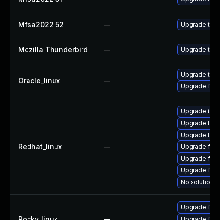
Mfsa2022 52
—
Upgrade to Mo
Mozilla Thunderbird
—
Upgrade to Mo
Upgrade thun
Oracle_linux
—
Upgrade fire
Upgrade thun
Upgrade thu
Upgrade thun
Redhat_linux
—
Upgrade fir
Upgrade fire
Upgrade fire
No solution e
Upgrade fire
Rocky_linux
—
Upgrade fire