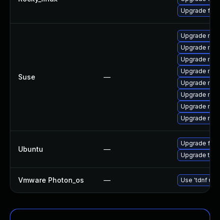
Upgrade fir
Upgrade mozi
Upgrade mozi
Upgrade mozil
Upgrade mozi
Suse
—
Upgrade mozi
Upgrade mozi
Upgrade mozi
Upgrade mozil
Upgrade fire
Ubuntu
—
Upgrade thun
Vmware Photon_os
—
Use 'tdnf upd