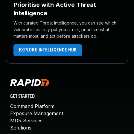
Prioritise with Active Threat
Intelligence
With curated Threat Intelligence, you can see which
vulnerabilities truly put you at risk, prioritize what
matters most, and act before attackers do.
EXPLORE INTELLIGENCE HUB
GET STARTED
Command Platform
Exposure Management
MDR Services
Solutions