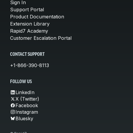
Sign In
Support Portal
Product Documentation
Extension Library
Rapid7 Academy
Customer Escalation Portal
CONTACT SUPPORT
+1-866-390-8113
FOLLOW US
LinkedIn
X (Twitter)
Facebook
Instagram
Bluesky