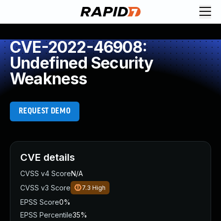
CVE-2022-46908:
Undefined Security
Weakness
REQUEST DEMO
CVE details
CVSS v4 Score
N/A
CVSS v3 Score
7.3
High
EPSS Score
0%
EPSS Percentile
35%