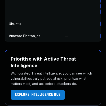
Up
Up
Up
Ubuntu
—
Up
Vmware Photon_os
—
Us
Prioritise with Active Threat
Intelligence
With curated Threat Intelligence, you can see which
vulnerabilities truly put you at risk, prioritize what
matters most, and act before attackers do.
EXPLORE INTELLIGENCE HUB