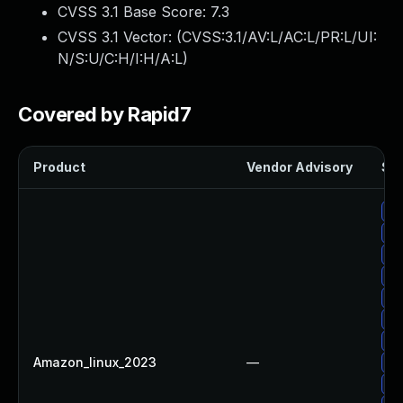
CVSS 3.1 Base Score:
7.3
CVSS 3.1 Vector: (
CVSS:3.1/AV:L/AC:L/PR:L/UI:
N/S:U/C:H/I:H/A:L
)
Covered by Rapid7
Product
Vendor Advisory
Sol
Up
Up
Up
Up
Up
Up
Up
Amazon_linux_2023
—
Up
Up