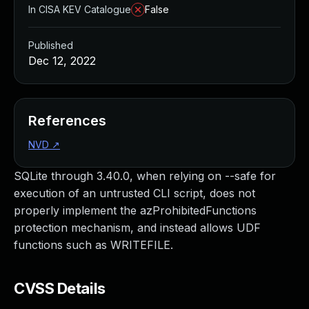
In CISA KEV Catalogue
False
Published
Dec 12, 2022
References
NVD
↗
SQLite through 3.40.0, when relying on --safe for
execution of an untrusted CLI script, does not
properly implement the azProhibitedFunctions
protection mechanism, and instead allows UDF
functions such as WRITEFILE.
CVSS Details