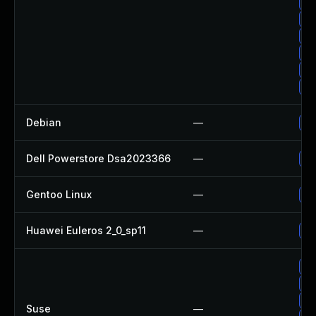
Up
Up
Up
Up
Up
Up
Debian
—
Up
Dell Powerstore Dsa2023366
—
Up
Gentoo Linux
—
Up
Huawei Euleros 2_0_sp11
—
Up
Up
Up
Up
Suse
—