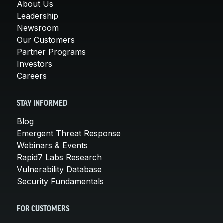
About Us
Leadership
Newsroom
Our Customers
Partner Programs
Investors
Careers
STAY INFORMED
Blog
Emergent Threat Response
Webinars & Events
Rapid7 Labs Research
Vulnerability Database
Security Fundamentals
FOR CUSTOMERS