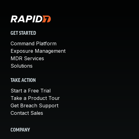
GET STARTED
Command Platform
Exposure Management
MDR Services
Solutions
TAKE ACTION
Start a Free Trial
Take a Product Tour
Get Breach Support
Contact Sales
COMPANY