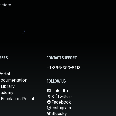
 before
MERS
CONTACT SUPPORT
+1-866-390-8113
ortal
Documentation
FOLLOW US
 Library
LinkedIn
cademy
X (Twitter)
Escalation Portal
Facebook
Instagram
Bluesky