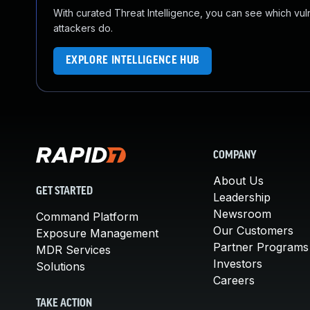
With curated Threat Intelligence, you can see which vulner
attackers do.
EXPLORE INTELLIGENCE HUB
COMPANY
About Us
GET STARTED
Leadership
Newsroom
Command Platform
Our Customers
Exposure Management
Partner Programs
MDR Services
Investors
Solutions
Careers
TAKE ACTION