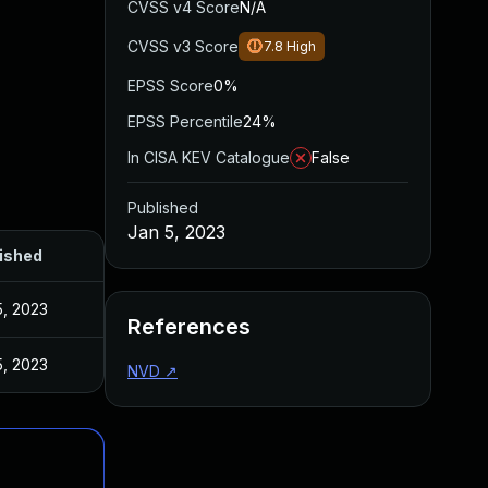
CVSS v4 Score
N/A
CVSS v3 Score
7.8
High
EPSS Score
0%
EPSS Percentile
24%
In CISA KEV Catalogue
False
Published
Jan 5, 2023
ished
5, 2023
References
5, 2023
NVD
↗