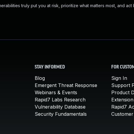
abilities truly put you at risk, prioritize what matters most, and act
STAY INFORMED
FOR CUSTO
Blog
Sign In
Emergent Threat Response
Support P
Webinars & Events
Product 
Rapid7 Labs Research
Extension
Vulnerability Database
Rapid7 A
Security Fundamentals
Customer 