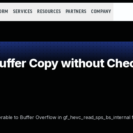
FORM
SERVICES
RESOURCES
PARTNERS
COMPANY
fer Copy without Check
ble to Buffer Overflow in gf_hevc_read_sps_bs_internal f