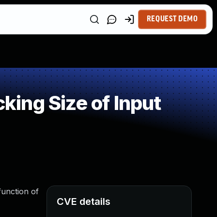
REQUEST DEMO
ing Size of Input
unction of
CVE details