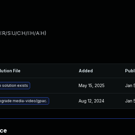
:R/S:U/C:H/I:H/A:H
)
lution File
Added
Publ
May 15, 2025
Jan 
 solution exists
Aug 12, 2024
Jan 
pgrade media-video/gpac.
nce