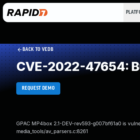
PLAT
BACK TO VEDB
CVE-2022-47654: Buf
REQUEST DEMO
GPAC MP4box 2.1-DEV-rev593-g007bf61a0 is vulnera
media_tools/av_parsers.c:8261