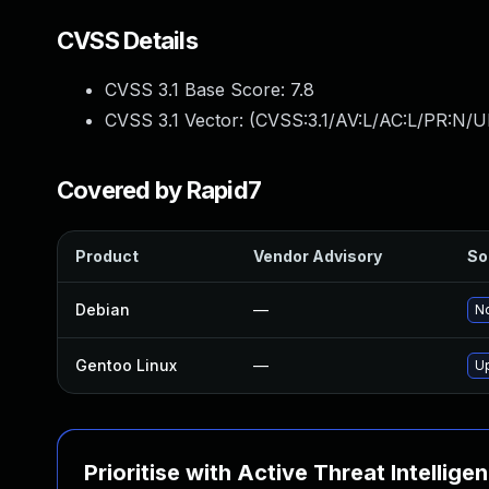
CVSS Details
CVSS 3.1 Base Score:
7.8
CVSS 3.1 Vector: (
CVSS:3.1/AV:L/AC:L/PR:N/UI
Covered by Rapid7
Product
Vendor Advisory
So
Debian
—
No
Gentoo Linux
—
U
Prioritise with Active Threat Intellige