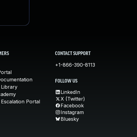
MERS
CONTACT SUPPORT
+1-866-390-8113
ortal
Documentation
FOLLOW US
 Library
LinkedIn
cademy
X (Twitter)
Escalation Portal
Facebook
Instagram
Bluesky