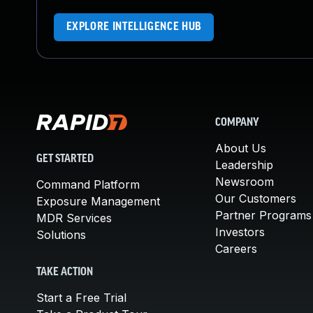
EXPLORE INTELLIGENCE HUB
COMPANY
About Us
GET STARTED
Leadership
Newsroom
Command Platform
Our Customers
Exposure Management
Partner Programs
MDR Services
Investors
Solutions
Careers
TAKE ACTION
Start a Free Trial