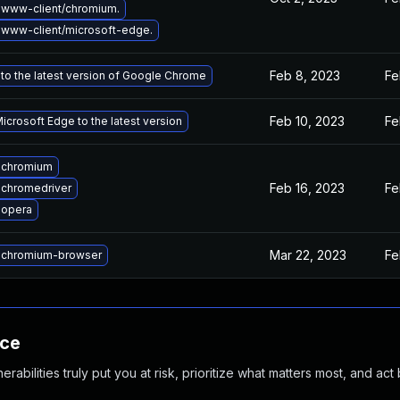
www-client/chromium.
www-client/microsoft-edge.
Feb 8, 2023
Fe
to the latest version of Google Chrome
Feb 10, 2023
Fe
crosoft Edge to the latest version
 chromium
Feb 16, 2023
Fe
chromedriver
 opera
Mar 22, 2023
Fe
 chromium-browser
nce
abilities truly put you at risk, prioritize what matters most, and act