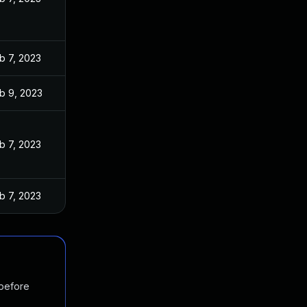
b 7, 2023
b 9, 2023
b 7, 2023
b 7, 2023
 before