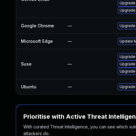
Upgrade 
Upgrade 
Google Chrome
—
Upgrade 
Microsoft Edge
—
Update Mi
Upgrade
Suse
—
Upgrade 
Upgrade
Ubuntu
—
Upgrade
Prioritise with Active Threat Intellige
With curated Threat Intelligence, you can see which vulner
attackers do.