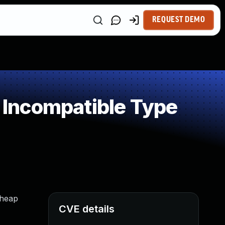
REQUEST DEMO
Incompatible Type
 heap
CVE details