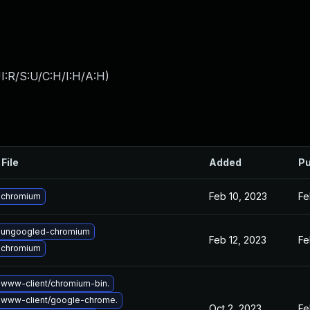
I:R/S:U/C:H/I:H/A:H
)
File
Added
Pu
Feb 10, 2023
Fe
 chromium
 ungoogled-chromium
Feb 12, 2023
Fe
 chromium
www-client/chromium-bin.
 www-client/google-chrome.
Oct 2, 2023
Fe