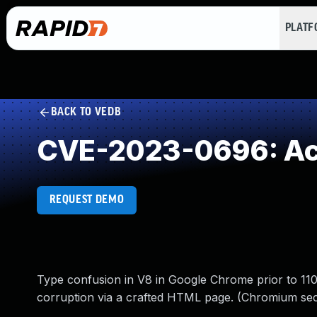
PLAT
BACK TO VEDB
CVE-2023-0696: Acc
REQUEST DEMO
Type confusion in V8 in Google Chrome prior to 110.
corruption via a crafted HTML page. (Chromium secu