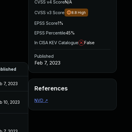
CVSS v4 Score
N/A
CVSS v3 Score
8.8
High
EPSS Score
1%
EPSS Percentile
45%
In CISA KEV Catalogue
False
Published
Feb 7, 2023
blished
b 7, 2023
References
NVD
↗
b 10, 2023
b 7, 2023