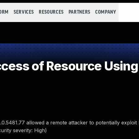
FORM
SERVICES
RESOURCES
PARTNERS
COMPANY
ess of Resource Using 
0.5481.77 allowed a remote attacker to potentially exploit
rity severity: High)