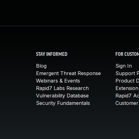
STAY INFORMED
FOR CUSTO
Blog
Sign In
Emergent Threat Response
Support P
Webinars & Events
Product 
Rapid7 Labs Research
Extension
Vulnerability Database
Rapid7 A
Security Fundamentals
Customer 