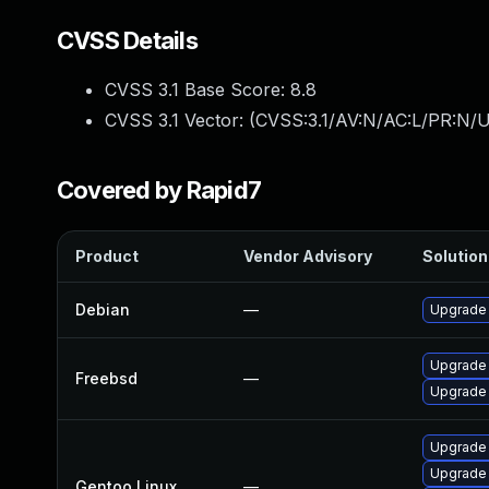
CVSS Details
CVSS 3.1 Base Score:
8.8
CVSS 3.1 Vector: (
CVSS:3.1/AV:N/AC:L/PR:N/U
Covered by Rapid7
Product
Vendor Advisory
Solution 
Debian
—
Upgrade
Upgrade
Freebsd
—
Upgrade
Upgrade 
Upgrade
Gentoo Linux
—