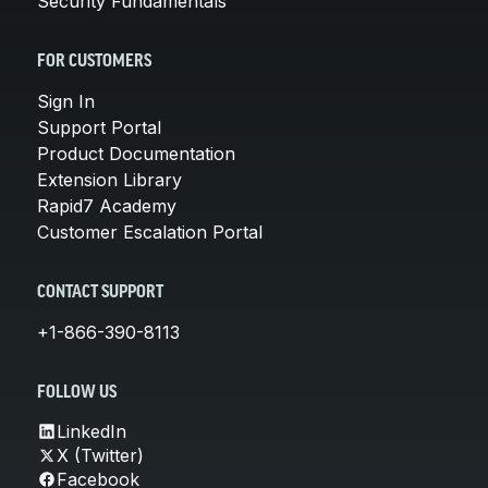
Security Fundamentals
FOR CUSTOMERS
Sign In
Support Portal
Product Documentation
Extension Library
Rapid7 Academy
Customer Escalation Portal
CONTACT SUPPORT
+1-866-390-8113
FOLLOW US
LinkedIn
X (Twitter)
Facebook