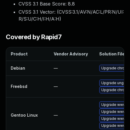
CVSS 3.1 Base Score:
8.8
CVSS 3.1 Vector: (
CVSS:3.1/AV:N/AC:L/PR:N/UI:
R/S:U/C:H/I:H/A:H
)
Covered by Rapid7
Product
Vendor Advisory
Solution File
Debian
—
Upgrade chromi
Upgrade ungoo
Freebsd
—
Upgrade chromi
Upgrade www-cl
Upgrade www-cl
Gentoo Linux
—
Upgrade www-cl
Upgrade www-cl