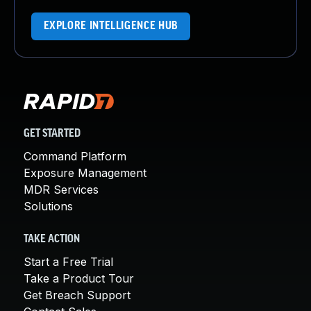
EXPLORE INTELLIGENCE HUB
GET STARTED
Command Platform
Exposure Management
MDR Services
Solutions
TAKE ACTION
Start a Free Trial
Take a Product Tour
Get Breach Support