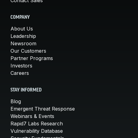
Contact Sales
COMPANY
About Us
Leadership
Newsroom
Our Customers
Partner Programs
Investors
Careers
STAY INFORMED
Blog
Emergent Threat Response
Webinars & Events
Rapid7 Labs Research
Vulnerability Database