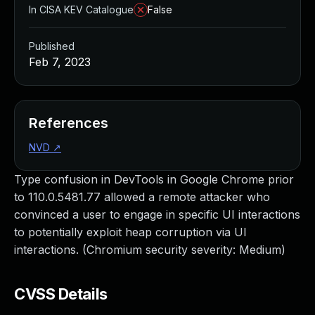
In CISA KEV Catalogue
False
Published
Feb 7, 2023
References
NVD
↗
Type confusion in DevTools in Google Chrome prior
to 110.0.5481.77 allowed a remote attacker who
convinced a user to engage in specific UI interactions
to potentially exploit heap corruption via UI
interactions. (Chromium security severity: Medium)
CVSS Details