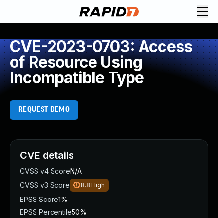
CVE-2023-0703: Access
of Resource Using
Incompatible Type
REQUEST DEMO
CVE details
CVSS v4 Score
N/A
CVSS v3 Score
8.8
High
EPSS Score
1%
EPSS Percentile
50%