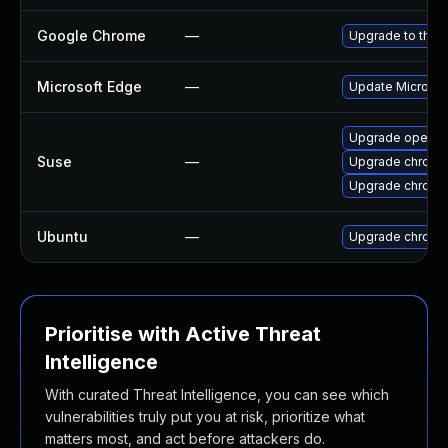
Google Chrome
—
Upgrade to the 
Microsoft Edge
—
Update Microsoft
Upgrade opera
Suse
—
Upgrade chrome
Upgrade chromi
Ubuntu
—
Upgrade chromi
Prioritise with Active Threat
Intelligence
With curated Threat Intelligence, you can see which
vulnerabilities truly put you at risk, prioritize what
matters most, and act before attackers do.