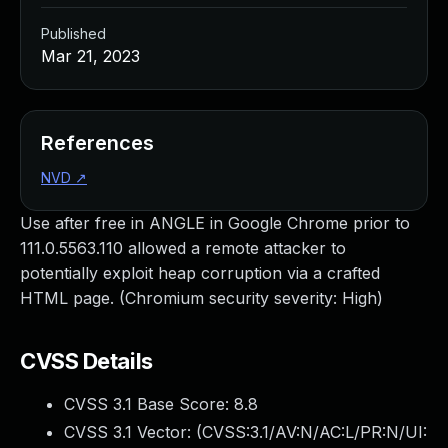
Published
Mar 21, 2023
References
NVD
↗
Use after free in ANGLE in Google Chrome prior to
111.0.5563.110 allowed a remote attacker to
potentially exploit heap corruption via a crafted
HTML page. (Chromium security severity: High)
CVSS Details
CVSS 3.1 Base Score:
8.8
CVSS 3.1 Vector: (
CVSS:3.1/AV:N/AC:L/PR:N/UI: