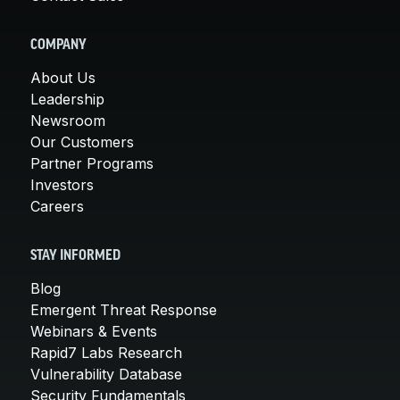
COMPANY
About Us
Leadership
Newsroom
Our Customers
Partner Programs
Investors
Careers
STAY INFORMED
Blog
Emergent Threat Response
Webinars & Events
Rapid7 Labs Research
Vulnerability Database
Security Fundamentals