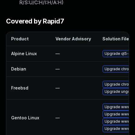
R/S:U/C:H/I:H/A:H
)
Covered by Rapid7
Product
Vendor Advisory
Solution File
Alpine Linux
—
Upgrade qt5-qt
Debian
—
Upgrade chromi
Upgrade chromi
Freebsd
—
Upgrade ungoog
Upgrade www-cli
Upgrade www-cli
Gentoo Linux
—
Upgrade www-cli
Upgrade www-cl