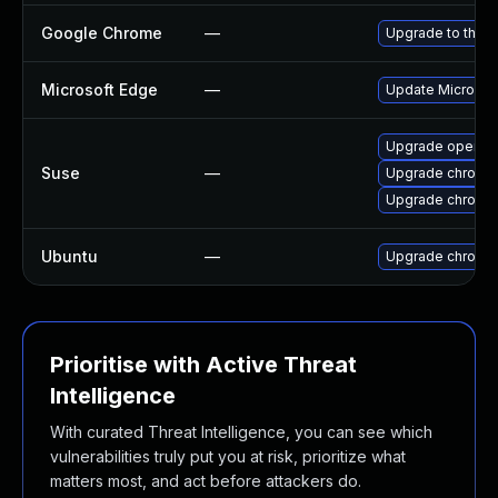
Google Chrome
—
Upgrade to the l
Microsoft Edge
—
Update Microsoft
Upgrade opera
Suse
—
Upgrade chromed
Upgrade chromi
Ubuntu
—
Upgrade chromi
Prioritise with Active Threat
Intelligence
With curated Threat Intelligence, you can see which
vulnerabilities truly put you at risk, prioritize what
matters most, and act before attackers do.