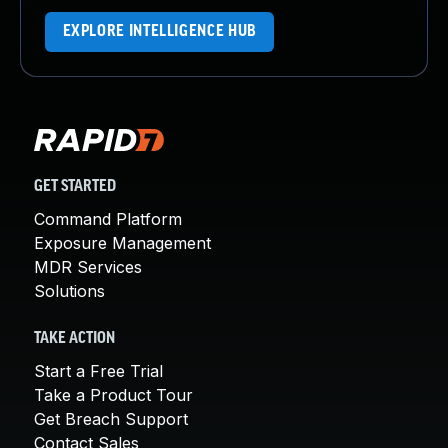
EXPLORE INTELLIGENCE HUB
GET STARTED
Command Platform
Exposure Management
MDR Services
Solutions
TAKE ACTION
Start a Free Trial
Take a Product Tour
Get Breach Support
Contact Sales