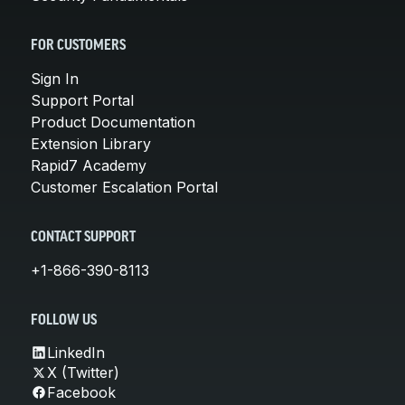
FOR CUSTOMERS
Sign In
Support Portal
Product Documentation
Extension Library
Rapid7 Academy
Customer Escalation Portal
CONTACT SUPPORT
+1-866-390-8113
FOLLOW US
LinkedIn
X (Twitter)
Facebook