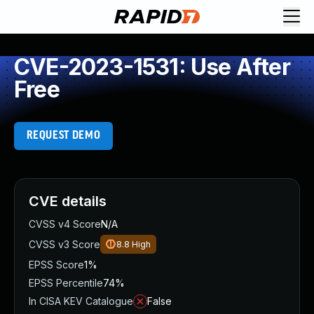
CVE-2023-1531: Use After
Free
REQUEST DEMO
CVE details
CVSS v4 Score
N/A
CVSS v3 Score
8.8
High
EPSS Score
1%
EPSS Percentile
74%
In CISA KEV Catalogue
False