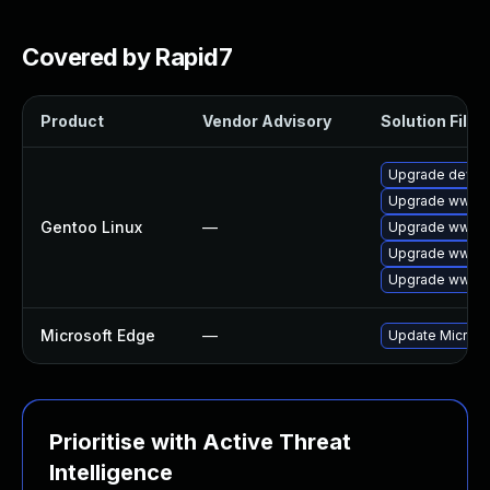
Covered by Rapid7
Product
Vendor Advisory
Solution File
Upgrade dev-q
Upgrade www-c
Gentoo Linux
—
Upgrade www-cl
Upgrade www-cl
Upgrade www-c
Microsoft Edge
—
Update Microsof
Prioritise with Active Threat
Intelligence