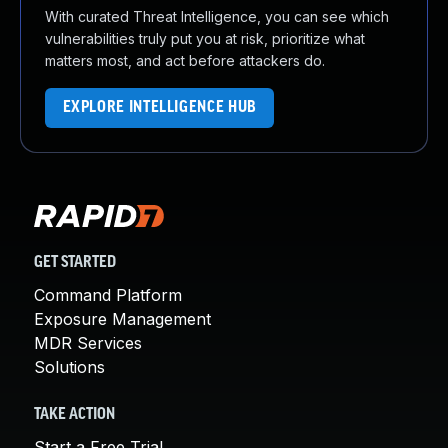
With curated Threat Intelligence, you can see which
vulnerabilities truly put you at risk, prioritize what
matters most, and act before attackers do.
EXPLORE INTELLIGENCE HUB
GET STARTED
Command Platform
Exposure Management
MDR Services
Solutions
TAKE ACTION
Start a Free Trial