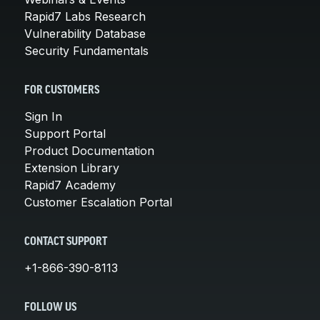
Rapid7 Labs Research
Vulnerability Database
Security Fundamentals
FOR CUSTOMERS
Sign In
Support Portal
Product Documentation
Extension Library
Rapid7 Academy
Customer Escalation Portal
CONTACT SUPPORT
+1-866-390-8113
FOLLOW US