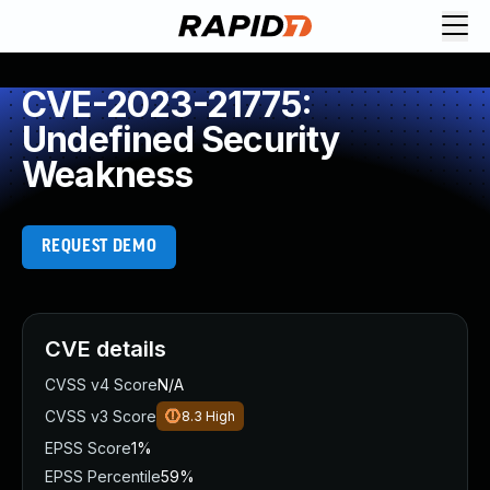
CVE-2023-21775:
Undefined Security
Weakness
REQUEST DEMO
CVE details
CVSS v4 Score
N/A
CVSS v3 Score
8.3
High
EPSS Score
1%
EPSS Percentile
59%