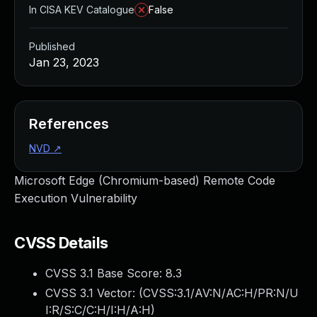
In CISA KEV Catalogue
False
Published
Jan 23, 2023
References
NVD
↗
Microsoft Edge (Chromium-based) Remote Code
Execution Vulnerability
CVSS Details
CVSS 3.1 Base Score:
8.3
CVSS 3.1 Vector: (
CVSS:3.1/AV:N/AC:H/PR:N/U
I:R/S:C/C:H/I:H/A:H
)