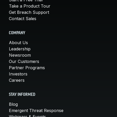
Take a Product Tour
Get Breach Support
Contact Sales
COMPANY
About Us
Leadership
Newsroom
Our Customers
Partner Programs
Investors
Careers
STAY INFORMED
Blog
Emergent Threat Response
Webinars & Events