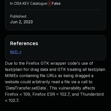
In CISA KEV Catalogue
False
Published
Jun 2, 2023
References
NVD
↗
Due to the Firefox GTK wrapper code's use of
text/plain for drag data and GTK treating all text/plain
MIMEs containing file URLs as being dragged a
website could arbitrarily read a file via a call to
`DataTransfer.setData`. This vulnerability affects
Firefox < 109, Firefox ESR < 102.7, and Thunderbird
< 102.7.