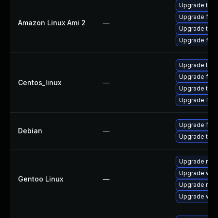
Upgrade thun
Upgrade fire
Amazon Linux Ami 2
—
Upgrade thun
Upgrade fire
Upgrade thun
Upgrade fire
Centos_linux
—
Upgrade thun
Upgrade fire
Upgrade fire
Debian
—
Upgrade thun
Upgrade mail-
Upgrade www-
Gentoo Linux
—
Upgrade mail-
Upgrade www-