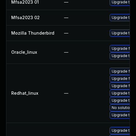
Mfsa2023 01
—
Upgrade to Mo
Mfsa2023 02
—
Upgrade to Mo
Mozilla Thunderbird
—
Upgrade to Mo
Upgrade fire
Oracle_linux
—
Upgrade thun
Upgrade fir
Upgrade fire
Upgrade fire
Redhat_linux
—
Upgrade thu
Upgrade thun
No solution e
Upgrade thun
Upgrade thu