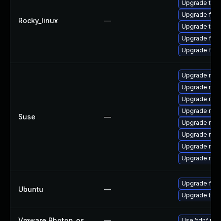
Upgrade thun
Upgrade fire
Rocky_linux
—
Upgrade thun
Upgrade fire
Upgrade fir
Upgrade mozi
Upgrade mozi
Upgrade mozi
Upgrade mozi
Suse
—
Upgrade mozil
Upgrade mozil
Upgrade mozi
Upgrade mozi
Upgrade fire
Ubuntu
—
Upgrade thun
Vmware Photon_os
—
Use 'tdnf upd