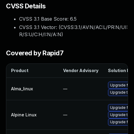
CVSS Details
CVSS 3.1 Base Score:
6.5
CVSS 3.1 Vector: (
CVSS:3.1/AV:N/AC:L/PR:N/UI:
R/S:U/C:H/I:N/A:N
)
Covered by Rapid7
Product
Vendor Advisory
Solution Fil
Upgrade fire
Alma_linux
—
Upgrade thun
Upgrade fire
Alpine Linux
—
Upgrade thun
Upgrade fire