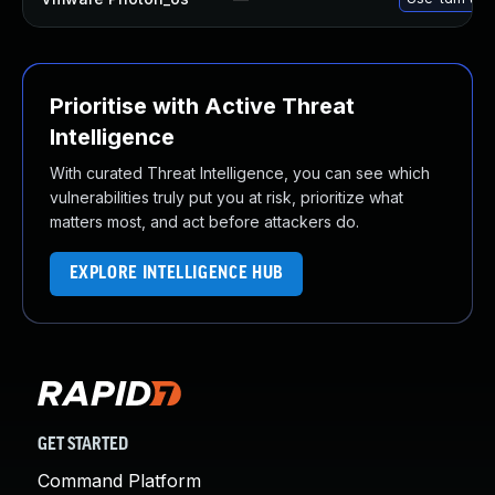
Prioritise with Active Threat
Intelligence
With curated Threat Intelligence, you can see which
vulnerabilities truly put you at risk, prioritize what
matters most, and act before attackers do.
EXPLORE INTELLIGENCE HUB
GET STARTED
Command Platform