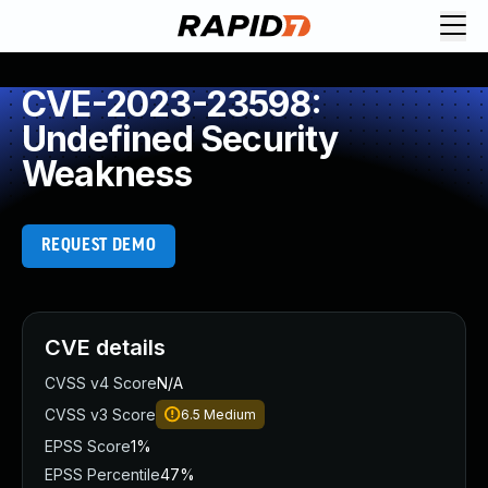
CVE-2023-23598:
Undefined Security
Weakness
REQUEST DEMO
CVE details
CVSS v4 Score
N/A
CVSS v3 Score
6.5
Medium
EPSS Score
1%
EPSS Percentile
47%