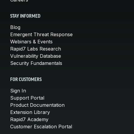
STAY INFORMED
Blog
Emergent Threat Response
Webinars & Events
Rapid7 Labs Research
Vulnerability Database
Security Fundamentals
FOR CUSTOMERS
Sign In
Support Portal
Product Documentation
Extension Library
Rapid7 Academy
Customer Escalation Portal