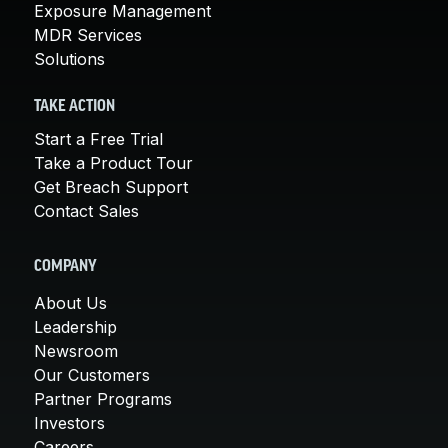
Exposure Management
MDR Services
Solutions
TAKE ACTION
Start a Free Trial
Take a Product Tour
Get Breach Support
Contact Sales
COMPANY
About Us
Leadership
Newsroom
Our Customers
Partner Programs
Investors
Careers