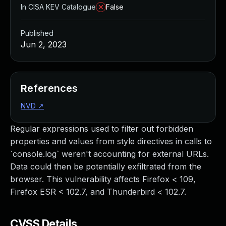
In CISA KEV Catalogue
False
Published
Jun 2, 2023
References
NVD
↗
Regular expressions used to filter out forbidden
properties and values from style directives in calls to
`console.log` weren't accounting for external URLs.
Data could then be potentially exfiltrated from the
browser. This vulnerability affects Firefox < 109,
Firefox ESR < 102.7, and Thunderbird < 102.7.
CVSS Details