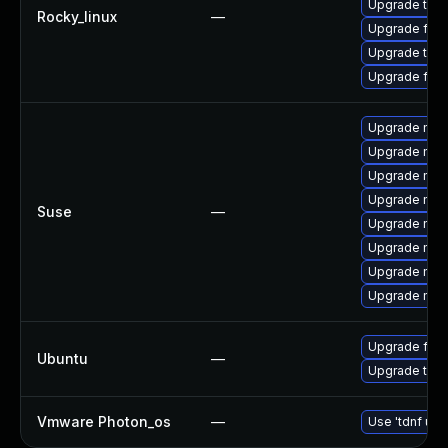
Upgrade thu
Rocky_linux
—
Upgrade fire
Upgrade thun
Upgrade fir
Upgrade mozi
Upgrade mozi
Upgrade mozi
Upgrade mozi
Suse
—
Upgrade mozil
Upgrade mozil
Upgrade mozi
Upgrade mozi
Upgrade fire
Ubuntu
—
Upgrade thun
Vmware Photon_os
—
Use 'tdnf upd