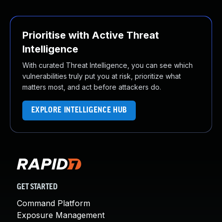
Prioritise with Active Threat
Intelligence
With curated Threat Intelligence, you can see which
vulnerabilities truly put you at risk, prioritize what
matters most, and act before attackers do.
EXPLORE INTELLIGENCE HUB
GET STARTED
Command Platform
Exposure Management