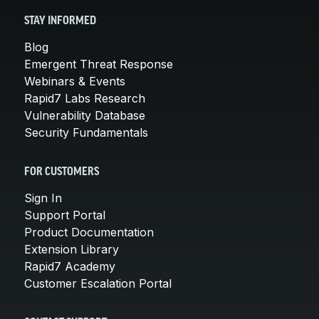
STAY INFORMED
Blog
Emergent Threat Response
Webinars & Events
Rapid7 Labs Research
Vulnerability Database
Security Fundamentals
FOR CUSTOMERS
Sign In
Support Portal
Product Documentation
Extension Library
Rapid7 Academy
Customer Escalation Portal