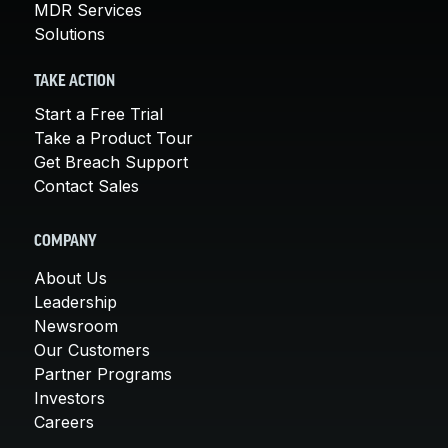
MDR Services
Solutions
TAKE ACTION
Start a Free Trial
Take a Product Tour
Get Breach Support
Contact Sales
COMPANY
About Us
Leadership
Newsroom
Our Customers
Partner Programs
Investors
Careers