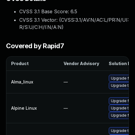
CVSS 3.1 Base Score:
6.5
CVSS 3.1 Vector: (
CVSS:3.1/AV:N/AC:L/PR:N/UI:
R/S:U/C:H/I:N/A:N
)
Covered by Rapid7
Product
Vendor Advisory
Solution Fil
Upgrade fire
Alma_linux
—
Upgrade thun
Upgrade fire
Alpine Linux
—
Upgrade thun
Upgrade fire
Upgrade thun