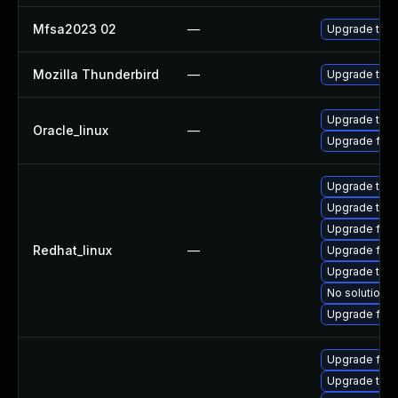
Mfsa2023 02
—
Upgrade to Mo
Mozilla Thunderbird
—
Upgrade to Mo
Upgrade thun
Oracle_linux
—
Upgrade fire
Upgrade thu
Upgrade thun
Upgrade fire
Redhat_linux
—
Upgrade fire
Upgrade thun
No solution e
Upgrade fir
Upgrade fire
Upgrade thun