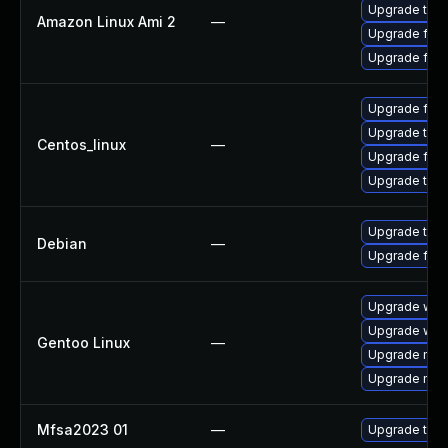
Upgrade thun
Amazon Linux Ami 2
—
Upgrade fire
Upgrade fire
Upgrade fire
Upgrade thun
Centos_linux
—
Upgrade fire
Upgrade thun
Upgrade thun
Debian
—
Upgrade fire
Upgrade www-
Upgrade www-
Gentoo Linux
—
Upgrade mail-
Upgrade mail-
Mfsa2023 01
—
Upgrade to Mo