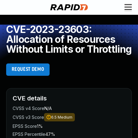
CVE-2023-23603:
Allocation of Resources
Without Limits or Throttling
REQUEST DEMO
CVE details
CVSS v4 Score
N/A
CVSS v3 Score
6.5
Medium
EPSS Score
1%
EPSS Percentile
47%