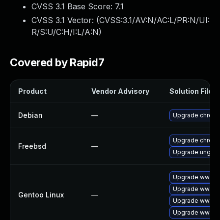
CVSS 3.1 Base Score:
7.1
CVSS 3.1 Vector: (
CVSS:3.1/AV:N/AC:L/PR:N/UI:
R/S:U/C:H/I:L/A:N
)
Covered by Rapid7
Product
Vendor Advisory
Solution File
Debian
—
Upgrade chrom
Upgrade chrom
Freebsd
—
Upgrade ungoo
Upgrade www-cl
Upgrade www-cl
Gentoo Linux
—
Upgrade www-cl
Upgrade www-cl