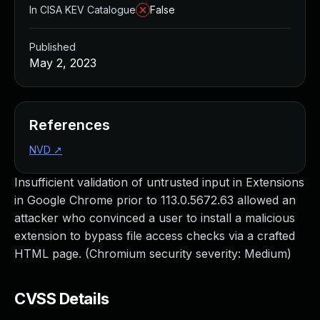
In CISA KEV Catalogue
False
Published
May 2, 2023
References
NVD
↗
Insufficient validation of untrusted input in Extensions
in Google Chrome prior to 113.0.5672.63 allowed an
attacker who convinced a user to install a malicious
extension to bypass file access checks via a crafted
HTML page. (Chromium security severity: Medium)
CVSS Details