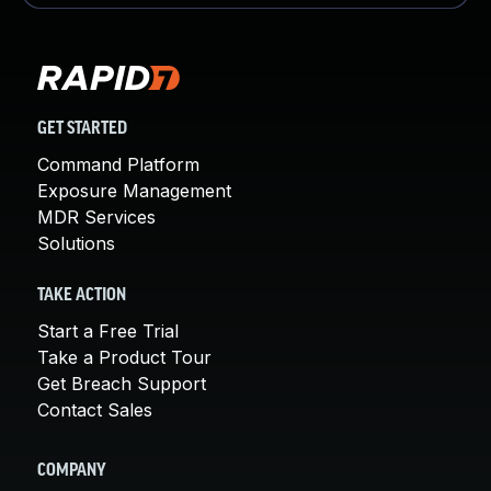
GET STARTED
Command Platform
Exposure Management
MDR Services
Solutions
TAKE ACTION
Start a Free Trial
Take a Product Tour
Get Breach Support
Contact Sales
COMPANY