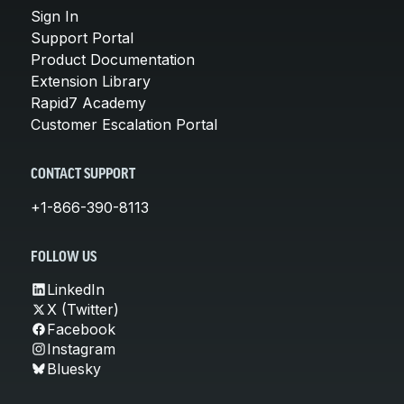
Sign In
Support Portal
Product Documentation
Extension Library
Rapid7 Academy
Customer Escalation Portal
CONTACT SUPPORT
+1-866-390-8113
FOLLOW US
LinkedIn
X (Twitter)
Facebook
Instagram
Bluesky