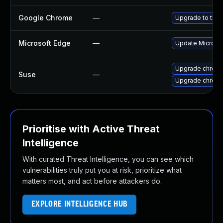
Google Chrome
—
Upgrade to the 
Microsoft Edge
—
Update Microsoft
Upgrade chrom
Suse
—
Upgrade chrome
Prioritise with Active Threat
Intelligence
With curated Threat Intelligence, you can see which
vulnerabilities truly put you at risk, prioritize what
matters most, and act before attackers do.
EXPLORE INTELLIGENCE HUB