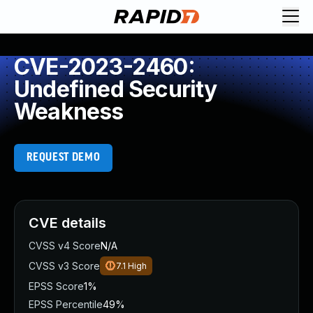
CVE-2023-2460:
Undefined Security
Weakness
REQUEST DEMO
CVE details
CVSS v4 Score
N/A
CVSS v3 Score
7.1
High
EPSS Score
1%
EPSS Percentile
49%