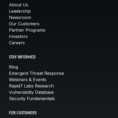
About Us
Leadership
Newsroom
Our Customers
Partner Programs
Investors
Careers
STAY INFORMED
Blog
Emergent Threat Response
Webinars & Events
Rapid7 Labs Research
Vulnerability Database
Security Fundamentals
FOR CUSTOMERS