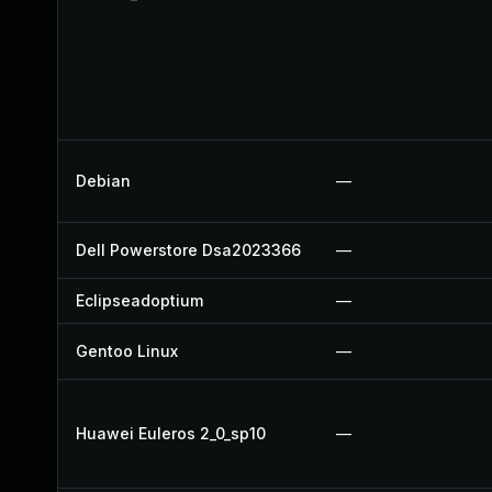
Debian
—
Dell Powerstore Dsa2023366
—
Eclipseadoptium
—
Gentoo Linux
—
Huawei Euleros 2_0_sp10
—