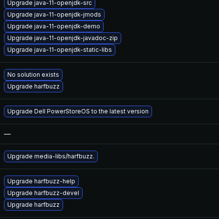
Upgrade java-11-openjdk-src
Upgrade java-11-openjdk-jmods
Upgrade java-11-openjdk-demo
Upgrade java-11-openjdk-javadoc-zip
Upgrade java-11-openjdk-static-libs
No solution exists
Upgrade harfbuzz
Upgrade Dell PowerStoreOS to the latest version
—
Upgrade media-libs/harfbuzz.
Upgrade harfbuzz-help
Upgrade harfbuzz-devel
Upgrade harfbuzz