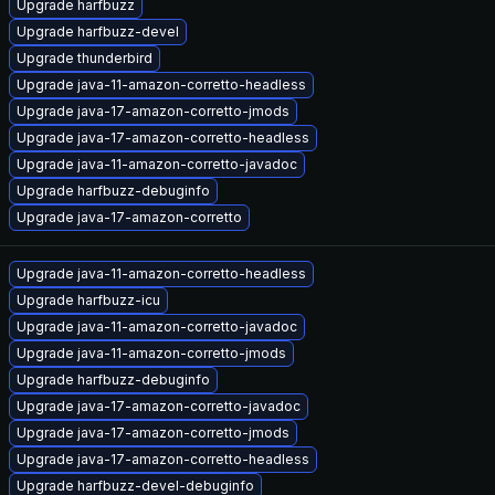
Upgrade harfbuzz
Upgrade harfbuzz-devel
Upgrade thunderbird
Upgrade java-11-amazon-corretto-headless
Upgrade java-17-amazon-corretto-jmods
Upgrade java-17-amazon-corretto-headless
Upgrade java-11-amazon-corretto-javadoc
Upgrade harfbuzz-debuginfo
Upgrade java-17-amazon-corretto
Upgrade java-11-amazon-corretto-headless
Upgrade harfbuzz-icu
Upgrade java-11-amazon-corretto-javadoc
Upgrade java-11-amazon-corretto-jmods
Upgrade harfbuzz-debuginfo
Upgrade java-17-amazon-corretto-javadoc
Upgrade java-17-amazon-corretto-jmods
Upgrade java-17-amazon-corretto-headless
Upgrade harfbuzz-devel-debuginfo