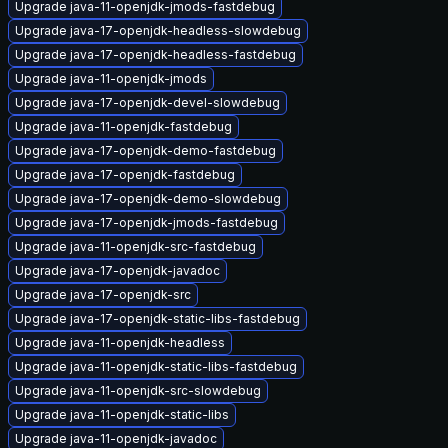
Upgrade java-11-openjdk-jmods-fastdebug
Upgrade java-17-openjdk-headless-slowdebug
Upgrade java-17-openjdk-headless-fastdebug
Upgrade java-11-openjdk-jmods
Upgrade java-17-openjdk-devel-slowdebug
Upgrade java-11-openjdk-fastdebug
Upgrade java-17-openjdk-demo-fastdebug
Upgrade java-17-openjdk-fastdebug
Upgrade java-17-openjdk-demo-slowdebug
Upgrade java-17-openjdk-jmods-fastdebug
Upgrade java-11-openjdk-src-fastdebug
Upgrade java-17-openjdk-javadoc
Upgrade java-17-openjdk-src
Upgrade java-17-openjdk-static-libs-fastdebug
Upgrade java-11-openjdk-headless
Upgrade java-11-openjdk-static-libs-fastdebug
Upgrade java-11-openjdk-src-slowdebug
Upgrade java-11-openjdk-static-libs
Upgrade java-11-openjdk-javadoc