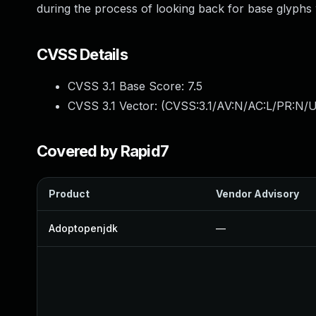
during the process of looking back for base glyphs
CVSS Details
CVSS 3.1 Base Score:
7.5
CVSS 3.1 Vector: (
CVSS:3.1/AV:N/AC:L/PR:N/U
Covered by Rapid7
Product
Vendor Advisory
Adoptopenjdk
—