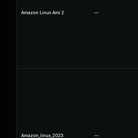
Amazon Linux Ami 2
—
Amazon_linux_2023
—