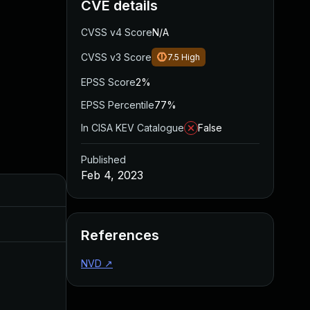
CVE details
CVSS v4 Score
N/A
CVSS v3 Score
7.5
High
EPSS Score
2%
EPSS Percentile
77%
In CISA KEV Catalogue
False
Published
Feb 4, 2023
Added
Published
Aug 11, 2023
Feb 4, 2023
References
NVD
↗