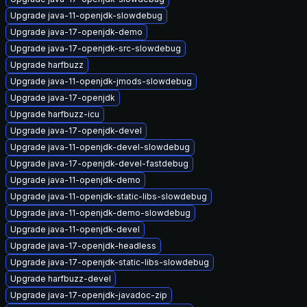
Upgrade java-11-openjdk-slowdebug
Upgrade java-17-openjdk-demo
Upgrade java-17-openjdk-src-slowdebug
Upgrade harfbuzz
Upgrade java-11-openjdk-jmods-slowdebug
Upgrade java-17-openjdk
Upgrade harfbuzz-icu
Upgrade java-17-openjdk-devel
Upgrade java-11-openjdk-devel-slowdebug
Upgrade java-17-openjdk-devel-fastdebug
Upgrade java-11-openjdk-demo
Upgrade java-11-openjdk-static-libs-slowdebug
Upgrade java-11-openjdk-demo-slowdebug
Upgrade java-11-openjdk-devel
Upgrade java-17-openjdk-headless
Upgrade java-17-openjdk-static-libs-slowdebug
Upgrade harfbuzz-devel
Upgrade java-17-openjdk-javadoc-zip