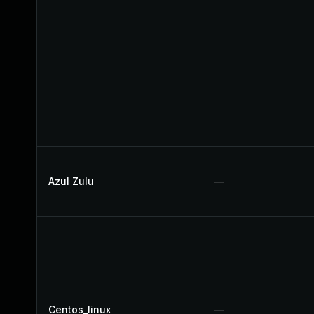
Azul Zulu
—
Centos_linux
—