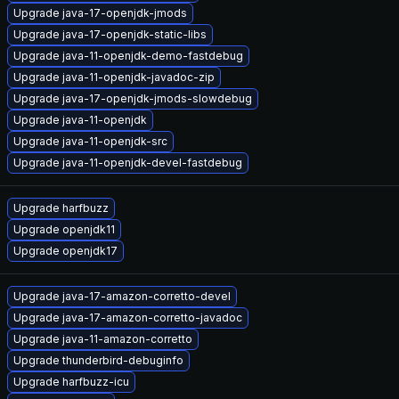
Upgrade java-17-openjdk-jmods
Upgrade java-17-openjdk-static-libs
Upgrade java-11-openjdk-demo-fastdebug
Upgrade java-11-openjdk-javadoc-zip
Upgrade java-17-openjdk-jmods-slowdebug
Upgrade java-11-openjdk
Upgrade java-11-openjdk-src
Upgrade java-11-openjdk-devel-fastdebug
Upgrade harfbuzz
Upgrade openjdk11
Upgrade openjdk17
Upgrade java-17-amazon-corretto-devel
Upgrade java-17-amazon-corretto-javadoc
Upgrade java-11-amazon-corretto
Upgrade thunderbird-debuginfo
Upgrade harfbuzz-icu