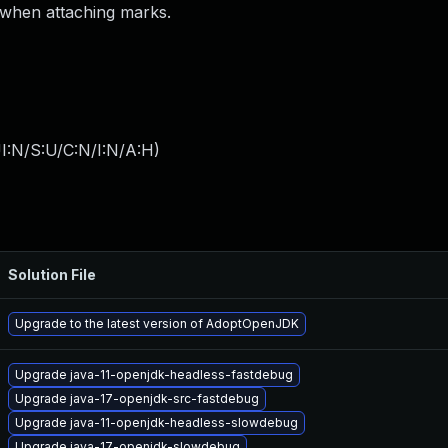
 when attaching marks.
I:N/S:U/C:N/I:N/A:H
)
Solution File
Upgrade to the latest version of AdoptOpenJDK
Upgrade java-11-openjdk-headless-fastdebug
Upgrade java-17-openjdk-src-fastdebug
Upgrade java-11-openjdk-headless-slowdebug
Upgrade java-17-openjdk-slowdebug