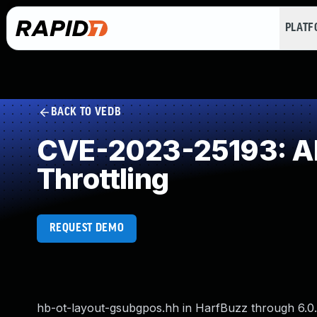
PLAT
BACK TO VEDB
CVE-2023-25193: All
Throttling
REQUEST DEMO
hb-ot-layout-gsubgpos.hh in HarfBuzz through 6.0.0