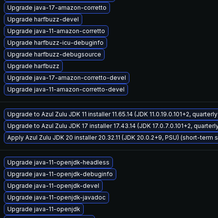
Upgrade java-17-amazon-corretto
Upgrade harfbuzz-devel
Upgrade java-11-amazon-corretto
Upgrade harfbuzz-icu-debuginfo
Upgrade harfbuzz-debugsource
Upgrade harfbuzz
Upgrade java-17-amazon-corretto-devel
Upgrade java-11-amazon-corretto-devel
Upgrade to Azul Zulu JDK 11 installer 11.65.14 (JDK 11.0.19.0.101+2, quarter
Upgrade to Azul Zulu JDK 17 installer 17.43.14 (JDK 17.0.7.0.101+2, quarter
Apply Azul Zulu JDK 20 installer 20.32.11 (JDK 20.0.2+9, PSU) (short-term 
Upgrade java-11-openjdk-headless
Upgrade java-11-openjdk-debuginfo
Upgrade java-11-openjdk-devel
Upgrade java-11-openjdk-javadoc
Upgrade java-11-openjdk