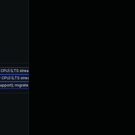
ly CPU) (LTS stream)
Jul 25, 2023
Feb 4, 2023
ly CPU) (LTS stream)
support); migrate to JDK 21 (LTS)
Jul 21, 2023
Feb 4, 2023