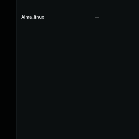
Alma_linux
—