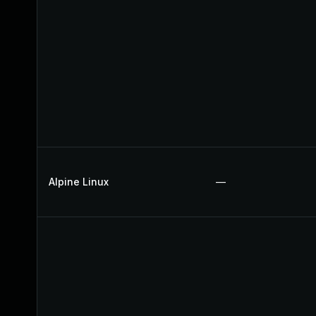
Alpine Linux
—