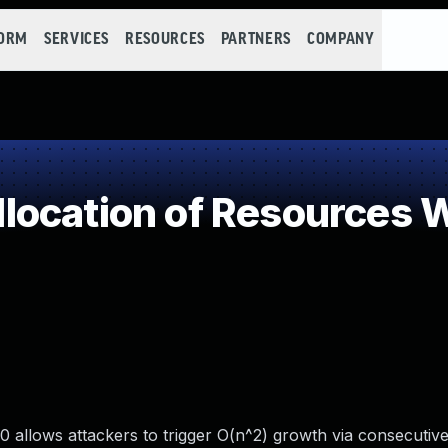
FORM
SERVICES
RESOURCES
PARTNERS
COMPANY
ocation of Resources Wi
 allows attackers to trigger O(n^2) growth via consecutiv