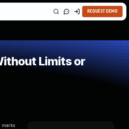
REQUEST DEMO
thout Limits or
e marks