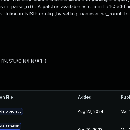
 in `parse_rr()`. A patch is available as commit `d1c5e4d` i
olution in PJSIP config (by setting `nameserver_count` to
I:N/S:U/C:N/I:N/A:H
)
on File
Added
Publ
Aug 22, 2024
Mar 
de pjproject
de asterisk
Apr 20, 2023
Mar 