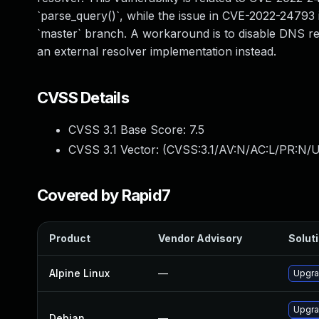
`parse_query()`, while the issue in CVE-2022-24793 is
`master` branch. A workaround is to disable DNS res
an external resolver implementation instead.
CVSS Details
CVSS 3.1 Base Score:
7.5
CVSS 3.1 Vector: (
CVSS:3.1/AV:N/AC:L/PR:N/U
Covered by Rapid7
Product
Vendor Advisory
Soluti
Alpine Linux
—
Upgra
Upgra
Debian
—