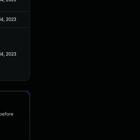
14, 2023
14, 2023
 before