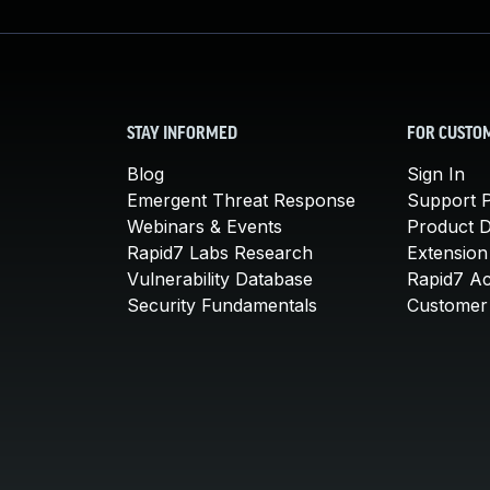
STAY INFORMED
FOR CUSTO
Blog
Sign In
Emergent Threat Response
Support P
Webinars & Events
Product 
Rapid7 Labs Research
Extension
Vulnerability Database
Rapid7 A
Security Fundamentals
Customer 