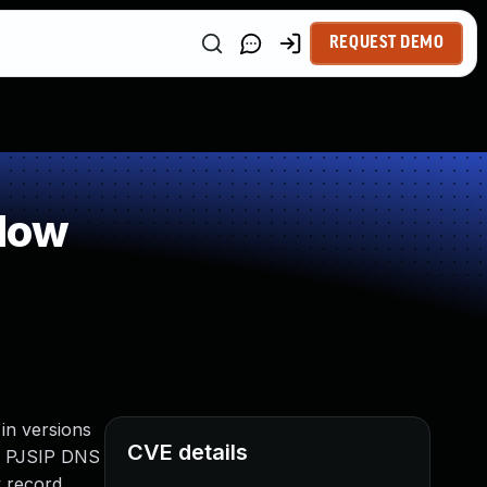
REQUEST DEMO
low
 in versions
CVE details
ise PJSIP DNS
y record