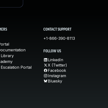
MERS
CONTACT SUPPORT
+1-866-390-8113
ortal
Documentation
FOLLOW US
 Library
LinkedIn
cademy
X (Twitter)
Escalation Portal
Facebook
Instagram
Bluesky