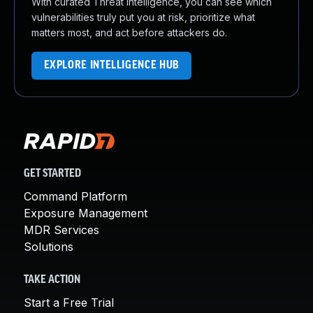
With curated Threat Intelligence, you can see which
vulnerabilities truly put you at risk, prioritize what
matters most, and act before attackers do.
EXPLORE INTELLIGENCE HUB
GET STARTED
Command Platform
Exposure Management
MDR Services
Solutions
TAKE ACTION
Start a Free Trial