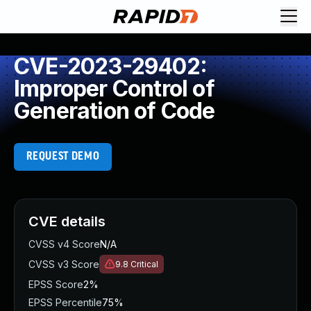
CVE-2023-29402:
Improper Control of
Generation of Code
REQUEST DEMO
CVE details
CVSS v4 Score
N/A
CVSS v3 Score
9.8
Critical
EPSS Score
2%
EPSS Percentile
75%