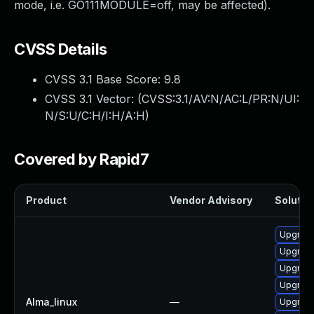
mode, i.e. GO111MODULE=off, may be affected).
CVSS Details
CVSS 3.1 Base Score:
9.8
CVSS 3.1 Vector: (
CVSS:3.1/AV:N/AC:L/PR:N/UI:
N/S:U/C:H/I:H/A:H
)
Covered by Rapid7
Product
Vendor Advisory
Solution
Upgrade
Upgrade
Upgrade
Upgrade
Alma_linux
—
Upgrade