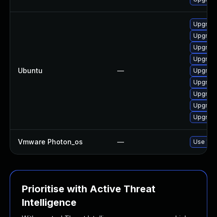
Upgrade
Upgrade
Upgrade
Upgrade
Ubuntu
—
Upgrade
Upgrade
Upgrade
Upgrade
Upgrade
Vmware Photon_os
—
Use 'tdn
Prioritise with Active Threat
Intelligence