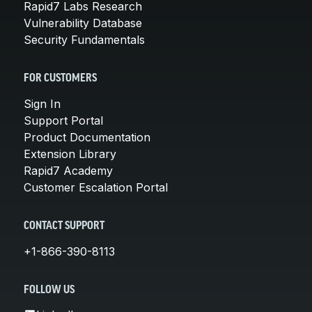
Rapid7 Labs Research
Vulnerability Database
Security Fundamentals
FOR CUSTOMERS
Sign In
Support Portal
Product Documentation
Extension Library
Rapid7 Academy
Customer Escalation Portal
CONTACT SUPPORT
+1-866-390-8113
FOLLOW US