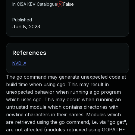
In CISA KEV Catalogue
False
Published
Jun 8, 2023
References
NVD
↗
The go command may generate unexpected code at
build time when using cgo. This may result in
unexpected behavior when running a go program
which uses cgo. This may occur when running an
untrusted module which contains directories with
newline characters in their names. Modules which
are retrieved using the go command, i.e. via "go get",
are not affected (modules retrieved using GOPATH-