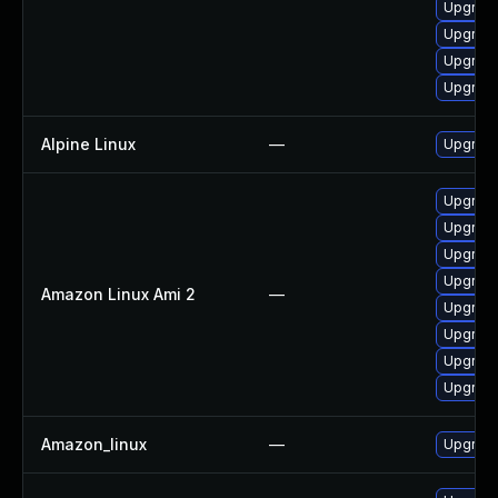
Upgrade
Upgrade
Upgrade
Upgrade
Alpine Linux
—
Upgrad
Upgrade
Upgrade
Upgrade
Upgrade
Amazon Linux Ami 2
—
Upgrade
Upgrade
Upgrade
Upgrade
Amazon_linux
—
Upgrade