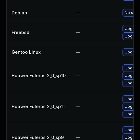
Debian
—
No solut
Upgrade
Freebsd
—
Upgrade
Gentoo Linux
—
Upgrade
Upgrade
Huawei Euleros 2_0_sp10
—
Upgrade
Upgrade
Upgrade
Huawei Euleros 2_0_sp11
—
Upgrade
Upgrade
Upgrade
Huawei Euleros 2_0_sp9
—
Upgrade