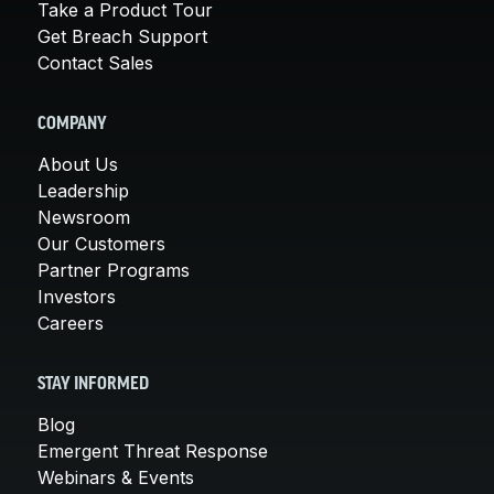
Take a Product Tour
Get Breach Support
Contact Sales
COMPANY
About Us
Leadership
Newsroom
Our Customers
Partner Programs
Investors
Careers
STAY INFORMED
Blog
Emergent Threat Response
Webinars & Events