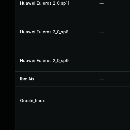
Huawei Euleros 2_0_sp11
—
Huawei Euleros 2_0_sp8
—
Huawei Euleros 2_0_sp9
—
Ibm Aix
—
Oracle_linux
—