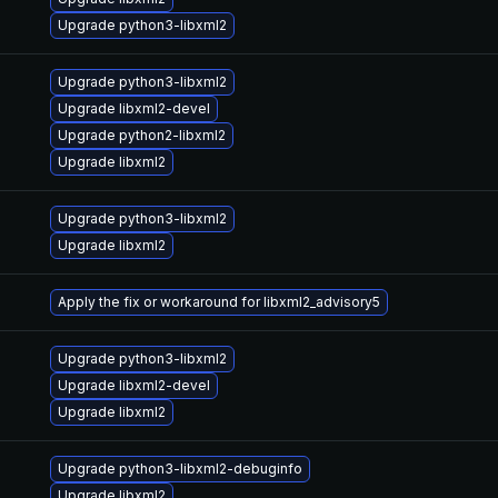
Upgrade python3-libxml2
Upgrade python3-libxml2
Upgrade libxml2-devel
Upgrade python2-libxml2
Upgrade libxml2
Upgrade python3-libxml2
Upgrade libxml2
Apply the fix or workaround for libxml2_advisory5
Upgrade python3-libxml2
Upgrade libxml2-devel
Upgrade libxml2
Upgrade python3-libxml2-debuginfo
Upgrade libxml2