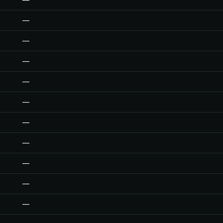
—
—
—
—
—
—
—
—
—
—