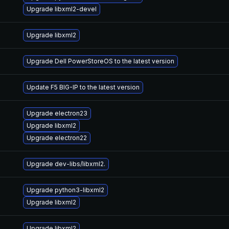
Upgrade libxml2-devel
Upgrade libxml2
Upgrade Dell PowerStoreOS to the latest version
Update F5 BIG-IP to the latest version
Upgrade electron23
Upgrade libxml2
Upgrade electron22
Upgrade dev-libs/libxml2.
Upgrade python3-libxml2
Upgrade libxml2
Upgrade libxml2