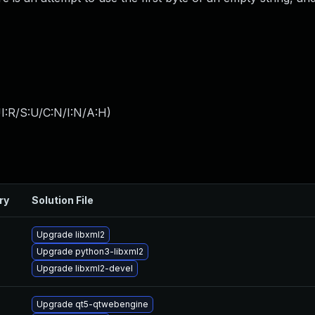
I:R/S:U/C:N/I:N/A:H
)
ry
Solution File
Upgrade libxml2
Upgrade python3-libxml2
Upgrade libxml2-devel
Upgrade qt5-qtwebengine