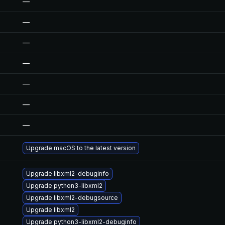
—
—
—
—
—
—
—
Upgrade macOS to the latest version
Upgrade libxml2-debuginfo
Upgrade python3-libxml2
Upgrade libxml2-debugsource
Upgrade libxml2
Upgrade python3-libxml2-debuginfo