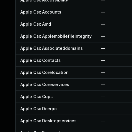
Apple Osx Accounts
—
Apple Osx Amd
—
Apple Osx Applemobilefileintegrity
—
Apple Osx Associateddomains
—
Apple Osx Contacts
—
Apple Osx Corelocation
—
Apple Osx Coreservices
—
Apple Osx Cups
—
Apple Osx Dcerpc
—
Apple Osx Desktopservices
—