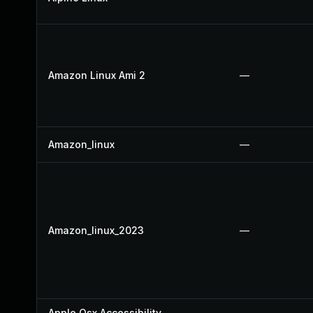
Amazon Linux Ami 2
—
Amazon_linux
—
Amazon_linux_2023
—
Apple Osx Accessibility
—