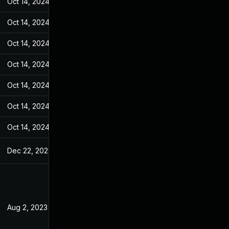
Oct 14, 2024
Apr 24, 2023
Oct 14, 2024
Apr 24, 2023
Oct 14, 2024
Apr 24, 2023
Oct 14, 2024
Apr 24, 2023
Oct 14, 2024
Apr 24, 2023
Oct 14, 2024
Apr 24, 2023
Oct 14, 2024
Apr 24, 2023
Dec 22, 2023
Apr 24, 2023
Aug 2, 2023
Apr 24, 2023