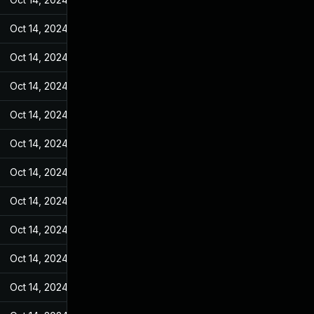
Oct 14, 2024
Apr 24, 2023
Oct 14, 2024
Apr 24, 2023
Oct 14, 2024
Apr 24, 2023
Oct 14, 2024
Apr 24, 2023
Oct 14, 2024
Apr 24, 2023
Oct 14, 2024
Apr 24, 2023
Oct 14, 2024
Apr 24, 2023
Oct 14, 2024
Apr 24, 2023
Oct 14, 2024
Apr 24, 2023
Oct 14, 2024
Apr 24, 2023