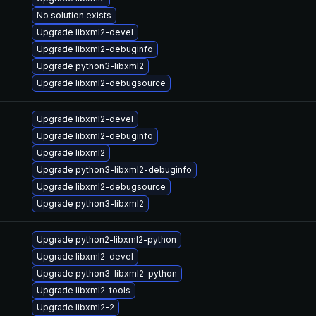
No solution exists
Upgrade libxml2-devel
Upgrade libxml2-debuginfo
Upgrade python3-libxml2
Upgrade libxml2-debugsource
Upgrade libxml2-devel
Upgrade libxml2-debuginfo
Upgrade libxml2
Upgrade python3-libxml2-debuginfo
Upgrade libxml2-debugsource
Upgrade python3-libxml2
Upgrade python2-libxml2-python
Upgrade libxml2-devel
Upgrade python3-libxml2-python
Upgrade libxml2-tools
Upgrade libxml2-2