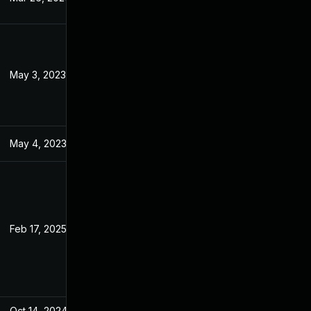
May 3, 2023
Apr 24, 2023
May 4, 2023
Apr 24, 2023
Feb 17, 2025
Apr 11, 2023
Oct 14, 2024
Apr 24, 2023