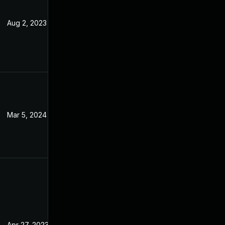
Aug 2, 2023
Apr 24, 2023
Mar 5, 2024
Apr 24, 2023
Apr 27, 2023
Apr 24, 2023