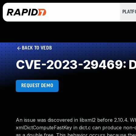
PLAT
BACK TO VEDB
CVE-2023-29469: D
REQUEST DEMO
An issue was discovered in libxml2 before 2.10.4. 
xmlDictComputeFastKey in dict.c can produce non-de
as a double free. This behavior occurs because there