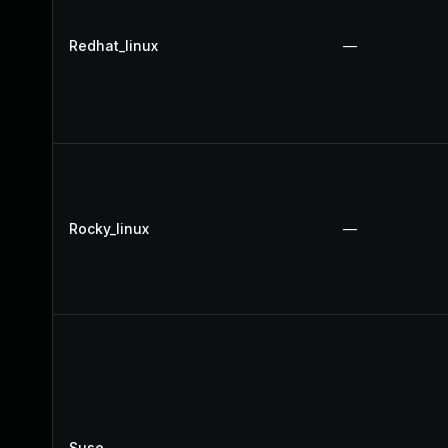
Redhat_linux
—
Rocky_linux
—
Suse
—