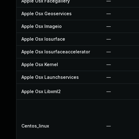
Apple Osx Facegallery
—
Apple Osx Geoservices
—
Apple Osx Imageio
—
Apple Osx Iosurface
—
Apple Osx Iosurfaceaccelerator
—
Apple Osx Kernel
—
Apple Osx Launchservices
—
Apple Osx Libxml2
—
Centos_linux
—