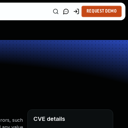
REQUEST DEMO
CVE details
rrors, such
d any value