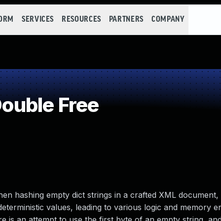
FORM
SERVICES
RESOURCES
PARTNERS
COMPANY
ouble Free
When hashing empty dict strings in a crafted XML document,
terministic values, leading to various logic and memory e
 is an attempt to use the first byte of an empty string, an