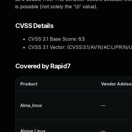
is possible (not solely the '\0' value).
CVSS Details
CVSS 3.1 Base Score:
6.5
CVSS 3.1 Vector: (
CVSS:3.1/AV:N/AC:L/PR:N/U
Covered by Rapid7
Product
Vendor Adviso
Alma_linux
—
Alpine Linux
—