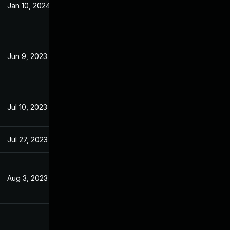
Jan 10, 2024
Apr 24, 2023
Jun 9, 2023
Apr 24, 2023
Jul 10, 2023
Apr 24, 2023
Jul 27, 2023
Apr 24, 2023
Aug 3, 2023
Apr 11, 2023