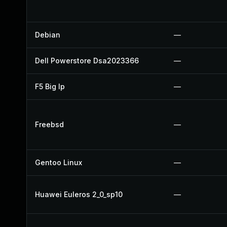
Debian
—
Dell Powerstore Dsa2023366
—
F5 Big Ip
—
Freebsd
—
Gentoo Linux
—
Huawei Euleros 2_0_sp10
—