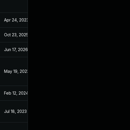
Apr 24, 2023
Apr 24, 2023
Oct 23, 2025
Oct 5, 2023
Jun 17, 2026
May 14, 2024
May 19, 2023
May 18, 2023
Feb 12, 2024
Apr 24, 2023
Jul 18, 2023
Apr 24, 2023