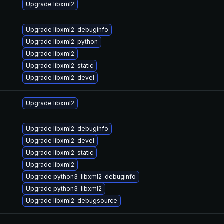
Upgrade libxml2
Upgrade libxml2-debuginfo
Upgrade libxml2-python
Upgrade libxml2
Upgrade libxml2-static
Upgrade libxml2-devel
Upgrade libxml2
Upgrade libxml2-debuginfo
Upgrade libxml2-devel
Upgrade libxml2-static
Upgrade libxml2
Upgrade python3-libxml2-debuginfo
Upgrade python3-libxml2
Upgrade libxml2-debugsource
—