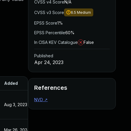
CVSS v4 Score
N/A
CVSS v3 Score
6.5
Medium
EPSS Score
1%
EPSS Percentile
60%
In CISA KEV Catalogue
False
Published
Apr 24, 2023
Added
Published
References
NVD
↗
Aug 3, 2023
Apr 24, 2023
Mar 26, 2024
Apr 24, 2023