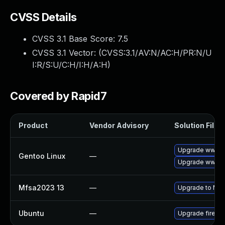
CVSS Details
CVSS 3.1 Base Score:
7.5
CVSS 3.1 Vector: (
CVSS:3.1/AV:N/AC:H/PR:N/U
I:R/S:U/C:H/I:H/A:H
)
Covered by Rapid7
Product
Vendor Advisory
Solution File
Upgrade www-cl
Gentoo Linux
—
Upgrade www-cli
Mfsa2023 13
—
Upgrade to Mozil
Ubuntu
—
Upgrade firefo