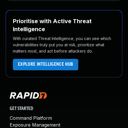
Prioritise with Active Threat
Intelligence
With curated Threat Intelligence, you can see which
vulnerabilities truly put you at risk, prioritize what
matters most, and act before attackers do.
EXPLORE INTELLIGENCE HUB
GET STARTED
Command Platform
Exposure Management