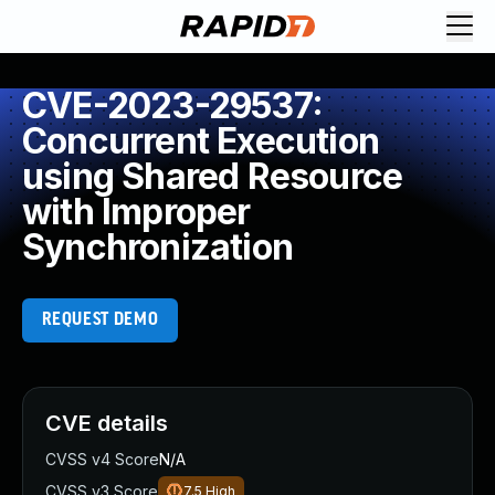
CVE-2023-29537:
Concurrent Execution
using Shared Resource
with Improper
Synchronization
REQUEST DEMO
CVE details
CVSS v4 Score
N/A
CVSS v3 Score
7.5
High