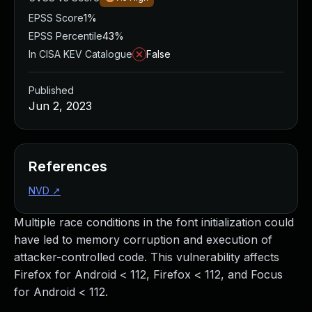
EPSS Score
1%
EPSS Percentile
43%
In CISA KEV Catalogue
False
Published
Jun 2, 2023
References
NVD
↗
Multiple race conditions in the font initialization could
have led to memory corruption and execution of
attacker-controlled code. This vulnerability affects
Firefox for Android < 112, Firefox < 112, and Focus
for Android < 112.