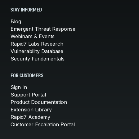
STAY INFORMED
Blog
Emergent Threat Response
Webinars & Events
Rapid7 Labs Research
Vulnerability Database
Security Fundamentals
FOR CUSTOMERS
Sign In
Support Portal
Product Documentation
Extension Library
Rapid7 Academy
Customer Escalation Portal