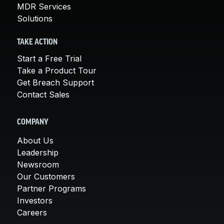
MDR Services
Solutions
TAKE ACTION
Start a Free Trial
Take a Product Tour
Get Breach Support
Contact Sales
COMPANY
About Us
Leadership
Newsroom
Our Customers
Partner Programs
Investors
Careers