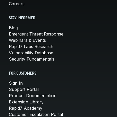
Careers
STAY INFORMED
Blog
Emergent Threat Response
Webinars & Events
Rapid7 Labs Research
Vulnerability Database
Security Fundamentals
FOR CUSTOMERS
Sign In
Support Portal
Product Documentation
Extension Library
Rapid7 Academy
Customer Escalation Portal