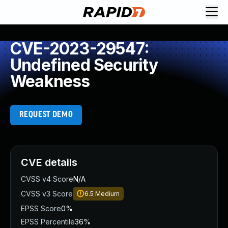
CVE-2023-29547:
Undefined Security
Weakness
REQUEST DEMO
CVE details
CVSS v4 Score
N/A
CVSS v3 Score
6.5
Medium
EPSS Score
0%
EPSS Percentile
36%