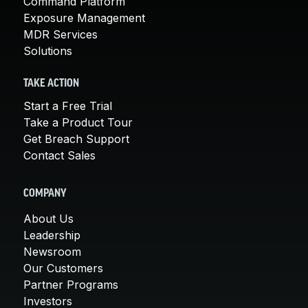
Command Platform
Exposure Management
MDR Services
Solutions
TAKE ACTION
Start a Free Trial
Take a Product Tour
Get Breach Support
Contact Sales
COMPANY
About Us
Leadership
Newsroom
Our Customers
Partner Programs
Investors