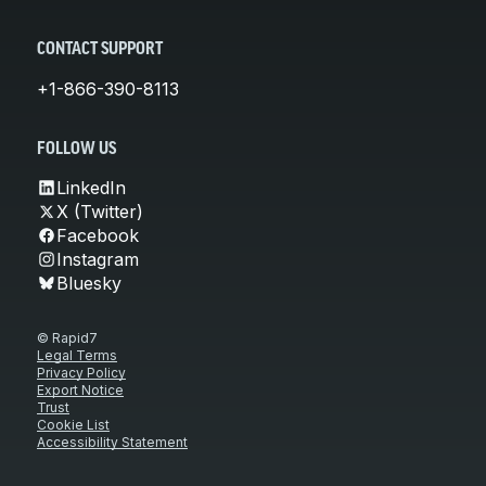
CONTACT SUPPORT
+1-866-390-8113
FOLLOW US
LinkedIn
X (Twitter)
Facebook
Instagram
Bluesky
© Rapid7
Legal Terms
Privacy Policy
Export Notice
Trust
Cookie List
Accessibility Statement