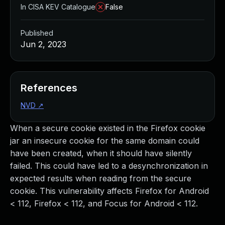
In CISA KEV Catalogue
False
Published
Jun 2, 2023
References
NVD
↗
When a secure cookie existed in the Firefox cookie
jar an insecure cookie for the same domain could
have been created, when it should have silently
failed. This could have led to a desynchronization in
expected results when reading from the secure
cookie. This vulnerability affects Firefox for Android
< 112, Firefox < 112, and Focus for Android < 112.