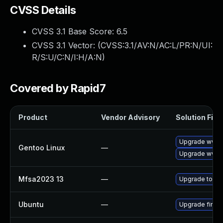
CVSS Details
CVSS 3.1 Base Score:
6.5
CVSS 3.1 Vector: (
CVSS:3.1/AV:N/AC:L/PR:N/UI:
R/S:U/C:N/I:H/A:N
)
Covered by Rapid7
Product
Vendor Advisory
Solution File
Upgrade www-cl
Gentoo Linux
—
Upgrade www-c
Mfsa2023 13
—
Upgrade to Moz
Ubuntu
—
Upgrade firef