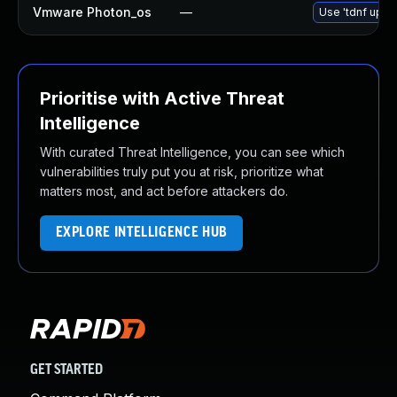
Vmware Photon_os
—
Use 'tdnf updat
Prioritise with Active Threat
Intelligence
With curated Threat Intelligence, you can see which
vulnerabilities truly put you at risk, prioritize what
matters most, and act before attackers do.
EXPLORE INTELLIGENCE HUB
GET STARTED