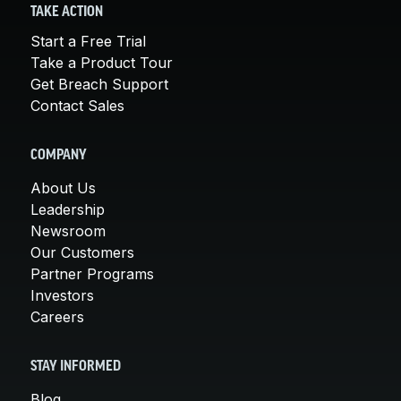
TAKE ACTION
Start a Free Trial
Take a Product Tour
Get Breach Support
Contact Sales
COMPANY
About Us
Leadership
Newsroom
Our Customers
Partner Programs
Investors
Careers
STAY INFORMED
Blog