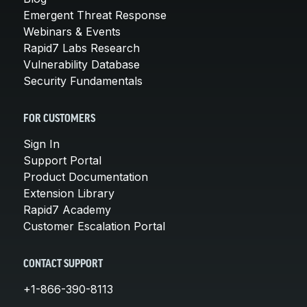
Emergent Threat Response
Webinars & Events
Rapid7 Labs Research
Vulnerability Database
Security Fundamentals
FOR CUSTOMERS
Sign In
Support Portal
Product Documentation
Extension Library
Rapid7 Academy
Customer Escalation Portal
CONTACT SUPPORT
+1-866-390-8113