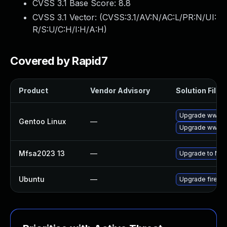
CVSS 3.1 Base Score:
8.8
CVSS 3.1 Vector: (
CVSS:3.1/AV:N/AC:L/PR:N/UI:
R/S:U/C:H/I:H/A:H
)
Covered by Rapid7
Product
Vendor Advisory
Solution File
Upgrade www-cl
Gentoo Linux
—
Upgrade www-cli
Mfsa2023 13
—
Upgrade to Mozil
Ubuntu
—
Upgrade firefo