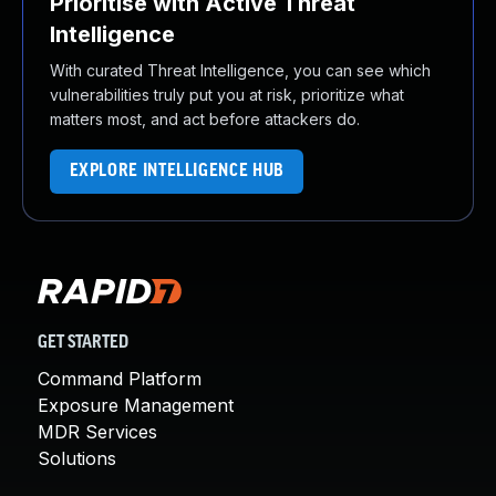
Prioritise with Active Threat
Intelligence
With curated Threat Intelligence, you can see which
vulnerabilities truly put you at risk, prioritize what
matters most, and act before attackers do.
EXPLORE INTELLIGENCE HUB
GET STARTED
Command Platform
Exposure Management
MDR Services
Solutions