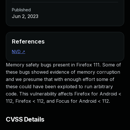
Published
Jun 2, 2023
References
NVD
↗
Memory safety bugs present in Firefox 111. Some of
these bugs showed evidence of memory corruption
and we presume that with enough effort some of
these could have been exploited to run arbitrary
code. This vulnerability affects Firefox for Android <
112, Firefox < 112, and Focus for Android < 112.
CVSS Details