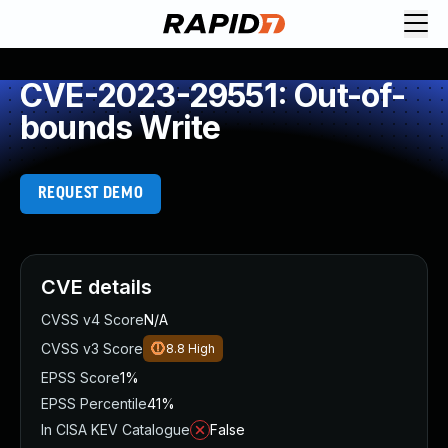
CVE-2023-29551: Out-of-
bounds Write
REQUEST DEMO
CVE details
CVSS v4 Score
N/A
CVSS v3 Score
8.8
High
EPSS Score
1%
EPSS Percentile
41%
In CISA KEV Catalogue
False