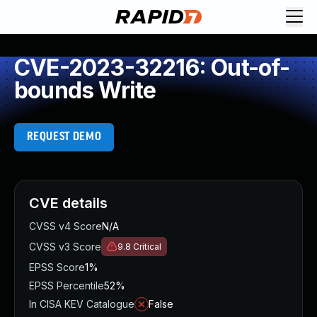
CVE-2023-32216: Out-of-
bounds Write
REQUEST DEMO
CVE details
CVSS v4 Score
N/A
CVSS v3 Score
9.8
Critical
EPSS Score
1%
EPSS Percentile
52%
In CISA KEV Catalogue
False