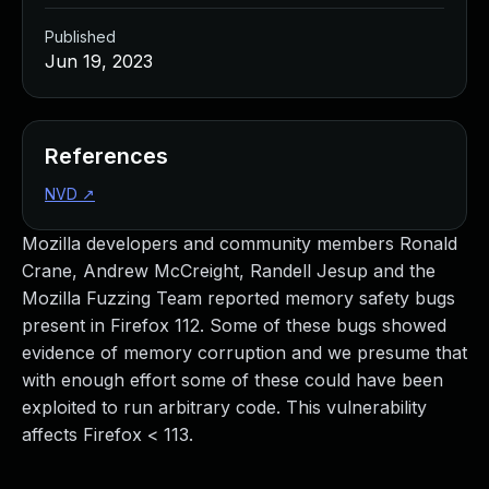
Published
Jun 19, 2023
References
NVD
↗
Mozilla developers and community members Ronald
Crane, Andrew McCreight, Randell Jesup and the
Mozilla Fuzzing Team reported memory safety bugs
present in Firefox 112. Some of these bugs showed
evidence of memory corruption and we presume that
with enough effort some of these could have been
exploited to run arbitrary code. This vulnerability
affects Firefox < 113.