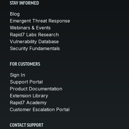
STAY INFORMED
Blog
Emergent Threat Response
Webinars & Events
Rapid7 Labs Research
Vulnerability Database
Security Fundamentals
FOR CUSTOMERS
Sign In
Support Portal
Product Documentation
Extension Library
Rapid7 Academy
Customer Escalation Portal
CONTACT SUPPORT