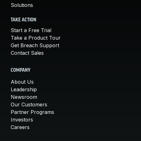
Solutions
TAKE ACTION
Start a Free Trial
Take a Product Tour
Get Breach Support
Contact Sales
COMPANY
About Us
Leadership
Newsroom
Our Customers
Partner Programs
Investors
Careers