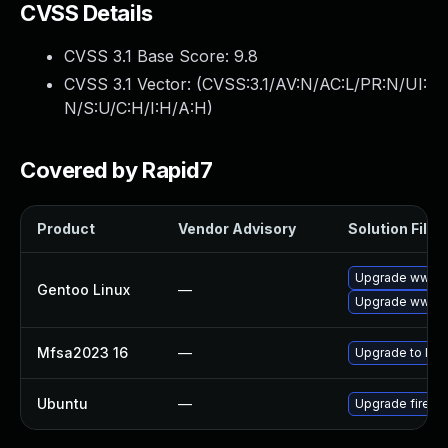
CVSS Details
CVSS 3.1 Base Score:
9.8
CVSS 3.1 Vector: (
CVSS:3.1/AV:N/AC:L/PR:N/UI:
N/S:U/C:H/I:H/A:H
)
Covered by Rapid7
Product
Vendor Advisory
Solution File
Upgrade www-cl
Gentoo Linux
—
Upgrade www-cl
Mfsa2023 16
—
Upgrade to Mozi
Ubuntu
—
Upgrade firefo