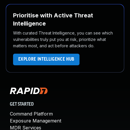
Prioritise with Active Threat
Intelligence
With curated Threat Intelligence, you can see which
vulnerabilities truly put you at risk, prioritize what
matters most, and act before attackers do.
EXPLORE INTELLIGENCE HUB
GET STARTED
Command Platform
Exposure Management
MDR Services