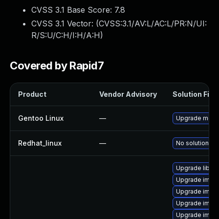
CVSS 3.1 Base Score:
7.8
CVSS 3.1 Vector: (
CVSS:3.1/AV:L/AC:L/PR:N/UI:
R/S:U/C:H/I:H/A:H
)
Covered by Rapid7
Product
Vendor Advisory
Solution File
Gentoo Linux
—
Upgrade medi
Redhat_linux
—
No solution ex
Upgrade libma
Upgrade imag
Upgrade imag
Upgrade imag
Upgrade imag