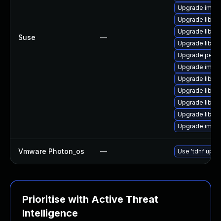
Upgrade imag
Upgrade libma
Upgrade libma
Suse
—
Upgrade libma
Upgrade perl-
Upgrade imag
Upgrade libma
Upgrade libma
Upgrade libma
Upgrade libma
Upgrade imag
Vmware Photon_os
—
Use 'tdnf updat
Prioritise with Active Threat
Intelligence