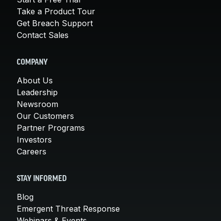
Take a Product Tour
Get Breach Support
Contact Sales
COMPANY
About Us
Leadership
Newsroom
Our Customers
Partner Programs
Investors
Careers
STAY INFORMED
Blog
Emergent Threat Response
Webinars & Events