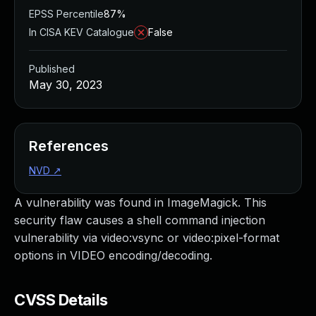
EPSS Percentile
87%
In CISA KEV Catalogue
False
Published
May 30, 2023
References
NVD
↗
A vulnerability was found in ImageMagick. This
security flaw causes a shell command injection
vulnerability via video:vsync or video:pixel-format
options in VIDEO encoding/decoding.
CVSS Details