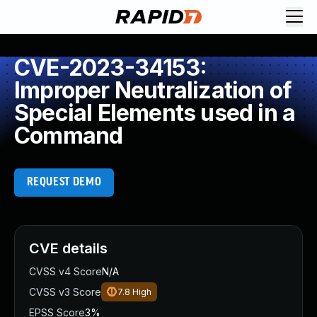
CVE-2023-34153:
Improper Neutralization of
Special Elements used in a
Command
REQUEST DEMO
CVE details
CVSS v4 Score
N/A
CVSS v3 Score
7.8
High
EPSS Score
3%