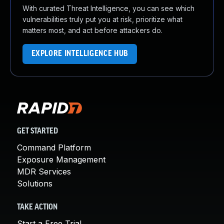
With curated Threat Intelligence, you can see which
vulnerabilities truly put you at risk, prioritize what
matters most, and act before attackers do.
EXPLORE INTELLIGENCE HUB
GET STARTED
Command Platform
Exposure Management
MDR Services
Solutions
TAKE ACTION
Start a Free Trial