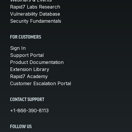
Rapid7 Labs Research
Vulnerability Database
Security Fundamentals
FOR CUSTOMERS
Sign In
Support Portal
Product Documentation
Extension Library
Rapid7 Academy
Customer Escalation Portal
CONTACT SUPPORT
+1-866-390-8113
FOLLOW US