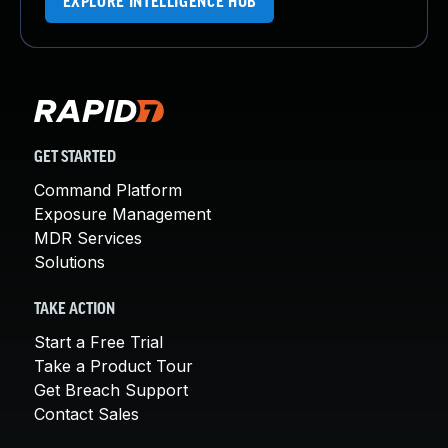
EXPLORE INTELLIGENCE HUB
GET STARTED
Command Platform
Exposure Management
MDR Services
Solutions
TAKE ACTION
Start a Free Trial
Take a Product Tour
Get Breach Support
Contact Sales