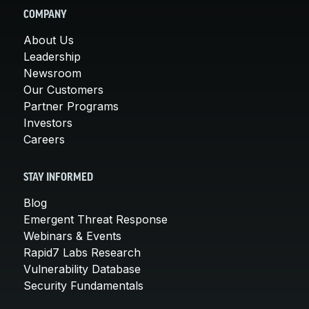
COMPANY
About Us
Leadership
Newsroom
Our Customers
Partner Programs
Investors
Careers
STAY INFORMED
Blog
Emergent Threat Response
Webinars & Events
Rapid7 Labs Research
Vulnerability Database
Security Fundamentals