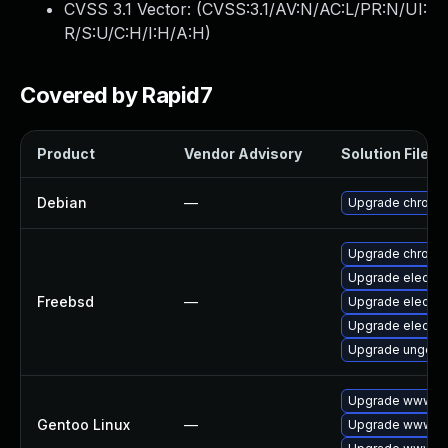
CVSS 3.1 Vector: (
CVSS:3.1/AV:N/AC:L/PR:N/UI:
R/S:U/C:H/I:H/A:H
)
Covered by Rapid7
Product
Vendor Advisory
Solution File
Debian
—
Upgrade chromi
Upgrade chromi
Upgrade electro
Freebsd
—
Upgrade electro
Upgrade electro
Upgrade ungoog
Upgrade www-cl
Gentoo Linux
—
Upgrade www-cl