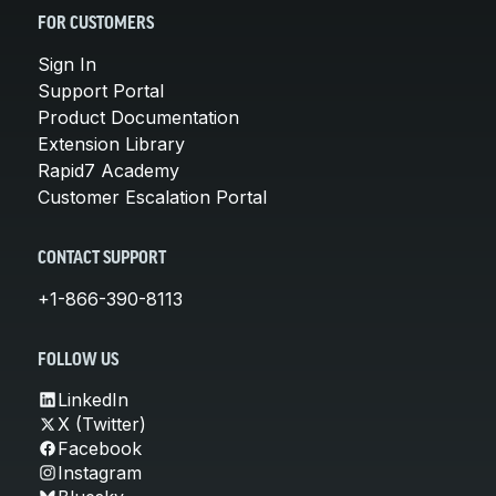
FOR CUSTOMERS
Sign In
Support Portal
Product Documentation
Extension Library
Rapid7 Academy
Customer Escalation Portal
CONTACT SUPPORT
+1-866-390-8113
FOLLOW US
LinkedIn
X (Twitter)
Facebook
Instagram