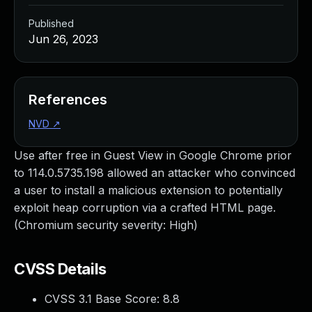
Published
Jun 26, 2023
References
NVD
↗
Use after free in Guest View in Google Chrome prior
to 114.0.5735.198 allowed an attacker who convinced
a user to install a malicious extension to potentially
exploit heap corruption via a crafted HTML page.
(Chromium security severity: High)
CVSS Details
CVSS 3.1 Base Score:
8.8