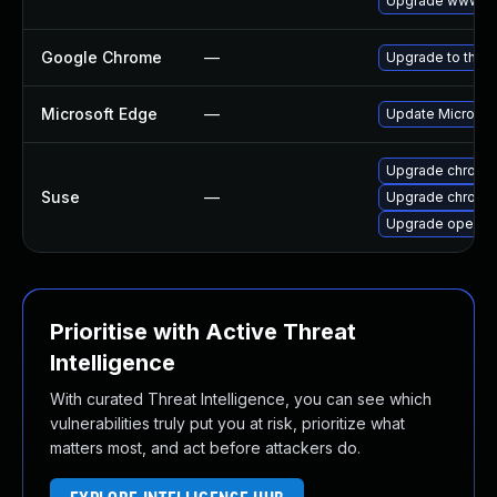
Upgrade www-cli
Google Chrome
—
Upgrade to the l
Microsoft Edge
—
Update Microsoft
Upgrade chrome
Suse
—
Upgrade chromi
Upgrade opera
Prioritise with Active Threat
Intelligence
With curated Threat Intelligence, you can see which
vulnerabilities truly put you at risk, prioritize what
matters most, and act before attackers do.