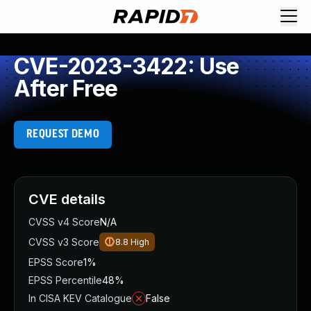
CVE-2023-3422: Use
After Free
REQUEST DEMO
CVE details
CVSS v4 Score
N/A
CVSS v3 Score
8.8
High
EPSS Score
1%
EPSS Percentile
48%
In CISA KEV Catalogue
False