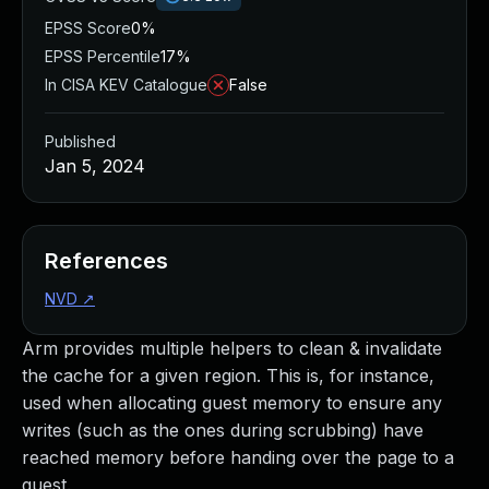
EPSS Score
0%
EPSS Percentile
17%
In CISA KEV Catalogue
False
Published
Jan 5, 2024
References
NVD
↗
Arm provides multiple helpers to clean & invalidate
the cache for a given region. This is, for instance,
used when allocating guest memory to ensure any
writes (such as the ones during scrubbing) have
reached memory before handing over the page to a
guest.