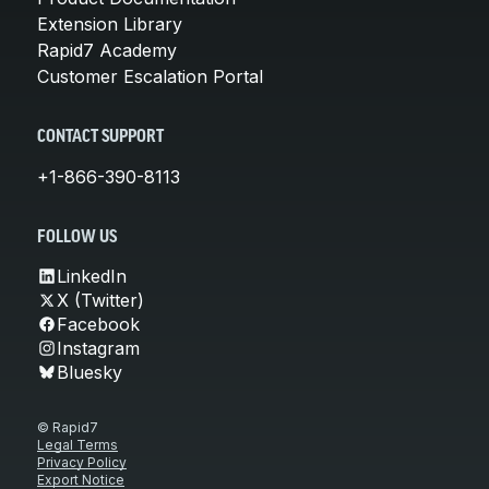
Extension Library
Rapid7 Academy
Customer Escalation Portal
CONTACT SUPPORT
+1-866-390-8113
FOLLOW US
LinkedIn
X (Twitter)
Facebook
Instagram
Bluesky
© Rapid7
Legal Terms
Privacy Policy
Export Notice