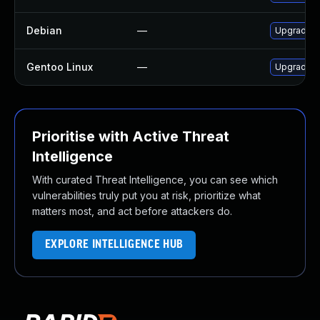
Debian
—
Upgrade x
Gentoo Linux
—
Upgrade a
Prioritise with Active Threat
Intelligence
With curated Threat Intelligence, you can see which
vulnerabilities truly put you at risk, prioritize what
matters most, and act before attackers do.
EXPLORE INTELLIGENCE HUB