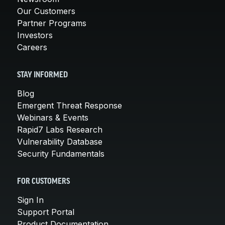
Our Customers
Partner Programs
Investors
Careers
STAY INFORMED
Blog
Emergent Threat Response
Webinars & Events
Rapid7 Labs Research
Vulnerability Database
Security Fundamentals
FOR CUSTOMERS
Sign In
Support Portal
Product Documentation