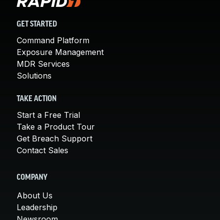
GET STARTED
Command Platform
Exposure Management
MDR Services
Solutions
TAKE ACTION
Start a Free Trial
Take a Product Tour
Get Breach Support
Contact Sales
COMPANY
About Us
Leadership
Newsroom