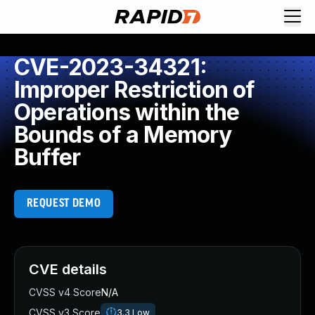
CVE-2023-34321:
Improper Restriction of
Operations within the
Bounds of a Memory
Buffer
REQUEST DEMO
CVE details
CVSS v4 Score
N/A
CVSS v3 Score
3.3
Low