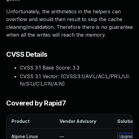
Unfortunately, the arithmetics in the helpers can
overflow and would then result to skip the cache
cleaning/invalidation. Therefore there is no guarantee
when all the writes will reach the memory.
CVSS Details
CVSS 3.1 Base Score:
3.3
CVSS 3.1 Vector: (
CVSS:3.1/AV:L/AC:L/PR:L/UI:
N/S:U/C:L/I:N/A:N
)
Covered by Rapid7
Product
Vendor Advisory
Solution F
Alpine Linux
—
Upgrade x