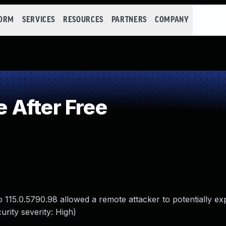
FORM
SERVICES
RESOURCES
PARTNERS
COMPANY
 After Free
115.0.5790.98 allowed a remote attacker to potentially ex
rity severity: High)