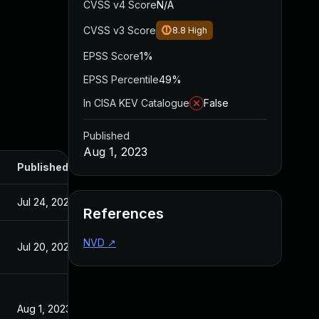
CVSS v4 Score
N/A
CVSS v3 Score
8.8
High
EPSS Score
1%
EPSS Percentile
49%
In CISA KEV Catalogue
False
Published
Aug 1, 2023
Published
Jul 24, 2023
References
NVD
↗
Jul 20, 2023
Aug 1, 2023