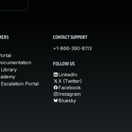
MERS
CONTACT SUPPORT
+1-866-390-8113
ortal
Documentation
FOLLOW US
 Library
LinkedIn
cademy
X (Twitter)
Escalation Portal
Facebook
Instagram
Bluesky