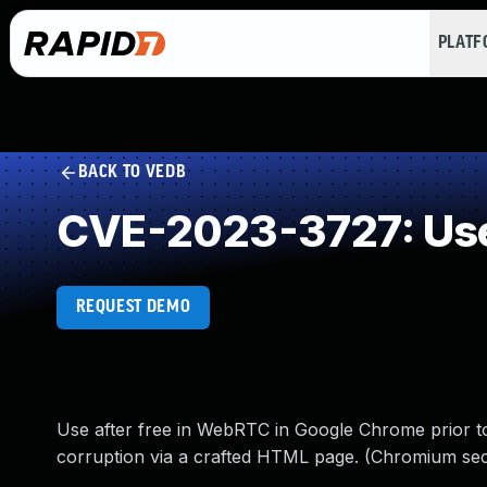
PLAT
BACK TO VEDB
CVE-2023-3727: Use
REQUEST DEMO
Use after free in WebRTC in Google Chrome prior to 
corruption via a crafted HTML page. (Chromium secu