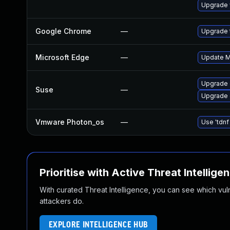
Upgrade 
Google Chrome
—
Upgrade t
Microsoft Edge
—
Update Mi
Upgrade 
Suse
—
Upgrade
Vmware Photon_os
—
Use 'tdnf
Prioritise with Active Threat Intellige
With curated Threat Intelligence, you can see which vulner
attackers do.
EXPLORE INTELLIGENCE HUB