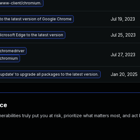
www-client/chromium.
Jul 19, 2023
o the latest version of Google Chrome
Jul 25, 2023
crosoft Edge to the latest version
chromedriver
Jul 27, 2023
 chromium
Jan 20, 2025
 update' to upgrade all packages to the latest version.
nce
abilities truly put you at risk, prioritize what matters most, and act