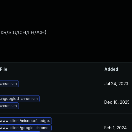
I:R/S:U/C:H/I:H/A:H
)
File
Added
Jul 24, 2023
 chromium
 ungoogled-chromium
Dec 10, 2025
 chromium
www-client/microsoft-edge.
Feb 1, 2024
www-client/google-chrome.