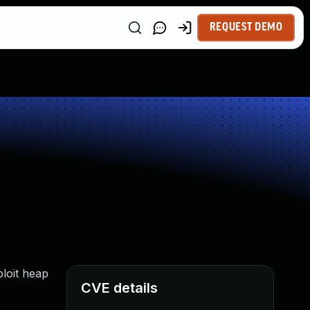
REQUEST DEMO
ploit heap
CVE details