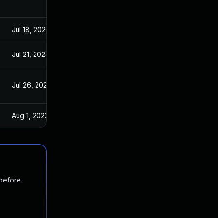
Jul 18, 2023
Jul 21, 2023
Jul 26, 2023
Aug 1, 2023
 before