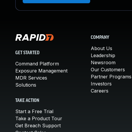
COMPANY
About Us
GET STARTED
Leadership
Newsroom
Command Platform
Our Customers
Exposure Management
Partner Programs
MDR Services
Investors
Solutions
Careers
TAKE ACTION
Start a Free Trial
Take a Product Tour
Get Breach Support