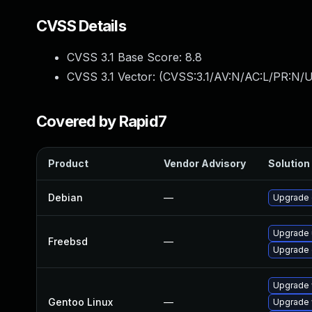
CVSS Details
CVSS 3.1 Base Score:
8.8
CVSS 3.1 Vector: (
CVSS:3.1/AV:N/AC:L/PR:N/U
Covered by Rapid7
Product
Vendor Advisory
Solution 
Debian
—
Upgrade
Upgrade
Freebsd
—
Upgrade
Upgrade 
Gentoo Linux
—
Upgrade 