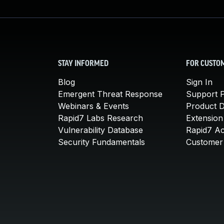
STAY INFORMED
FOR CUSTO
Blog
Sign In
Emergent Threat Response
Support P
Webinars & Events
Product 
Rapid7 Labs Research
Extension
Vulnerability Database
Rapid7 A
Security Fundamentals
Customer 