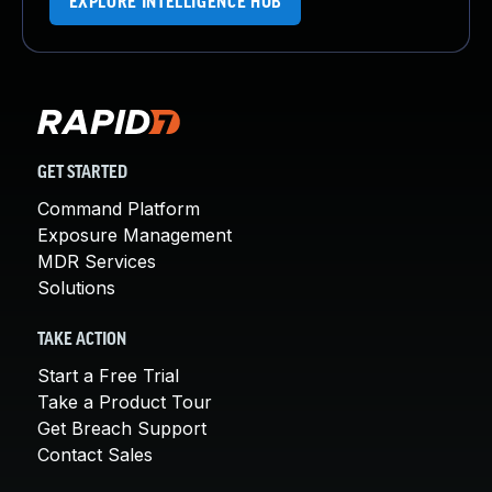
EXPLORE INTELLIGENCE HUB
GET STARTED
Command Platform
Exposure Management
MDR Services
Solutions
TAKE ACTION
Start a Free Trial
Take a Product Tour
Get Breach Support
Contact Sales