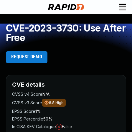
CVE-2023-3730: Use After
Free
REQUEST DEMO
CVE details
CVSS v4 Score
N/A
CVSS v3 Score
8.8
High
EPSS Score
1%
EPSS Percentile
50%
In CISA KEV Catalogue
False