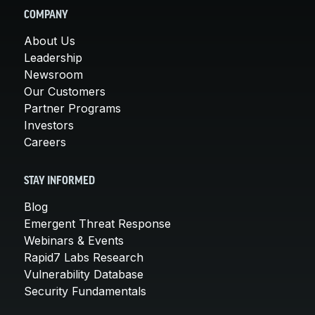
COMPANY
About Us
Leadership
Newsroom
Our Customers
Partner Programs
Investors
Careers
STAY INFORMED
Blog
Emergent Threat Response
Webinars & Events
Rapid7 Labs Research
Vulnerability Database
Security Fundamentals