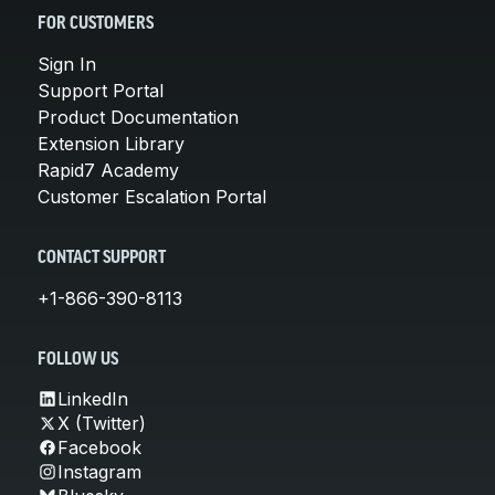
FOR CUSTOMERS
Sign In
Support Portal
Product Documentation
Extension Library
Rapid7 Academy
Customer Escalation Portal
CONTACT SUPPORT
+1-866-390-8113
FOLLOW US
LinkedIn
X (Twitter)
Facebook
Instagram