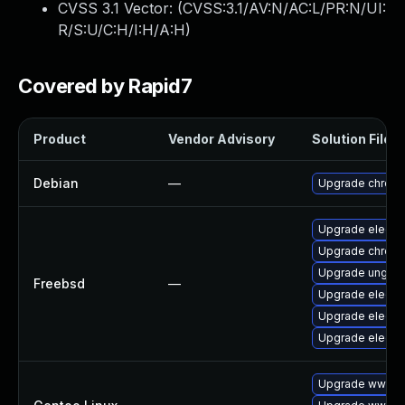
CVSS 3.1 Vector: (
CVSS:3.1/AV:N/AC:L/PR:N/UI:
R/S:U/C:H/I:H/A:H
)
Covered by Rapid7
Product
Vendor Advisory
Solution File
Debian
—
Upgrade chrom
Upgrade electr
Upgrade chrom
Upgrade ungoo
Freebsd
—
Upgrade electr
Upgrade electr
Upgrade electr
Upgrade www-cl