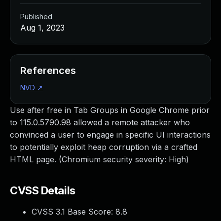
Published
Aug 1, 2023
References
NVD
↗
Use after free in Tab Groups in Google Chrome prior
to 115.0.5790.98 allowed a remote attacker who
convinced a user to engage in specific UI interactions
to potentially exploit heap corruption via a crafted
HTML page. (Chromium security severity: High)
CVSS Details
CVSS 3.1 Base Score:
8.8