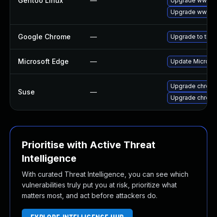
Gentoo Linux
—
Upgrade www-cl
Upgrade www-cl
Google Chrome
—
Upgrade to the 
Microsoft Edge
—
Update Microsoft
Upgrade chrom
Suse
—
Upgrade chrome
Prioritise with Active Threat
Intelligence
With curated Threat Intelligence, you can see which
vulnerabilities truly put you at risk, prioritize what
matters most, and act before attackers do.