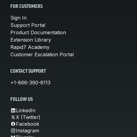
FOR CUSTOMERS
Sign In
Support Portal
Product Documentation
Extension Library
Rapid7 Academy
Customer Escalation Portal
CONTACT SUPPORT
+1-866-390-8113
FOLLOW US
LinkedIn
X (Twitter)
Facebook
Instagram