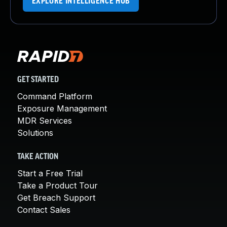
EXPLORE INTELLIGENCE HUB
GET STARTED
Command Platform
Exposure Management
MDR Services
Solutions
TAKE ACTION
Start a Free Trial
Take a Product Tour
Get Breach Support
Contact Sales