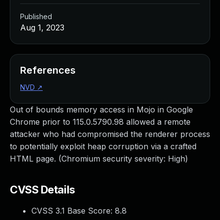
Published
Aug 1, 2023
References
NVD
↗
Out of bounds memory access in Mojo in Google
Chrome prior to 115.0.5790.98 allowed a remote
attacker who had compromised the renderer process
to potentially exploit heap corruption via a crafted
HTML page. (Chromium security severity: High)
CVSS Details
CVSS 3.1 Base Score:
8.8