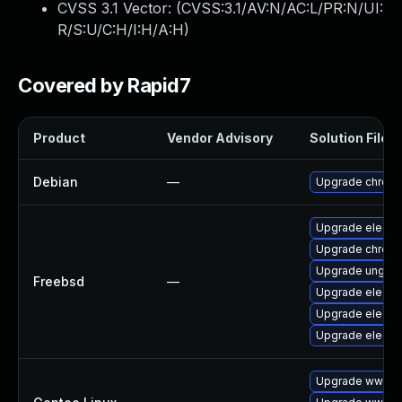
CVSS 3.1 Vector: (
CVSS:3.1/AV:N/AC:L/PR:N/UI:
R/S:U/C:H/I:H/A:H
)
Covered by Rapid7
Product
Vendor Advisory
Solution File
Debian
—
Upgrade chrom
Upgrade electr
Upgrade chrom
Upgrade ungoo
Freebsd
—
Upgrade electr
Upgrade electr
Upgrade electr
Upgrade www-cl