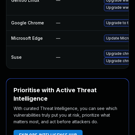
Gentoo Linux
—
Upgrade www-cl
Upgrade www-cl
Google Chrome
—
Upgrade to the 
Microsoft Edge
—
Update Microsoft
Upgrade chrom
Suse
—
Upgrade chrome
Prioritise with Active Threat
Intelligence
With curated Threat Intelligence, you can see which
vulnerabilities truly put you at risk, prioritize what
matters most, and act before attackers do.