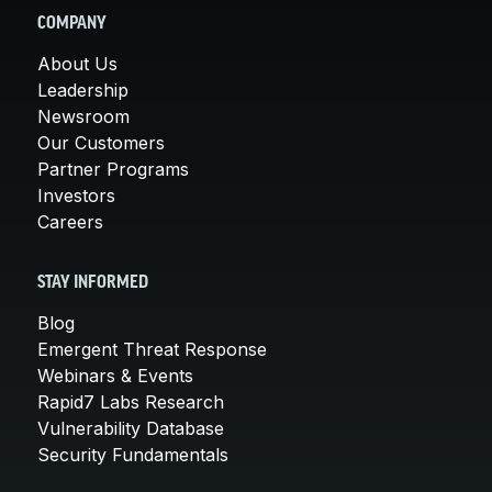
COMPANY
About Us
Leadership
Newsroom
Our Customers
Partner Programs
Investors
Careers
STAY INFORMED
Blog
Emergent Threat Response
Webinars & Events
Rapid7 Labs Research
Vulnerability Database
Security Fundamentals