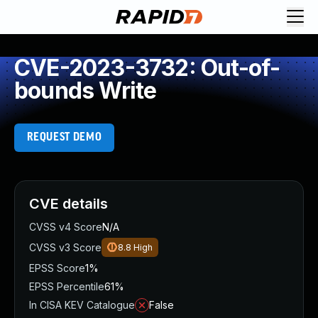
CVE-2023-3732: Out-of-
bounds Write
REQUEST DEMO
CVE details
CVSS v4 Score
N/A
CVSS v3 Score
8.8
High
EPSS Score
1%
EPSS Percentile
61%
In CISA KEV Catalogue
False