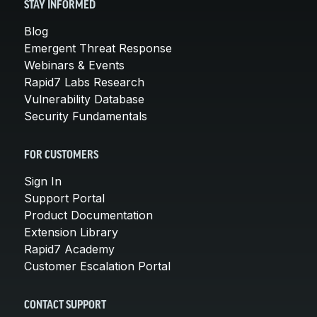
STAY INFORMED
Blog
Emergent Threat Response
Webinars & Events
Rapid7 Labs Research
Vulnerability Database
Security Fundamentals
FOR CUSTOMERS
Sign In
Support Portal
Product Documentation
Extension Library
Rapid7 Academy
Customer Escalation Portal
CONTACT SUPPORT