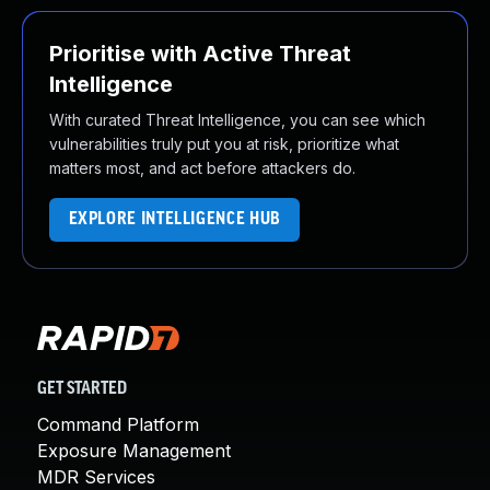
Prioritise with Active Threat
Intelligence
With curated Threat Intelligence, you can see which
vulnerabilities truly put you at risk, prioritize what
matters most, and act before attackers do.
EXPLORE INTELLIGENCE HUB
GET STARTED
Command Platform
Exposure Management
MDR Services