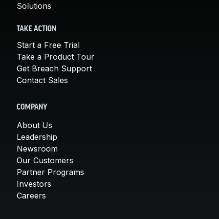
Solutions
TAKE ACTION
Start a Free Trial
Take a Product Tour
Get Breach Support
Contact Sales
COMPANY
About Us
Leadership
Newsroom
Our Customers
Partner Programs
Investors
Careers