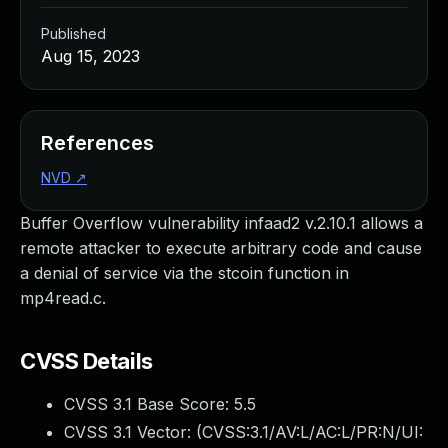
Published
Aug 15, 2023
References
NVD
↗
Buffer Overflow vulnerability infaad2 v.2.10.1 allows a
remote attacker to execute arbitrary code and cause
a denial of service via the stcoin function in
mp4read.c.
CVSS Details
CVSS 3.1 Base Score:
5.5
CVSS 3.1 Vector: (
CVSS:3.1/AV:L/AC:L/PR:N/UI: