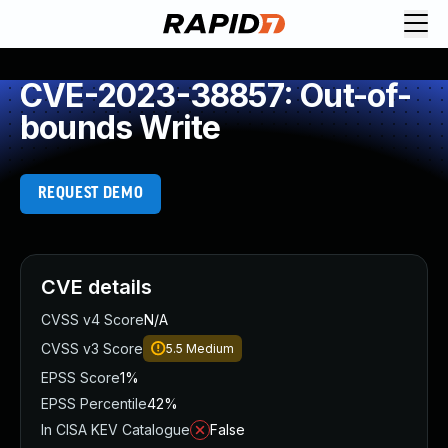
CVE-2023-38857: Out-of-
bounds Write
REQUEST DEMO
CVE details
CVSS v4 Score
N/A
CVSS v3 Score
5.5
Medium
EPSS Score
1%
EPSS Percentile
42%
In CISA KEV Catalogue
False