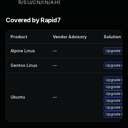
R/S:U/C:N/I:N/A:H
)
Covered by Rapid7
Product
Vendor Advisory
Solution Fil
Alpine Linux
—
Upgrade faa
Gentoo Linux
—
Upgrade medi
Upgrade libf
Upgrade faad
Upgrade libf
Ubuntu
—
Upgrade faa
Upgrade libf
Upgrade lib