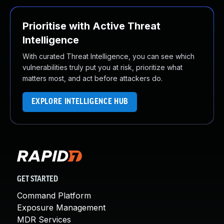
Prioritise with Active Threat
Intelligence
With curated Threat Intelligence, you can see which
vulnerabilities truly put you at risk, prioritize what
matters most, and act before attackers do.
EXPLORE INTELLIGENCE HUB
GET STARTED
Command Platform
Exposure Management
MDR Services