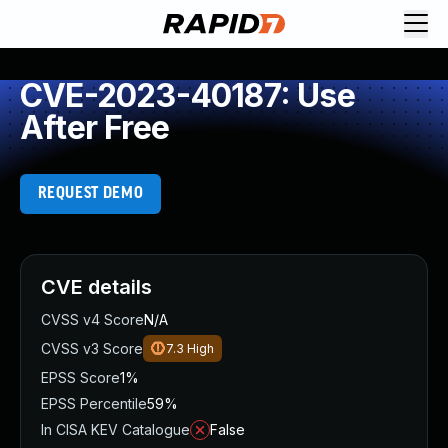
CVE-2023-40187: Use
After Free
REQUEST DEMO
CVE details
CVSS v4 Score
N/A
CVSS v3 Score
7.3
High
EPSS Score
1%
EPSS Percentile
59%
In CISA KEV Catalogue
False