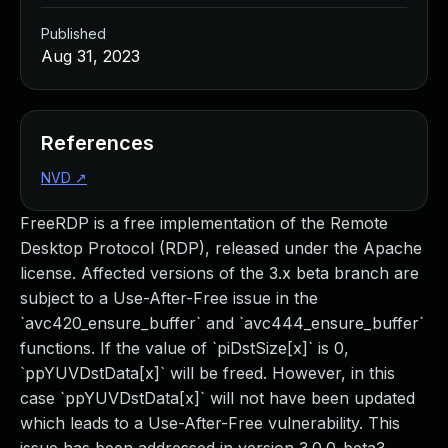
Published
Aug 31, 2023
References
NVD
↗
FreeRDP is a free implementation of the Remote
Desktop Protocol (RDP), released under the Apache
license. Affected versions of the 3.x beta branch are
subject to a Use-After-Free issue in the
`avc420_ensure_buffer` and `avc444_ensure_buffer`
functions. If the value of `piDstSize[x]` is 0,
`ppYUVDstData[x]` will be freed. However, in this
case `ppYUVDstData[x]` will not have been updated
which leads to a Use-After-Free vulnerability. This