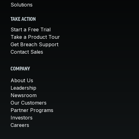
Solutions
TAKE ACTION
Start a Free Trial
Take a Product Tour
Get Breach Support
Contact Sales
COMPANY
About Us
Leadership
Newsroom
Our Customers
Partner Programs
Investors
Careers