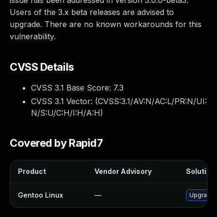
issue has been addressed in version 3.0.0-beta3.
Users of the 3.x beta releases are advised to
upgrade. There are no known workarounds for this
vulnerability.
CVSS Details
CVSS 3.1 Base Score:
7.3
CVSS 3.1 Vector: (
CVSS:3.1/AV:N/AC:L/PR:N/UI:
N/S:U/C:H/I:H/A:H
)
Covered by Rapid7
Product
Vendor Advisory
Solution 
Gentoo Linux
—
Upgrade 