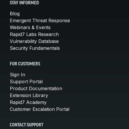
STAY INFORMED
Blog
Emergent Threat Response
Webinars & Events
Rapid7 Labs Research
Vulnerability Database
Security Fundamentals
FOR CUSTOMERS
Sign In
Support Portal
Product Documentation
Extension Library
Rapid7 Academy
Customer Escalation Portal
CONTACT SUPPORT