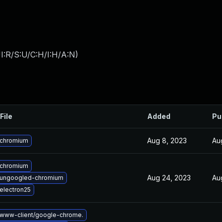
I:R/S:U/C:H/I:H/A:N
)
File
Added
Pu
Aug 8, 2023
Au
 chromium
 chromium
Aug 24, 2023
Au
 ungoogled-chromium
electron25
www-client/google-chrome.