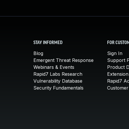
STAY INFORMED
FOR CUSTO
Blog
Sign In
Emergent Threat Response
Support P
Webinars & Events
Product 
Rapid7 Labs Research
Extension
Vulnerability Database
Rapid7 A
Security Fundamentals
Customer 