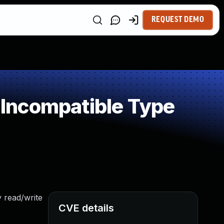
REQUEST DEMO
Incompatible Type
 read/write
CVE details