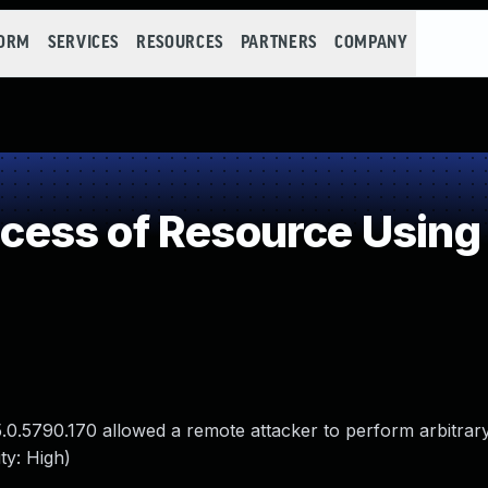
FORM
SERVICES
RESOURCES
PARTNERS
COMPANY
ess of Resource Using 
.0.5790.170 allowed a remote attacker to perform arbitrary
ty: High)