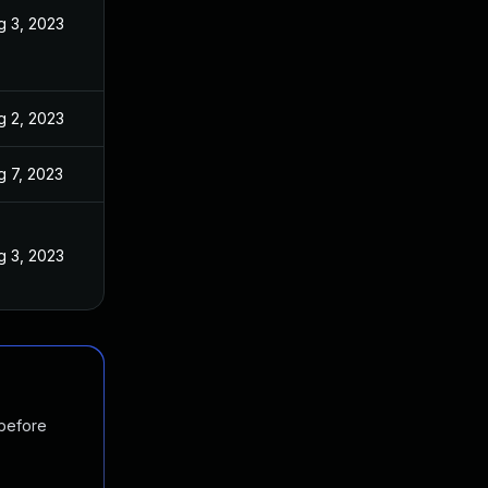
g 3, 2023
g 2, 2023
g 7, 2023
g 3, 2023
 before