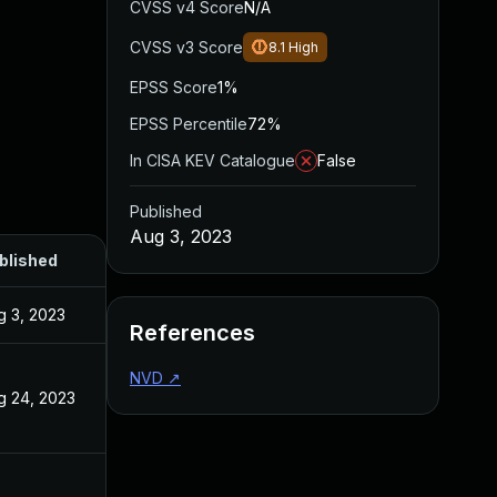
CVSS v4 Score
N/A
CVSS v3 Score
8.1
High
EPSS Score
1%
EPSS Percentile
72%
In CISA KEV Catalogue
False
Published
Aug 3, 2023
blished
g 3, 2023
References
NVD
↗
g 24, 2023