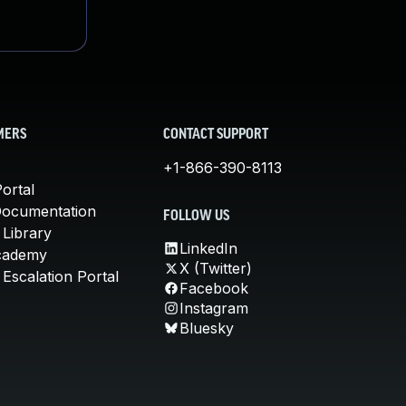
MERS
CONTACT SUPPORT
+1-866-390-8113
ortal
Documentation
FOLLOW US
 Library
LinkedIn
cademy
X (Twitter)
Escalation Portal
Facebook
Instagram
Bluesky