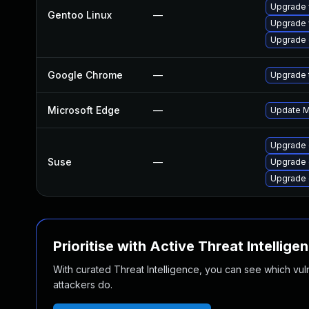
Upgrade 
Gentoo Linux
—
Upgrade 
Upgrade 
Google Chrome
—
Upgrade t
Microsoft Edge
—
Update Mi
Upgrade 
Suse
—
Upgrade
Upgrade 
Prioritise with Active Threat Intellige
With curated Threat Intelligence, you can see which vulner
attackers do.