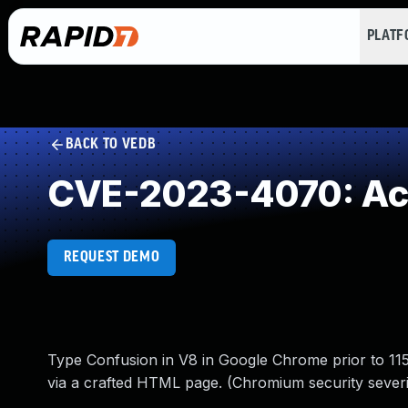
PLAT
BACK TO VEDB
CVE-2023-4070: Acc
REQUEST DEMO
Type Confusion in V8 in Google Chrome prior to 115
via a crafted HTML page. (Chromium security severi