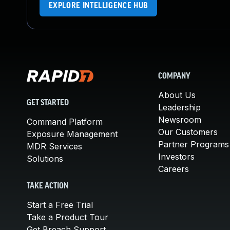
EXPLORE INTELLIGENCE HUB
COMPANY
About Us
GET STARTED
Leadership
Newsroom
Command Platform
Our Customers
Exposure Management
Partner Programs
MDR Services
Investors
Solutions
Careers
TAKE ACTION
Start a Free Trial
Take a Product Tour
Get Breach Support