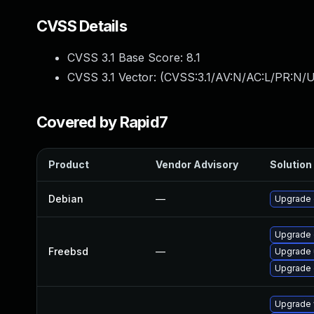
CVSS Details
CVSS 3.1 Base Score:
8.1
CVSS 3.1 Vector: (
CVSS:3.1/AV:N/AC:L/PR:N/U
Covered by Rapid7
Product
Vendor Advisory
Solution 
Debian
—
Upgrade
Upgrade
Freebsd
—
Upgrade
Upgrade 
Upgrade 