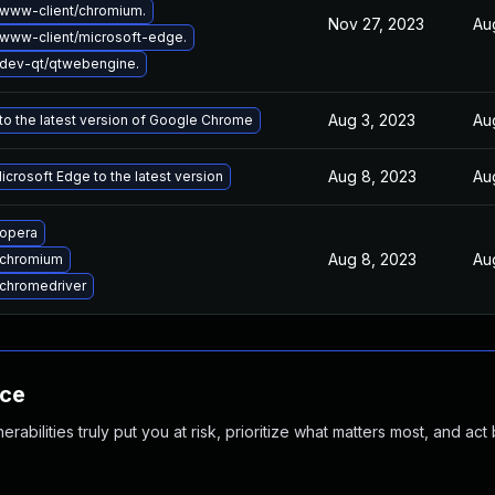
www-client/chromium.
Nov 27, 2023
Au
www-client/microsoft-edge.
dev-qt/qtwebengine.
Aug 3, 2023
Au
o the latest version of Google Chrome
Aug 8, 2023
Au
crosoft Edge to the latest version
opera
Aug 8, 2023
Au
 chromium
chromedriver
nce
abilities truly put you at risk, prioritize what matters most, and act