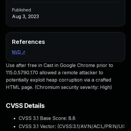
Published
Aug 3, 2023
References
NVD
↗
Use after free in Cast in Google Chrome prior to
115.0.5790.170 allowed a remote attacker to
potentially exploit heap corruption via a crafted
HTML page. (Chromium security severity: High)
CVSS Details
CVSS 3.1 Base Score:
8.8
CVSS 3.1 Vector: (
CVSS:3.1/AV:N/AC:L/PR:N/UI: