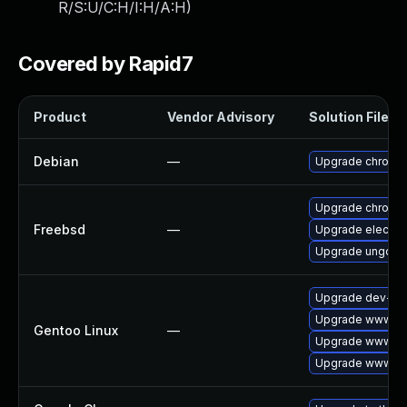
R/S:U/C:H/I:H/A:H
)
Covered by Rapid7
Product
Vendor Advisory
Solution File
Debian
—
Upgrade chromi
Upgrade chromi
Freebsd
—
Upgrade electro
Upgrade ungoog
Upgrade dev-qt
Upgrade www-cli
Gentoo Linux
—
Upgrade www-cl
Upgrade www-cli