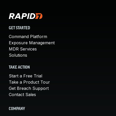
GET STARTED
Command Platform
Exposure Management
MDR Services
Solutions
TAKE ACTION
Start a Free Trial
Take a Product Tour
Get Breach Support
Contact Sales
COMPANY