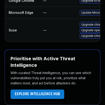
Google Chrome
—
Upgrade to the l
Microsoft Edge
—
Update Microsoft
Upgrade chromi
Suse
—
Upgrade opera
Upgrade chromed
Prioritise with Active Threat
Intelligence
With curated Threat Intelligence, you can see which
vulnerabilities truly put you at risk, prioritize what
matters most, and act before attackers do.
EXPLORE INTELLIGENCE HUB