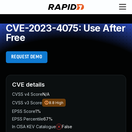
CVE-2023-4075: Use After
Free
REQUEST DEMO
CVE details
CVSS v4 Score
N/A
CVSS v3 Score
8.8
High
EPSS Score
1%
EPSS Percentile
67%
In CISA KEV Catalogue
False