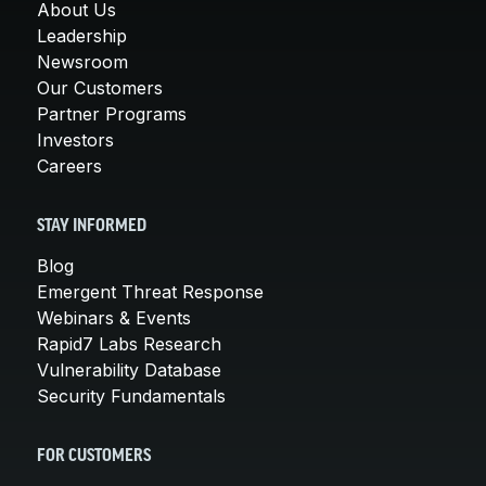
About Us
Leadership
Newsroom
Our Customers
Partner Programs
Investors
Careers
STAY INFORMED
Blog
Emergent Threat Response
Webinars & Events
Rapid7 Labs Research
Vulnerability Database
Security Fundamentals
FOR CUSTOMERS