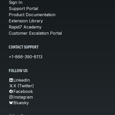
Sign In
Support Portal
Product Documentation
Extension Library
Rapid7 Academy
Customer Escalation Portal
CONTACT SUPPORT
+1-866-390-8113
FOLLOW US
LinkedIn
X (Twitter)
Facebook
Instagram
Bluesky