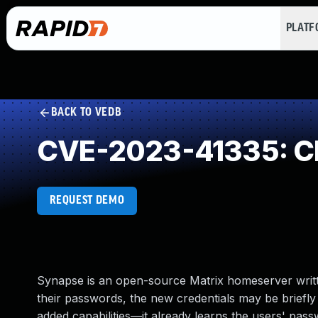
PLAT
BACK TO VEDB
CVE-2023-41335: Cle
REQUEST DEMO
Synapse is an open-source Matrix homeserver writt
their passwords, the new credentials may be briefly 
added capabilities—it already learns the users' pass