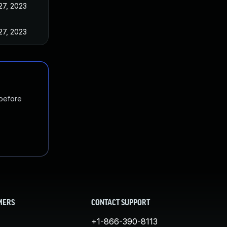
27, 2023
27, 2023
 before
MERS
CONTACT SUPPORT
+1-866-390-8113