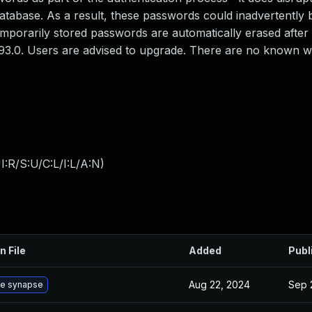
atabase. As a result, these passwords could inadvertently
emporarily stored passwords are automatically erased afte
1.93.0. Users are advised to upgrade. There are no known
:R/S:U/C:L/I:L/A:N
)
n File
Added
Publ
Aug 22, 2024
Sep 
e synapse