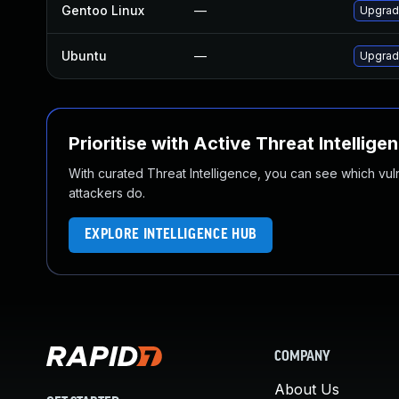
Gentoo Linux
—
Upgrad
Ubuntu
—
Upgrad
Prioritise with Active Threat Intellige
With curated Threat Intelligence, you can see which vulner
attackers do.
EXPLORE INTELLIGENCE HUB
COMPANY
About Us