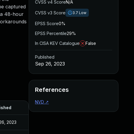
CVSS v4 Score
N/A
 be captured
CVSS v3 Score
3.7
Low
r a 48-hour
 workarounds
EPSS Score
0%
EPSS Percentile
29%
In CISA KEV Catalogue
False
Published
Sep 26, 2023
References
NVD
↗
ished
26, 2023