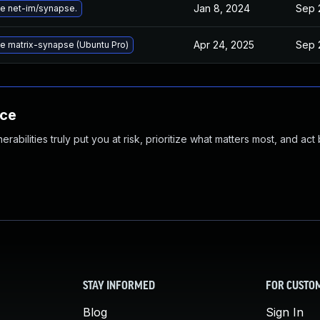
Jan 8, 2024
Sep 
e net-im/synapse.
Apr 24, 2025
Sep 
e matrix-synapse (Ubuntu Pro)
nce
abilities truly put you at risk, prioritize what matters most, and act
STAY INFORMED
FOR CUSTO
Blog
Sign In