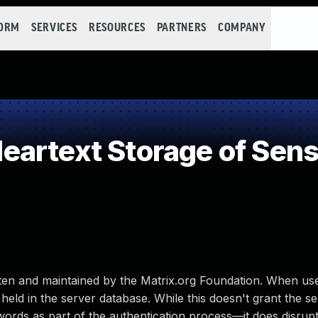
FORM
SERVICES
RESOURCES
PARTNERS
COMPANY
artext Storage of Sensi
en and maintained by the Matrix.org Foundation. When us
held in the server database. While this doesn't grant the s
words as part of the authentication process—it does disrupt