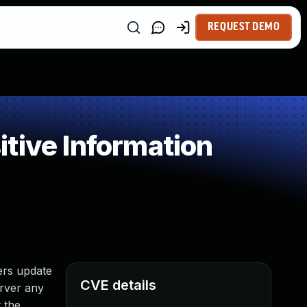
REQUEST DEMO
tive Information
ers update
CVE details
erver any
 the