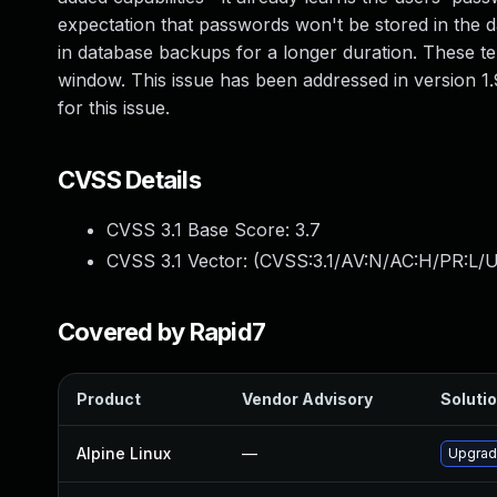
expectation that passwords won't be stored in the d
in database backups for a longer duration. These t
window. This issue has been addressed in version 
for this issue.
CVSS Details
CVSS 3.1 Base Score:
3.7
CVSS 3.1 Vector: (
CVSS:3.1/AV:N/AC:H/PR:L/UI
Covered by Rapid7
Product
Vendor Advisory
Solutio
Alpine Linux
—
Upgrad