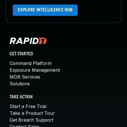
EXPLORE INTELLIGENCE HUB
GET STARTED
Command Platform
Exposure Management
MDR Services
Solutions
TAKE ACTION
Start a Free Trial
Take a Product Tour
Get Breach Support
Contact Sales