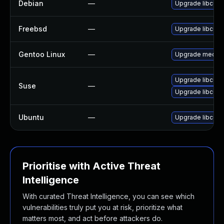
Debian
—
Upgrade libcue
Freebsd
—
Upgrade libcue
Gentoo Linux
—
Upgrade media-l
Upgrade libcue
Suse
—
Upgrade libcue2
Ubuntu
—
Upgrade libcue2
Prioritise with Active Threat
Intelligence
With curated Threat Intelligence, you can see which
vulnerabilities truly put you at risk, prioritize what
matters most, and act before attackers do.