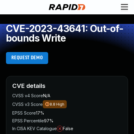
CVE-2023-43641: Out-of-
bounds Write
REQUEST DEMO
CVE details
CVSS v4 Score
N/A
CVSS v3 Score
8.8
High
EPSS Score
17%
EPSS Percentile
97%
In CISA KEV Catalogue
False