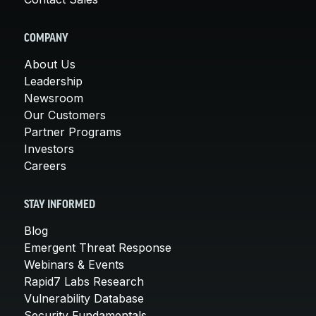
COMPANY
About Us
Leadership
Newsroom
Our Customers
Partner Programs
Investors
Careers
STAY INFORMED
Blog
Emergent Threat Response
Webinars & Events
Rapid7 Labs Research
Vulnerability Database
Security Fundamentals