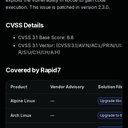
exploits the vulnerability in libcue to gain code
execution. This issue is patched in version 2.3.0.
CVSS Details
CVSS 3.1 Base Score:
8.8
CVSS 3.1 Vector: (
CVSS:3.1/AV:N/AC:L/PR:N/UI:
R/S:U/C:H/I:H/A:H
)
Covered by Rapid7
Product
Vendor Advisory
Solution File
Alpine Linux
—
Upgrade libcue
Arch Linux
—
Upgrade to the l