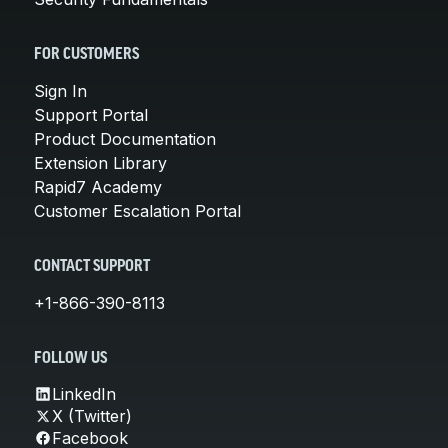
FOR CUSTOMERS
Sign In
Support Portal
Product Documentation
Extension Library
Rapid7 Academy
Customer Escalation Portal
CONTACT SUPPORT
+1-866-390-8113
FOLLOW US
LinkedIn
X (Twitter)
Facebook