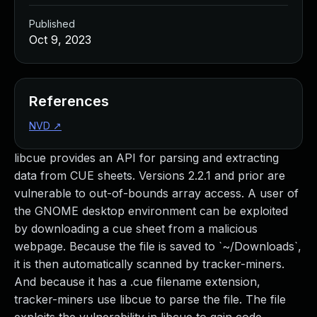
Published
Oct 9, 2023
References
NVD
↗
libcue provides an API for parsing and extracting
data from CUE sheets. Versions 2.2.1 and prior are
vulnerable to out-of-bounds array access. A user of
the GNOME desktop environment can be exploited
by downloading a cue sheet from a malicious
webpage. Because the file is saved to `~/Downloads`,
it is then automatically scanned by tracker-miners.
And because it has a .cue filename extension,
tracker-miners use libcue to parse the file. The file