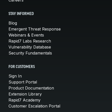
STAY INFORMED
Blog
Emergent Threat Response
Webinars & Events
Rapid7 Labs Research
Vulnerability Database
Security Fundamentals
FOR CUSTOMERS
Sign In
Support Portal
Product Documentation
Extension Library
Rapid7 Academy
Customer Escalation Portal