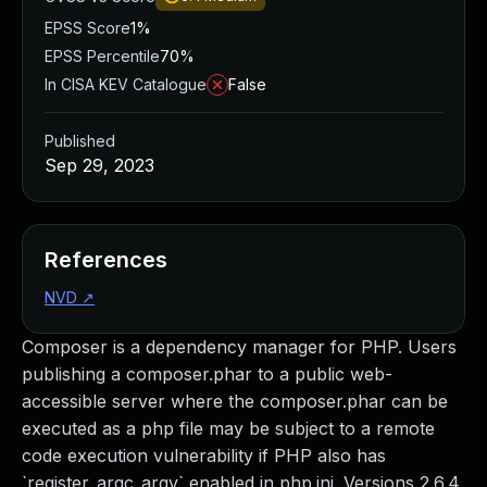
EPSS Score
1%
EPSS Percentile
70%
In CISA KEV Catalogue
False
Published
Sep 29, 2023
References
NVD
↗
Composer is a dependency manager for PHP. Users
publishing a composer.phar to a public web-
accessible server where the composer.phar can be
executed as a php file may be subject to a remote
code execution vulnerability if PHP also has
`register_argc_argv` enabled in php.ini. Versions 2.6.4,