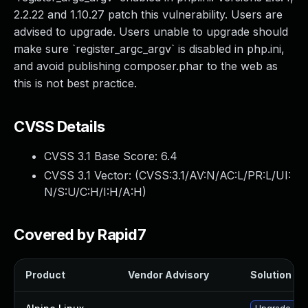
2.2.22 and 1.10.27 patch this vulnerability. Users are
advised to upgrade. Users unable to upgrade should
make sure `register_argc_argv` is disabled in php.ini,
and avoid publishing composer.phar to the web as
this is not best practice.
CVSS Details
CVSS 3.1 Base Score:
6.4
CVSS 3.1 Vector: (
CVSS:3.1/AV:N/AC:L/PR:L/UI:
N/S:U/C:H/I:H/A:H
)
Covered by Rapid7
Product
Vendor Advisory
Solution Fil