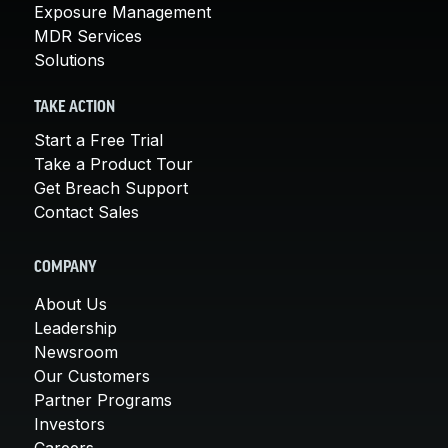
Exposure Management
MDR Services
Solutions
TAKE ACTION
Start a Free Trial
Take a Product Tour
Get Breach Support
Contact Sales
COMPANY
About Us
Leadership
Newsroom
Our Customers
Partner Programs
Investors
Careers