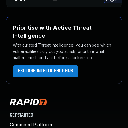
Prioritise with Active Threat
Intelligence
With curated Threat Intelligence, you can see which
vulnerabilities truly put you at risk, prioritize what
matters most, and act before attackers do.
EXPLORE INTELLIGENCE HUB
GET STARTED
Command Platform