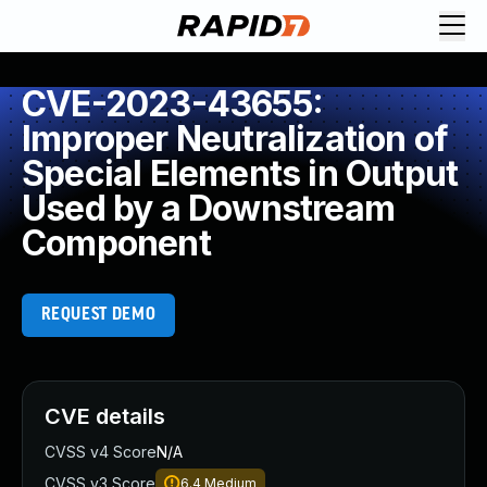
CVE-2023-43655:
Improper Neutralization of
Special Elements in Output
Used by a Downstream
Component
REQUEST DEMO
CVE details
CVSS v4 Score
N/A
CVSS v3 Score
6.4
Medium