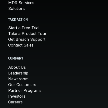
MDR Services
Solutions
TAKE ACTION
Start a Free Trial
Take a Product Tour
Get Breach Support
Contact Sales
COMPANY
About Us
Leadership
Newsroom
Our Customers
Partner Programs
Investors
Careers