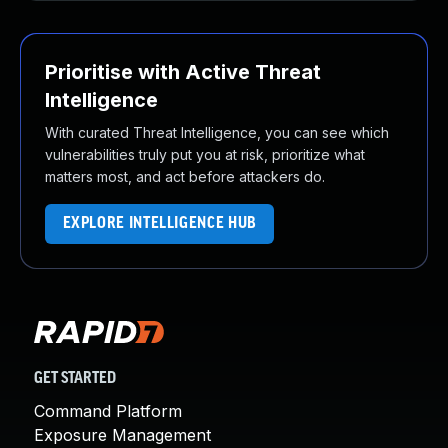
Prioritise with Active Threat
Intelligence
With curated Threat Intelligence, you can see which
vulnerabilities truly put you at risk, prioritize what
matters most, and act before attackers do.
EXPLORE INTELLIGENCE HUB
GET STARTED
Command Platform
Exposure Management