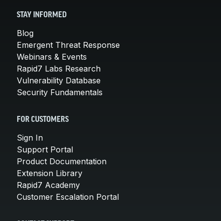
STAY INFORMED
Blog
Emergent Threat Response
Webinars & Events
Rapid7 Labs Research
Vulnerability Database
Security Fundamentals
FOR CUSTOMERS
Sign In
Support Portal
Product Documentation
Extension Library
Rapid7 Academy
Customer Escalation Portal