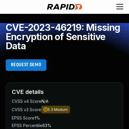
CVE-2023-46219: Missing
Encryption of Sensitive
Data
REQUEST DEMO
CVE details
CVSS v4 Score
N/A
CVSS v3 Score
5.3
Medium
EPSS Score
1%
EPSS Percentile
63%