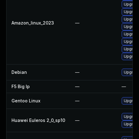
Upgrade
Upgrade
Upgrade
Amazon_linux_2023
—
Upgrade 
Upgrade
Upgrade
Upgrade
Upgrade
Debian
—
Upgrade
F5 Big Ip
—
—
Gentoo Linux
—
Upgrade
Upgrade
Huawei Euleros 2_0_sp10
—
Upgrade 