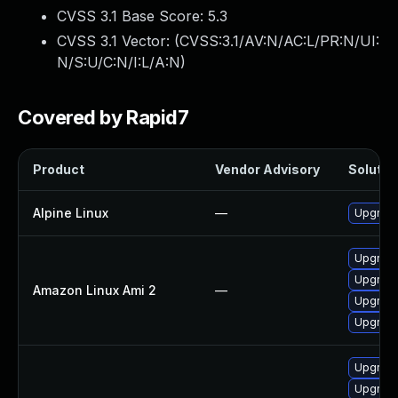
CVSS 3.1 Base Score:
5.3
CVSS 3.1 Vector: (
CVSS:3.1/AV:N/AC:L/PR:N/UI:
N/S:U/C:N/I:L/A:N
)
Covered by Rapid7
Product
Vendor Advisory
Solution
Alpine Linux
—
Upgrade
Upgrade
Upgrade
Amazon Linux Ami 2
—
Upgrade
Upgrade 
Upgrade
Upgrade