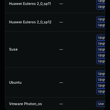
Upgrade
Huawei Euleros 2_0_sp11
—
Upgrade 
Upgrade 
Huawei Euleros 2_0_sp12
—
Upgrade
Upgrade 
Upgrade
Suse
—
Upgrade 
Upgrade
Upgrade
Upgrade 
Upgrade
Ubuntu
—
Upgrade 
Upgrade
Vmware Photon_os
—
Use 'tdn