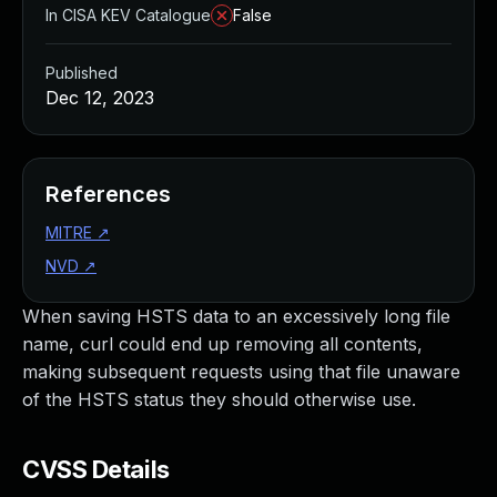
In CISA KEV Catalogue
False
Published
Dec 12, 2023
References
MITRE
↗
NVD
↗
When saving HSTS data to an excessively long file
name, curl could end up removing all contents,
making subsequent requests using that file unaware
of the HSTS status they should otherwise use.
CVSS Details