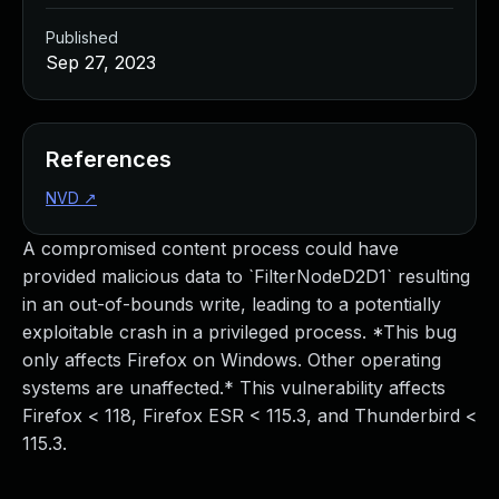
Published
Sep 27, 2023
References
NVD
↗
A compromised content process could have
provided malicious data to `FilterNodeD2D1` resulting
in an out-of-bounds write, leading to a potentially
exploitable crash in a privileged process. *This bug
only affects Firefox on Windows. Other operating
systems are unaffected.* This vulnerability affects
Firefox < 118, Firefox ESR < 115.3, and Thunderbird <
115.3.