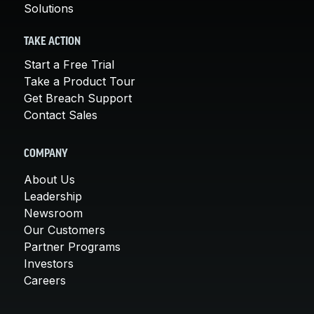
Solutions
TAKE ACTION
Start a Free Trial
Take a Product Tour
Get Breach Support
Contact Sales
COMPANY
About Us
Leadership
Newsroom
Our Customers
Partner Programs
Investors
Careers