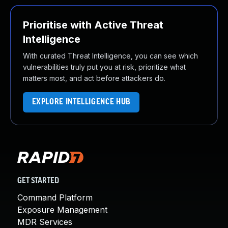
Prioritise with Active Threat
Intelligence
With curated Threat Intelligence, you can see which
vulnerabilities truly put you at risk, prioritize what
matters most, and act before attackers do.
EXPLORE INTELLIGENCE HUB
GET STARTED
Command Platform
Exposure Management
MDR Services