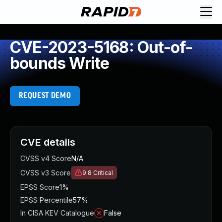
CVE-2023-5168: Out-of-
bounds Write
REQUEST DEMO
CVE details
CVSS v4 Score
N/A
CVSS v3 Score
9.8
Critical
EPSS Score
1%
EPSS Percentile
57%
In CISA KEV Catalogue
False