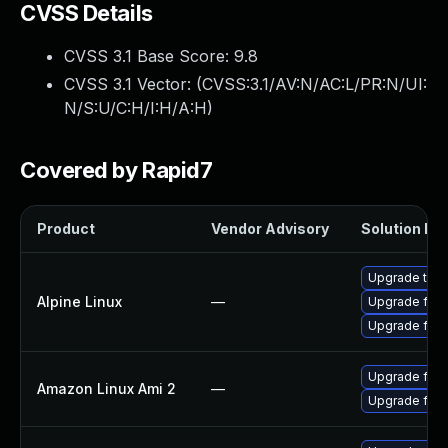
CVSS Details
CVSS 3.1 Base Score:
9.8
CVSS 3.1 Vector: (
CVSS:3.1/AV:N/AC:L/PR:N/UI:
N/S:U/C:H/I:H/A:H
)
Covered by Rapid7
Product
Vendor Advisory
Solution Fil
Upgrade thun
Alpine Linux
—
Upgrade fire
Upgrade fire
Upgrade fire
Amazon Linux Ami 2
—
Upgrade fire