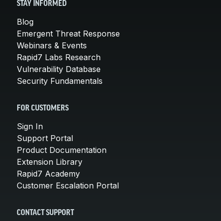
STAY INFORMED
Blog
Emergent Threat Response
Webinars & Events
Rapid7 Labs Research
Vulnerability Database
Security Fundamentals
FOR CUSTOMERS
Sign In
Support Portal
Product Documentation
Extension Library
Rapid7 Academy
Customer Escalation Portal
CONTACT SUPPORT