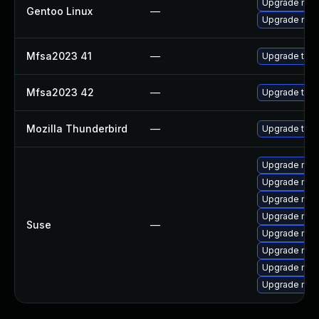
Upgrade mail-
Gentoo Linux
—
Upgrade mail-
Mfsa2023 41
—
Upgrade to Mo
Mfsa2023 42
—
Upgrade to Mo
Mozilla Thunderbird
—
Upgrade to Mo
Upgrade mozi
Upgrade mozi
Upgrade mozil
Upgrade mozil
Suse
—
Upgrade mozi
Upgrade mozi
Upgrade mozi
Upgrade mozi