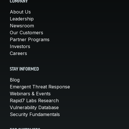
COMPANY
About Us
Leadership
Newsroom
Our Customers
Partner Programs
Investors
Careers
STAY INFORMED
Blog
Emergent Threat Response
Webinars & Events
Rapid7 Labs Research
Vulnerability Database
Security Fundamentals