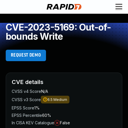
CVE-2023-5169: Out-of-
bounds Write
REQUEST DEMO
CVE details
CVSS v4 Score
N/A
CVSS v3 Score
6.5
Medium
EPSS Score
1%
EPSS Percentile
60%
In CISA KEV Catalogue
False