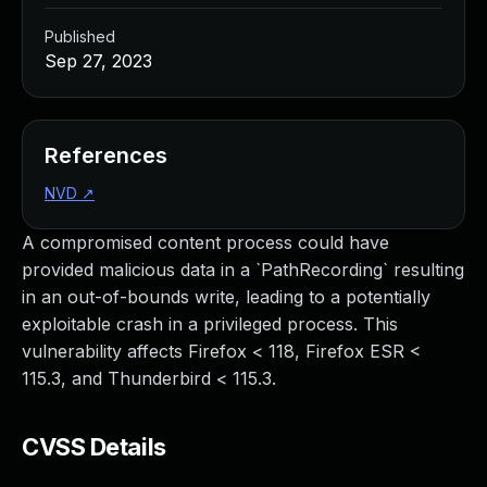
Published
Sep 27, 2023
References
NVD
↗
A compromised content process could have
provided malicious data in a `PathRecording` resulting
in an out-of-bounds write, leading to a potentially
exploitable crash in a privileged process. This
vulnerability affects Firefox < 118, Firefox ESR <
115.3, and Thunderbird < 115.3.
CVSS Details