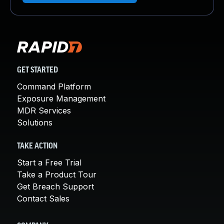
GET STARTED
Command Platform
Exposure Management
MDR Services
Solutions
TAKE ACTION
Start a Free Trial
Take a Product Tour
Get Breach Support
Contact Sales