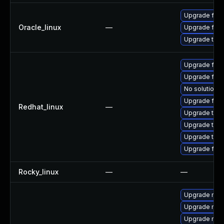
Upgrade fire
Oracle_linux
—
Upgrade fire
Upgrade thun
Upgrade fire
Upgrade fir
No solution e
Upgrade fire
Redhat_linux
—
Upgrade thu
Upgrade thun
Upgrade thun
Upgrade fire
Rocky_linux
—
—
Upgrade mozi
Upgrade mozi
Upgrade mozi