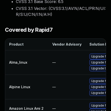
CVSS 3.1 Base Score:
6.5
CVSS 3.1 Vector: (
CVSS:3.1/AV:N/AC:L/PR:N/UI:
R/S:U/C:N/I:N/A:H
)
Covered by Rapid7
Product
Vendor Advisory
Solution Fil
Upgrade fire
Alma_linux
—
Upgrade fire
Upgrade thun
Upgrade fire
Alpine Linux
—
Upgrade thun
Upgrade fire
Upgrade fire
Amazon Linux Ami 2
—