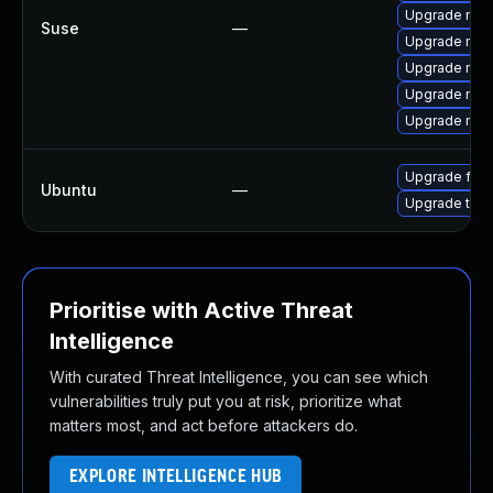
Upgrade mozil
Suse
—
Upgrade mozi
Upgrade mozi
Upgrade mozil
Upgrade mozi
Upgrade fire
Ubuntu
—
Upgrade thun
Prioritise with Active Threat
Intelligence
With curated Threat Intelligence, you can see which
vulnerabilities truly put you at risk, prioritize what
matters most, and act before attackers do.
EXPLORE INTELLIGENCE HUB