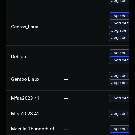
Upgrade fire
Upgrade thun
Upgrade thun
Centos_linux
—
Upgrade fire
Upgrade fire
Upgrade fire
Debian
—
Upgrade thun
Upgrade mail-
Gentoo Linux
—
Upgrade mail-
Mfsa2023 41
—
Upgrade to Mo
Mfsa2023 42
—
Upgrade to Mo
Mozilla Thunderbird
—
Upgrade to Mo