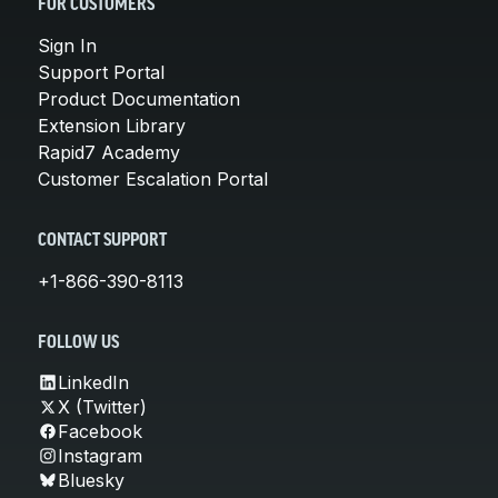
FOR CUSTOMERS
Sign In
Support Portal
Product Documentation
Extension Library
Rapid7 Academy
Customer Escalation Portal
CONTACT SUPPORT
+1-866-390-8113
FOLLOW US
LinkedIn
X (Twitter)
Facebook
Instagram
Bluesky