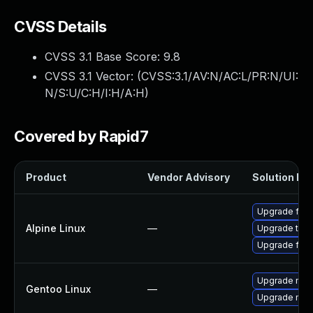
CVSS Details
CVSS 3.1 Base Score:
9.8
CVSS 3.1 Vector: (
CVSS:3.1/AV:N/AC:L/PR:N/UI:
N/S:U/C:H/I:H/A:H
)
Covered by Rapid7
Product
Vendor Advisory
Solution Fil
Upgrade fire
Alpine Linux
—
Upgrade thun
Upgrade fire
Upgrade mail-
Gentoo Linux
—
Upgrade mail-