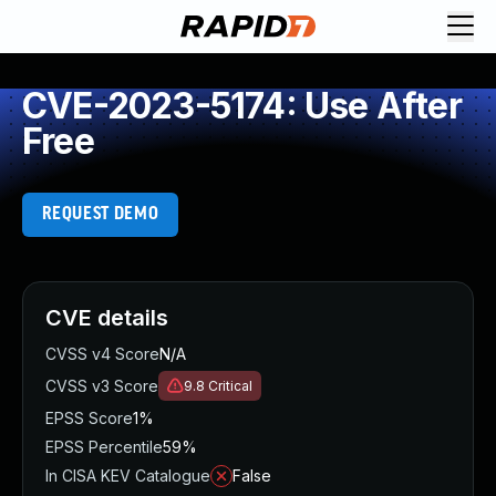
CVE-2023-5174: Use After
Free
REQUEST DEMO
CVE details
CVSS v4 Score
N/A
CVSS v3 Score
9.8
Critical
EPSS Score
1%
EPSS Percentile
59%
In CISA KEV Catalogue
False