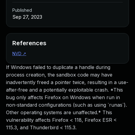
Published
Sep 27, 2023
References
NVD
↗
If Windows failed to duplicate a handle during
process creation, the sandbox code may have
inadvertently freed a pointer twice, resulting in a use-
after-free and a potentially exploitable crash. *This
bug only affects Firefox on Windows when run in
non-standard configurations (such as using `runas`).
Other operating systems are unaffected.* This
vulnerability affects Firefox < 118, Firefox ESR <
115.3, and Thunderbird < 115.3.