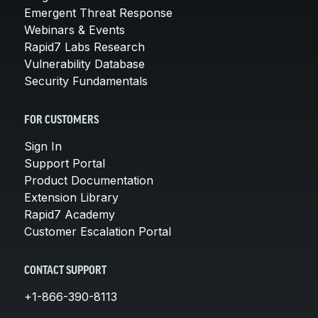
Emergent Threat Response
Webinars & Events
Rapid7 Labs Research
Vulnerability Database
Security Fundamentals
FOR CUSTOMERS
Sign In
Support Portal
Product Documentation
Extension Library
Rapid7 Academy
Customer Escalation Portal
CONTACT SUPPORT
+1-866-390-8113