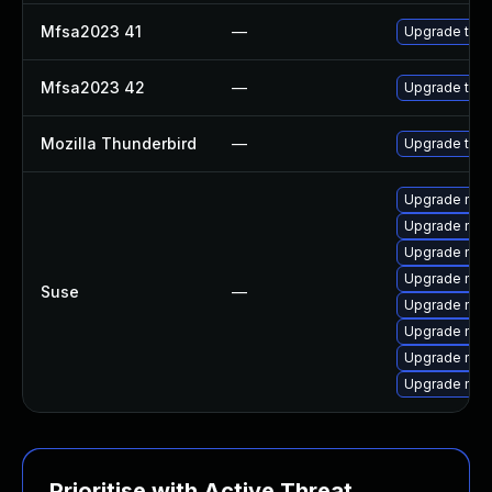
Mfsa2023 41
—
Upgrade to Mo
Mfsa2023 42
—
Upgrade to Mo
Mozilla Thunderbird
—
Upgrade to Mo
Upgrade mozi
Upgrade mozil
Upgrade mozi
Upgrade mozi
Suse
—
Upgrade mozil
Upgrade mozi
Upgrade mozi
Upgrade mozi
Prioritise with Active Threat