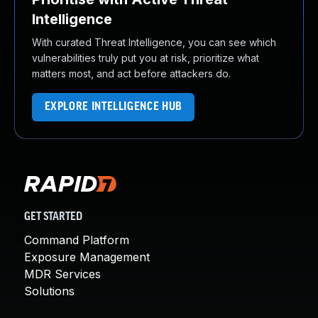
Intelligence
With curated Threat Intelligence, you can see which
vulnerabilities truly put you at risk, prioritize what
matters most, and act before attackers do.
EXPLORE INTELLIGENCE HUB
GET STARTED
Command Platform
Exposure Management
MDR Services
Solutions