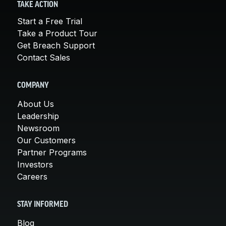
TAKE ACTION
Start a Free Trial
Take a Product Tour
Get Breach Support
Contact Sales
COMPANY
About Us
Leadership
Newsroom
Our Customers
Partner Programs
Investors
Careers
STAY INFORMED
Blog