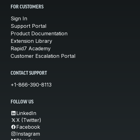
FOR CUSTOMERS
Sign In
Support Portal
Product Documentation
Extension Library
Rapid7 Academy
Customer Escalation Portal
CONTACT SUPPORT
+1-866-390-8113
FOLLOW US
LinkedIn
X (Twitter)
Facebook
Instagram