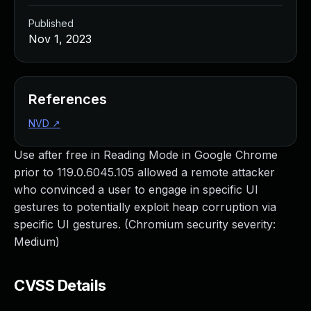
Published
Nov 1, 2023
References
NVD
↗
Use after free in Reading Mode in Google Chrome
prior to 119.0.6045.105 allowed a remote attacker
who convinced a user to engage in specific UI
gestures to potentially exploit heap corruption via
specific UI gestures. (Chromium security severity:
Medium)
CVSS Details