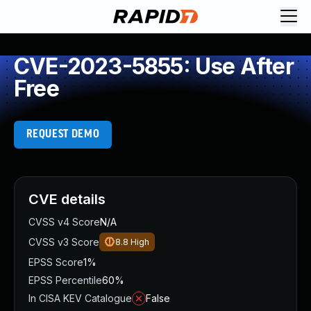
CVE-2023-5855: Use After
Free
REQUEST DEMO
CVE details
CVSS v4 Score
N/A
CVSS v3 Score
8.8
High
EPSS Score
1%
EPSS Percentile
60%
In CISA KEV Catalogue
False