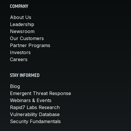
COMPANY
About Us
Leadership
Newsroom
Our Customers
Partner Programs
Investors
Careers
STAY INFORMED
Blog
Emergent Threat Response
Webinars & Events
Rapid7 Labs Research
Vulnerability Database
Security Fundamentals