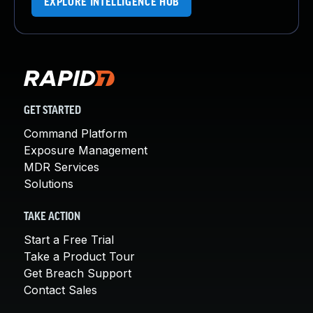
EXPLORE INTELLIGENCE HUB
GET STARTED
Command Platform
Exposure Management
MDR Services
Solutions
TAKE ACTION
Start a Free Trial
Take a Product Tour
Get Breach Support
Contact Sales