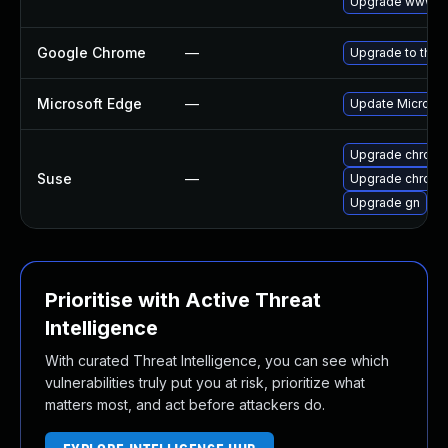
Upgrade www-cl
Google Chrome
—
Upgrade to the 
Microsoft Edge
—
Update Microsoft
Upgrade chrome
Suse
—
Upgrade chrom
Upgrade gn
Prioritise with Active Threat
Intelligence
With curated Threat Intelligence, you can see which
vulnerabilities truly put you at risk, prioritize what
matters most, and act before attackers do.