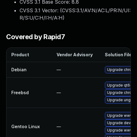
CVSS 3.1 Base Score:
8.8
CVSS 3.1 Vector: (
CVSS:3.1/AV:N/AC:L/PR:N/UI:
R/S:U/C:H/I:H/A:H
)
Covered by Rapid7
Product
Vendor Advisory
Solution File
Debian
—
Upgrade chrom
Upgrade qt6-w
Freebsd
—
Upgrade chrom
Upgrade ungoo
Upgrade www-cl
Upgrade dev-qt
Gentoo Linux
—
Upgrade www-cl