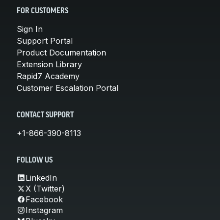
FOR CUSTOMERS
Sign In
Support Portal
Product Documentation
Extension Library
Rapid7 Academy
Customer Escalation Portal
CONTACT SUPPORT
+1-866-390-8113
FOLLOW US
LinkedIn
X (Twitter)
Facebook
Instagram