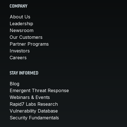
COMPANY
About Us
Leadership
Newsroom
Our Customers
Partner Programs
Investors
Careers
STAY INFORMED
Blog
Emergent Threat Response
Webinars & Events
Rapid7 Labs Research
Vulnerability Database
Security Fundamentals