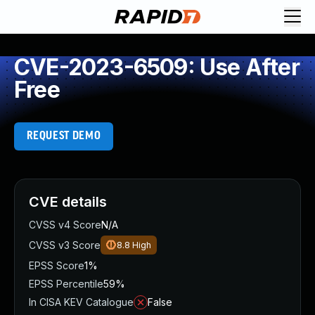
CVE-2023-6509: Use After
Free
REQUEST DEMO
CVE details
CVSS v4 Score
N/A
CVSS v3 Score
8.8
High
EPSS Score
1%
EPSS Percentile
59%
In CISA KEV Catalogue
False