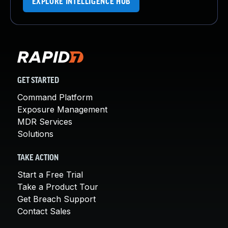
EXPLORE INTELLIGENCE HUB
GET STARTED
Command Platform
Exposure Management
MDR Services
Solutions
TAKE ACTION
Start a Free Trial
Take a Product Tour
Get Breach Support
Contact Sales