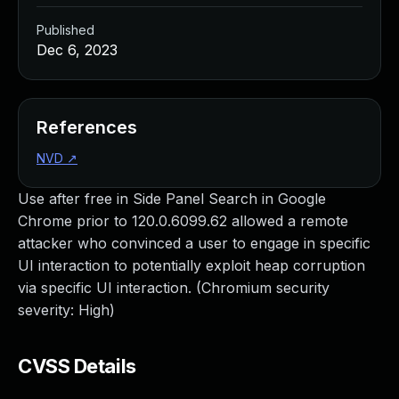
Published
Dec 6, 2023
References
NVD
↗
Use after free in Side Panel Search in Google
Chrome prior to 120.0.6099.62 allowed a remote
attacker who convinced a user to engage in specific
UI interaction to potentially exploit heap corruption
via specific UI interaction. (Chromium security
severity: High)
CVSS Details