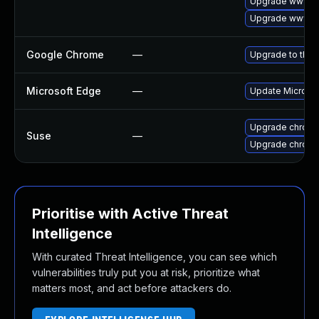
Upgrade www-cl
Upgrade www-cl
Google Chrome
—
Upgrade to the 
Microsoft Edge
—
Update Microsoft
Upgrade chrome
Suse
—
Upgrade chrom
Prioritise with Active Threat
Intelligence
With curated Threat Intelligence, you can see which
vulnerabilities truly put you at risk, prioritize what
matters most, and act before attackers do.