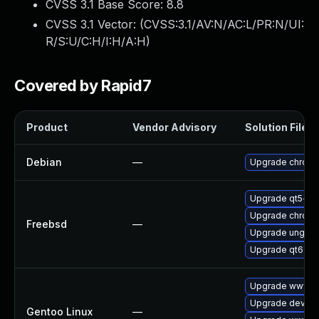
CVSS 3.1 Base Score:
8.8
CVSS 3.1 Vector: (
CVSS:3.1/AV:N/AC:L/PR:N/UI:
R/S:U/C:H/I:H/A:H
)
Covered by Rapid7
Product
Vendor Advisory
Solution File
Debian
—
Upgrade chrom
Upgrade qt5-w
Upgrade chrom
Freebsd
—
Upgrade ungoo
Upgrade qt6-w
Upgrade www-cl
Upgrade dev-qt
Gentoo Linux
—