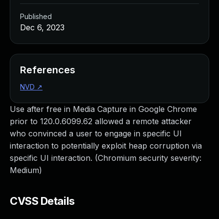
Published
Dec 6, 2023
References
NVD
↗
Use after free in Media Capture in Google Chrome
prior to 120.0.6099.62 allowed a remote attacker
who convinced a user to engage in specific UI
interaction to potentially exploit heap corruption via
specific UI interaction. (Chromium security severity:
Medium)
CVSS Details