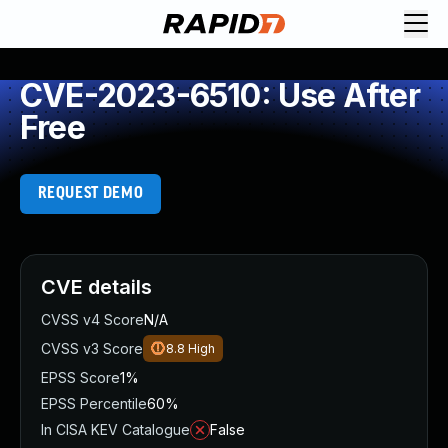
CVE-2023-6510: Use After
Free
REQUEST DEMO
CVE details
CVSS v4 Score
N/A
CVSS v3 Score
8.8
High
EPSS Score
1%
EPSS Percentile
60%
In CISA KEV Catalogue
False