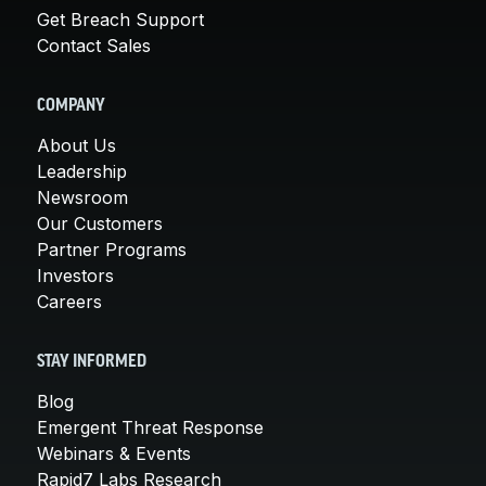
Get Breach Support
Contact Sales
COMPANY
About Us
Leadership
Newsroom
Our Customers
Partner Programs
Investors
Careers
STAY INFORMED
Blog
Emergent Threat Response
Webinars & Events
Rapid7 Labs Research