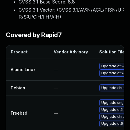
CVSS 3.1 Base Score:
8.8
CVSS 3.1 Vector: (
CVSS:3.1/AV:N/AC:L/PR:N/UI:
R/S:U/C:H/I:H/A:H
)
Covered by Rapid7
Product
Vendor Advisory
Solution File
Upgrade qt5-qt
Alpine Linux
—
Upgrade qt6-qt
Debian
—
Upgrade chromi
Upgrade ungoo
Upgrade qt5-we
Freebsd
—
Upgrade chromi
Upgrade qt6-we