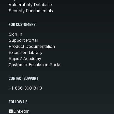
Vulnerability Database
Security Fundamentals
FOR CUSTOMERS
Sign In
Support Portal
Product Documentation
Extension Library
Rapid7 Academy
Customer Escalation Portal
CONTACT SUPPORT
+1-866-390-8113
FOLLOW US
LinkedIn