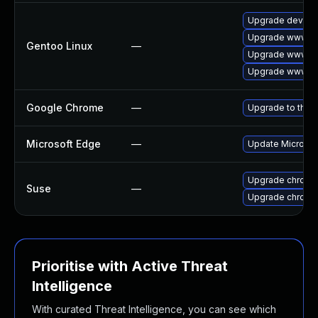
Upgrade dev-qt
Upgrade www-cl
Gentoo Linux
—
Upgrade www-cl
Upgrade www-cl
Google Chrome
—
Upgrade to the 
Microsoft Edge
—
Update Microsoft
Upgrade chromi
Suse
—
Upgrade chrome
Prioritise with Active Threat
Intelligence
With curated Threat Intelligence, you can see which