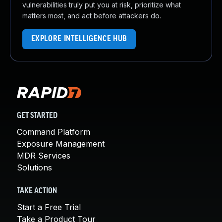
vulnerabilities truly put you at risk, prioritize what
matters most, and act before attackers do.
EXPLORE INTELLIGENCE HUB
GET STARTED
Command Platform
Exposure Management
MDR Services
Solutions
TAKE ACTION
Start a Free Trial
Take a Product Tour