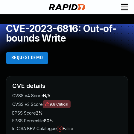
CVE-2023-6816: Out-of-
bounds Write
REQUEST DEMO
CVE details
CVSS v4 Score
N/A
CVSS v3 Score
9.8
Critical
EPSS Score
2%
EPSS Percentile
80%
In CISA KEV Catalogue
False