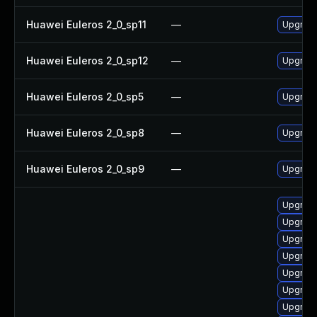
Huawei Euleros 2_0_sp11
—
Upgrade
Huawei Euleros 2_0_sp12
—
Upgrade
Huawei Euleros 2_0_sp5
—
Upgrade
Huawei Euleros 2_0_sp8
—
Upgrade
Huawei Euleros 2_0_sp9
—
Upgrade
Upgrade
Upgrade
Upgrade
Upgrade
Upgrade
Upgrade
Upgrade