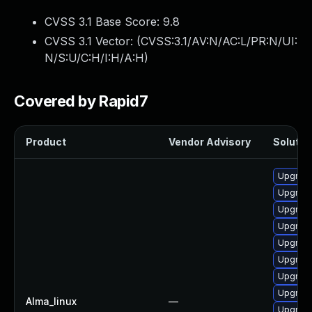
CVSS 3.1 Base Score:
9.8
CVSS 3.1 Vector: (
CVSS:3.1/AV:N/AC:L/PR:N/UI:
N/S:U/C:H/I:H/A:H
)
Covered by Rapid7
Product
Vendor Advisory
Solution
Upgrade
Upgrade
Upgrade
Upgrade
Upgrade
Upgrade
Upgrade
Upgrade
Alma_linux
—
Upgrade