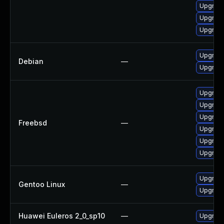
Upgrade
Upgrade
Upgrade
Upgrade
Debian
—
Upgrade
Upgrade
Upgrade
Upgrade
Freebsd
—
Upgrade
Upgrade
Upgrade
Upgrade
Gentoo Linux
—
Upgrade
Huawei Euleros 2_0_sp10
—
Upgrade