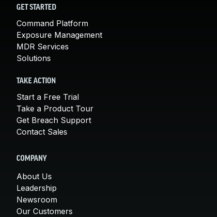
GET STARTED
Command Platform
Exposure Management
MDR Services
Solutions
TAKE ACTION
Start a Free Trial
Take a Product Tour
Get Breach Support
Contact Sales
COMPANY
About Us
Leadership
Newsroom
Our Customers