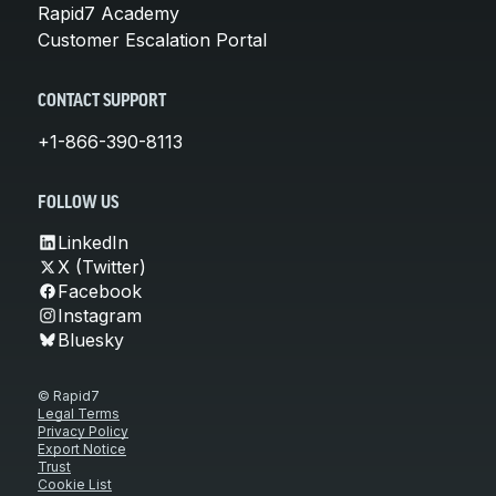
Rapid7 Academy
Customer Escalation Portal
CONTACT SUPPORT
+1-866-390-8113
FOLLOW US
LinkedIn
X (Twitter)
Facebook
Instagram
Bluesky
© Rapid7
Legal Terms
Privacy Policy
Export Notice
Trust
Cookie List