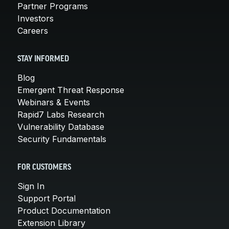
Partner Programs
Investors
Careers
STAY INFORMED
Blog
Emergent Threat Response
Webinars & Events
Rapid7 Labs Research
Vulnerability Database
Security Fundamentals
FOR CUSTOMERS
Sign In
Support Portal
Product Documentation
Extension Library