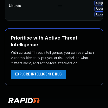
Upgrade
Ubuntu
—
Upgrade
Upgrade
Prioritise with Active Threat
Intelligence
With curated Threat Intelligence, you can see which
vulnerabilities truly put you at risk, prioritize what
matters most, and act before attackers do.
EXPLORE INTELLIGENCE HUB