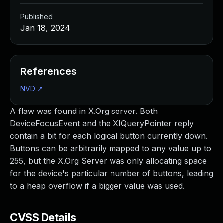
Published
Jan 18, 2024
References
NVD
↗
A flaw was found in X.Org server. Both
DeviceFocusEvent and the XIQueryPointer reply
contain a bit for each logical button currently down.
Buttons can be arbitrarily mapped to any value up to
255, but the X.Org Server was only allocating space
for the device's particular number of buttons, leading
to a heap overflow if a bigger value was used.
CVSS Details