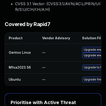
CVSS 3.1 Vector: (
CVSS:3.1/AV:N/AC:L/PR:N/UI:
R/S:U/C:H/I:H/A:H
)
Covered by Rapid7
Product
Vendor Advisory
Solution File
Upgrade www-cli
Gentoo Linux
—
Upgrade www-cl
Mfsa2023 56
—
Upgrade to Mozil
Ubuntu
—
Upgrade firefo
Prioritise with Active Threat