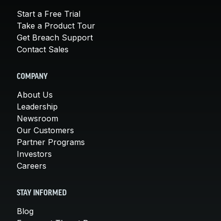
Start a Free Trial
Take a Product Tour
Get Breach Support
Contact Sales
COMPANY
About Us
Leadership
Newsroom
Our Customers
Partner Programs
Investors
Careers
STAY INFORMED
Blog