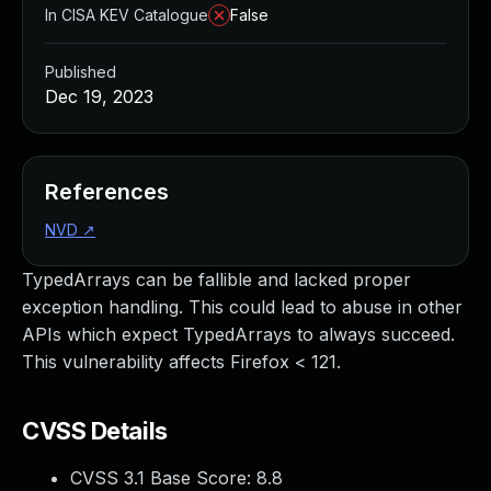
In CISA KEV Catalogue
False
Published
Dec 19, 2023
References
NVD
↗
TypedArrays can be fallible and lacked proper
exception handling. This could lead to abuse in other
APIs which expect TypedArrays to always succeed.
This vulnerability affects Firefox < 121.
CVSS Details
CVSS 3.1 Base Score:
8.8