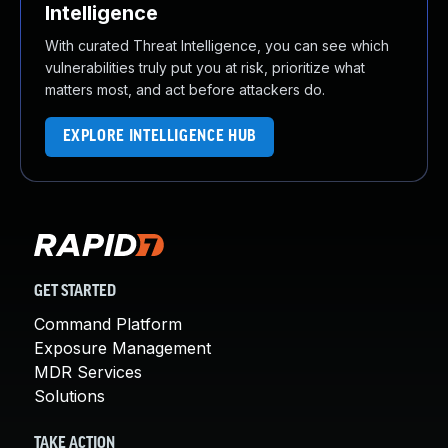
Intelligence
With curated Threat Intelligence, you can see which
vulnerabilities truly put you at risk, prioritize what
matters most, and act before attackers do.
EXPLORE INTELLIGENCE HUB
GET STARTED
Command Platform
Exposure Management
MDR Services
Solutions
TAKE ACTION