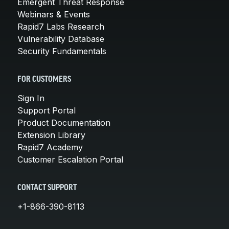
Emergent Threat Response
Webinars & Events
Rapid7 Labs Research
Vulnerability Database
Security Fundamentals
FOR CUSTOMERS
Sign In
Support Portal
Product Documentation
Extension Library
Rapid7 Academy
Customer Escalation Portal
CONTACT SUPPORT
+1-866-390-8113