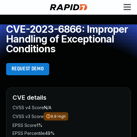
CVE-2023-6866: Improper
Handling of Exceptional
Conditions
REQUEST DEMO
CVE details
CVSS v4 Score
N/A
CVSS v3 Score
8.8
High
EPSS Score
1%
EPSS Percentile
49%