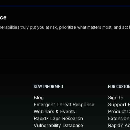
nce
abilities truly put you at risk, prioritize what matters most, and act
STAY INFORMED
FOR CUSTO
Blog
Sign In
Emergent Threat Response
Support P
Webinars & Events
Product 
Rapid7 Labs Research
Extension
Vulnerability Database
Rapid7 A