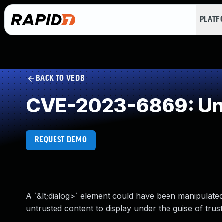
PLAT
BACK TO VEDB
CVE-2023-6869: Und
REQUEST DEMO
A `&lt;dialog>` element could have been manipulated
untrusted content to display under the guise of trust