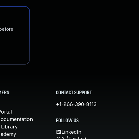
 before
MERS
CONTACT SUPPORT
+1-866-390-8113
ortal
Documentation
FOLLOW US
 Library
LinkedIn
cademy
X (Twitter)