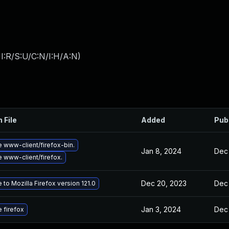
I:R/S:U/C:N/I:H/A:N
)
 File
Added
Pub
 www-client/firefox-bin.
Jan 8, 2024
Dec 
 www-client/firefox.
Dec 20, 2023
Dec 
to Mozilla Firefox version 121.0
Jan 3, 2024
Dec 
 firefox