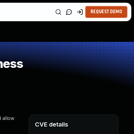
REQUEST DEMO
ness
d allow
CVE details