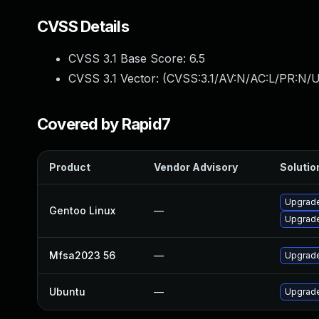
CVSS Details
CVSS 3.1 Base Score:
6.5
CVSS 3.1 Vector: (
CVSS:3.1/AV:N/AC:L/PR:N/U
Covered by Rapid7
Product
Vendor Advisory
Solution
Upgrade
Gentoo Linux
—
Upgrade
Mfsa2023 56
—
Upgrade 
Ubuntu
—
Upgrade