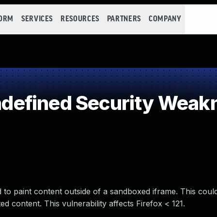
FORM
SERVICES
RESOURCES
PARTNERS
COMPANY
efined Security Weak
 to paint content outside of a sandboxed iframe. This coul
ed content. This vulnerability affects Firefox < 121.