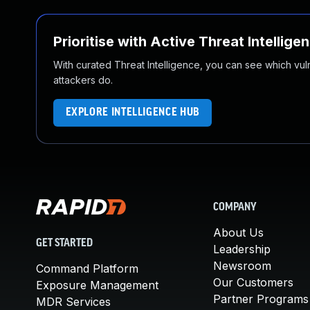
Prioritise with Active Threat Intellige
With curated Threat Intelligence, you can see which vulner
attackers do.
EXPLORE INTELLIGENCE HUB
COMPANY
About Us
GET STARTED
Leadership
Newsroom
Command Platform
Our Customers
Exposure Management
Partner Programs
MDR Services