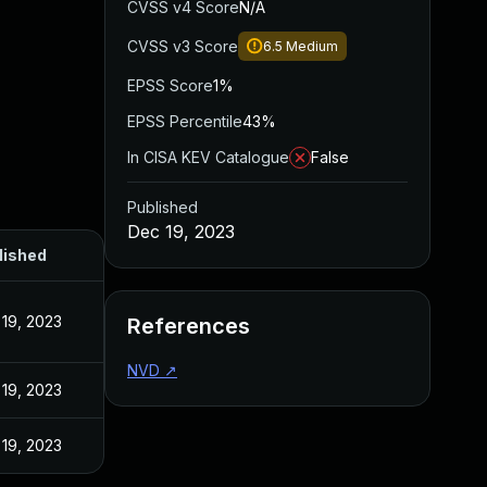
CVSS v4 Score
N/A
CVSS v3 Score
6.5
Medium
EPSS Score
1%
EPSS Percentile
43%
In CISA KEV Catalogue
False
Published
Dec 19, 2023
lished
19, 2023
References
NVD
↗
19, 2023
19, 2023