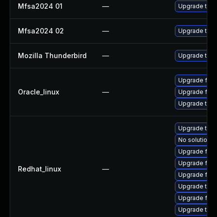
Mfsa2024 01
—
Upgrade to Mo
Mfsa2024 02
—
Upgrade to Mo
Mozilla Thunderbird
—
Upgrade to Mo
Upgrade fire
Oracle_linux
—
Upgrade fire
Upgrade thun
Upgrade thu
No solution e
Upgrade fire
Upgrade fire
Redhat_linux
—
Upgrade fire
Upgrade thun
Upgrade fir
Upgrade thun