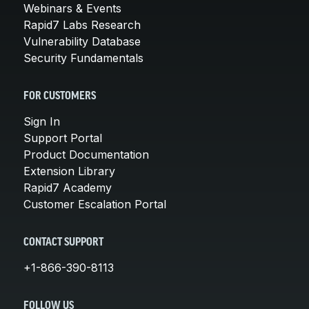
Webinars & Events
Rapid7 Labs Research
Vulnerability Database
Security Fundamentals
FOR CUSTOMERS
Sign In
Support Portal
Product Documentation
Extension Library
Rapid7 Academy
Customer Escalation Portal
CONTACT SUPPORT
+1-866-390-8113
FOLLOW US