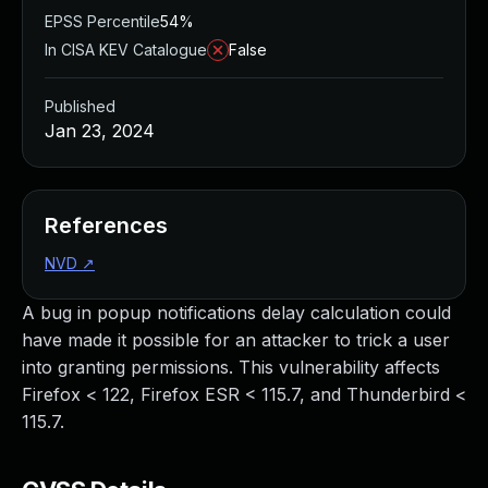
EPSS Percentile
54%
In CISA KEV Catalogue
False
Published
Jan 23, 2024
References
NVD
↗
A bug in popup notifications delay calculation could
have made it possible for an attacker to trick a user
into granting permissions. This vulnerability affects
Firefox < 122, Firefox ESR < 115.7, and Thunderbird <
115.7.