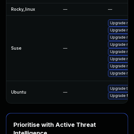
Rocky_linux
—
—
Upgrade mozi
Upgrade mozi
Upgrade mozi
Upgrade mozil
Suse
—
Upgrade mozil
Upgrade mozi
Upgrade mozi
Upgrade mozi
Upgrade thun
Ubuntu
—
Upgrade fire
Prioritise with Active Threat
Intelligence