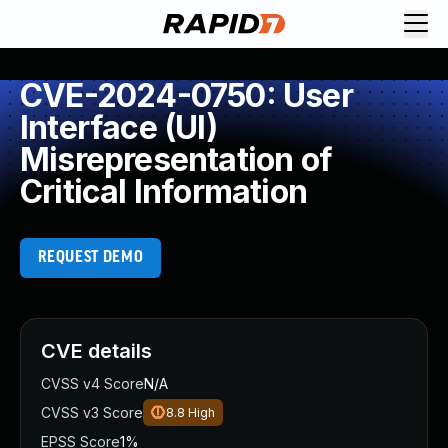
CVE-2024-0750: User
Interface (UI)
Misrepresentation of
Critical Information
REQUEST DEMO
CVE details
CVSS v4 Score
N/A
CVSS v3 Score
8.8
High
EPSS Score
1%