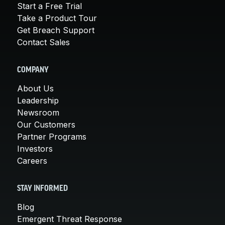
Start a Free Trial
Take a Product Tour
Get Breach Support
Contact Sales
COMPANY
About Us
Leadership
Newsroom
Our Customers
Partner Programs
Investors
Careers
STAY INFORMED
Blog
Emergent Threat Response