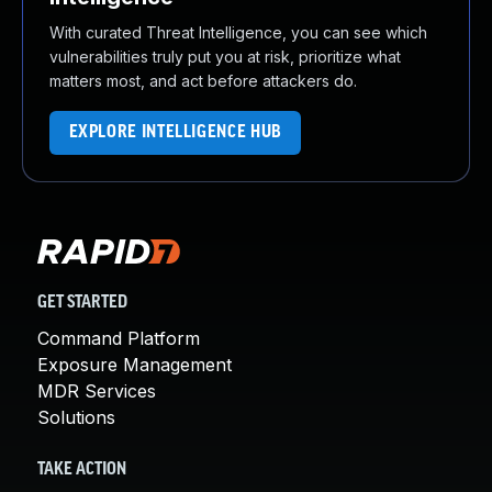
With curated Threat Intelligence, you can see which
vulnerabilities truly put you at risk, prioritize what
matters most, and act before attackers do.
EXPLORE INTELLIGENCE HUB
GET STARTED
Command Platform
Exposure Management
MDR Services
Solutions
TAKE ACTION