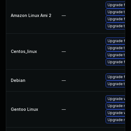
Upgrade fire
Upgrade thun
Amazon Linux Ami 2
—
Upgrade fire
Upgrade thun
Upgrade fire
Upgrade thun
Centos_linux
—
Upgrade thun
Upgrade fire
Upgrade fire
Debian
—
Upgrade thun
Upgrade www-
Upgrade mail-
Gentoo Linux
—
Upgrade www-
Upgrade mail-