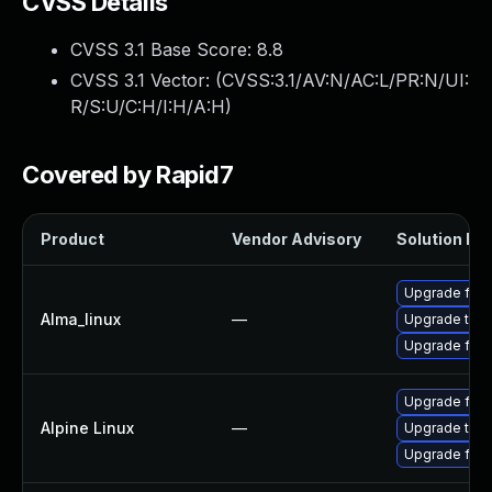
CVSS Details
CVSS 3.1 Base Score:
8.8
CVSS 3.1 Vector: (
CVSS:3.1/AV:N/AC:L/PR:N/UI:
R/S:U/C:H/I:H/A:H
)
Covered by Rapid7
Product
Vendor Advisory
Solution Fil
Upgrade fire
Alma_linux
—
Upgrade thun
Upgrade fire
Upgrade fire
Alpine Linux
—
Upgrade thun
Upgrade fire