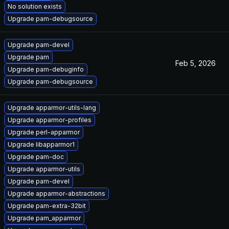
No solution exists
Upgrade pam-debugsource
Upgrade pam-devel
Upgrade pam
Feb 5, 2026
Upgrade pam-debuginfo
Upgrade pam-debugsource
Upgrade apparmor-utils-lang
Upgrade apparmor-profiles
Upgrade perl-apparmor
Upgrade libapparmor1
Upgrade pam-doc
Upgrade apparmor-utils
Upgrade pam-devel
Upgrade apparmor-abstractions
Upgrade pam-extra-32bit
Upgrade pam_apparmor