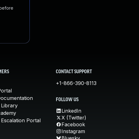
 before
MERS
CONTACT SUPPORT
+1-866-390-8113
ortal
Documentation
FOLLOW US
 Library
LinkedIn
cademy
X (Twitter)
Escalation Portal
Facebook
Instagram
Bluesky