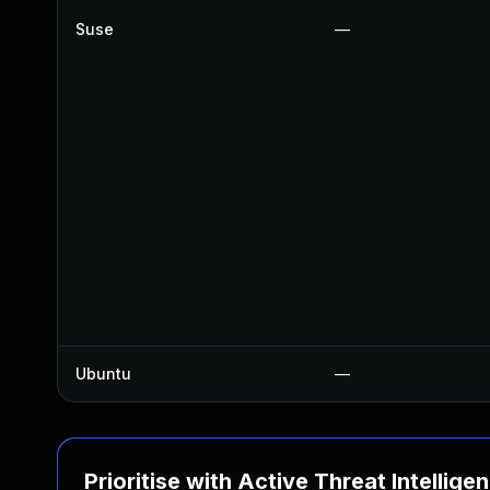
Suse
—
Ubuntu
—
Prioritise with Active Threat Intellige