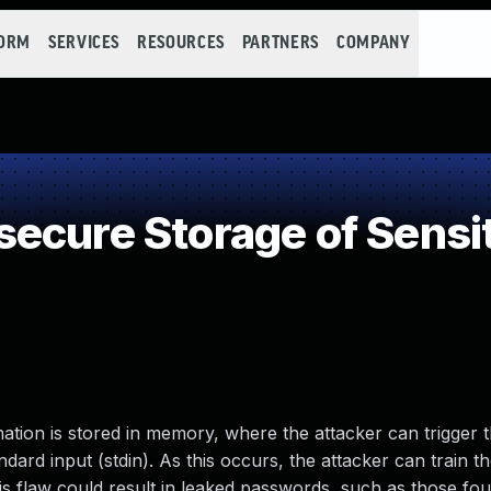
FORM
SERVICES
RESOURCES
PARTNERS
COMPANY
ecure Storage of Sensit
ation is stored in memory, where the attacker can trigger t
dard input (stdin). As this occurs, the attacker can train 
is flaw could result in leaked passwords, such as those fou