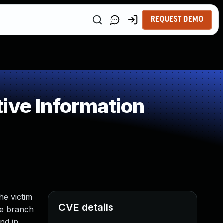
REQUEST DEMO
ive Information
he victim
CVE details
the branch
nd in