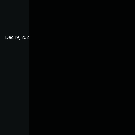
Dec 19, 2024