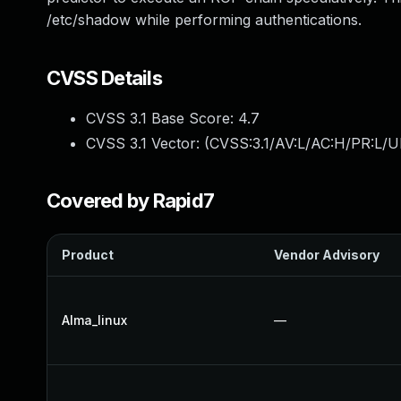
/etc/shadow while performing authentications.
CVSS Details
CVSS 3.1 Base Score:
4.7
CVSS 3.1 Vector: (
CVSS:3.1/AV:L/AC:H/PR:L/U
Covered by Rapid7
Product
Vendor Advisory
Alma_linux
—