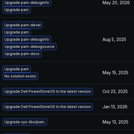
May 20, 2026
Upgrade pam-debuginfo
Upgrade pam
Upgrade pam-devel
Upgrade pam
Aug 5, 2025
Upgrade pam-debuginfo
Upgrade pam-debugsource
Upgrade pam-docs
Upgrade pam
May 15, 2025
No solution exists
Oct 23, 2025
Upgrade Dell PowerStoreOS to the latest version
Jan 13, 2026
Upgrade Dell PowerStoreOS to the latest version
May 13, 2025
Upgrade sys-libs/pam.