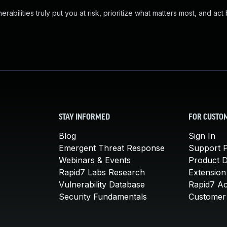
abilities truly put you at risk, prioritize what matters most, and act
STAY INFORMED
FOR CUSTO
Blog
Sign In
Emergent Threat Response
Support P
Webinars & Events
Product 
Rapid7 Labs Research
Extension
Vulnerability Database
Rapid7 A
Security Fundamentals
Customer 