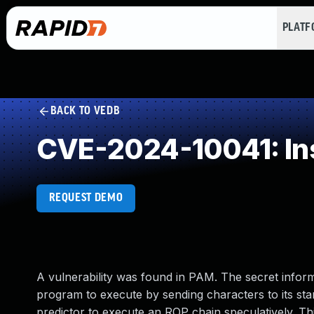
PLAT
BACK TO VEDB
CVE-2024-10041: Ins
REQUEST DEMO
A vulnerability was found in PAM. The secret inform
program to execute by sending characters to its stan
predictor to execute an ROP chain speculatively. Th