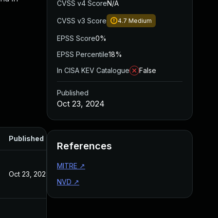
CVSS v4 Score
N/A
CVSS v3 Score
4.7
Medium
EPSS Score
0%
EPSS Percentile
18%
In CISA KEV Catalogue
False
Published
Oct 23, 2024
Published
References
MITRE
↗
Oct 23, 2024
NVD
↗