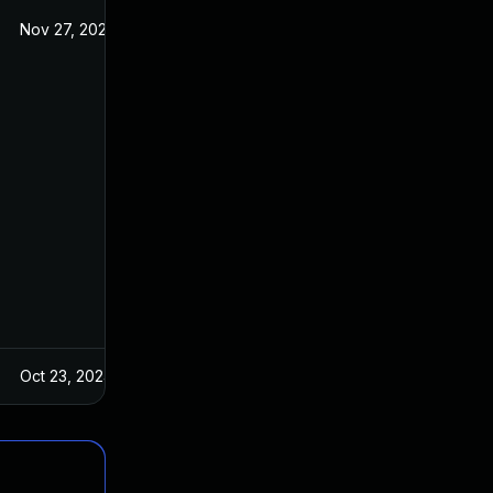
Nov 27, 2024
Oct 23, 2024