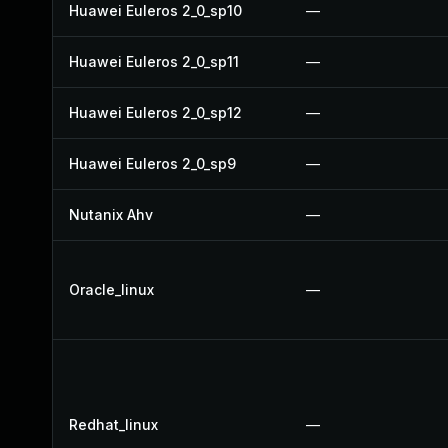
Huawei Euleros 2_0_sp10
—
Huawei Euleros 2_0_sp11
—
Huawei Euleros 2_0_sp12
—
Huawei Euleros 2_0_sp9
—
Nutanix Ahv
—
Oracle_linux
—
Redhat_linux
—