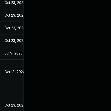
Oct 23, 2024
Oct 23, 2024
Oct 23, 2024
Oct 23, 2024
Jul 9, 2025
Oct 18, 2024
Oct 23, 2024