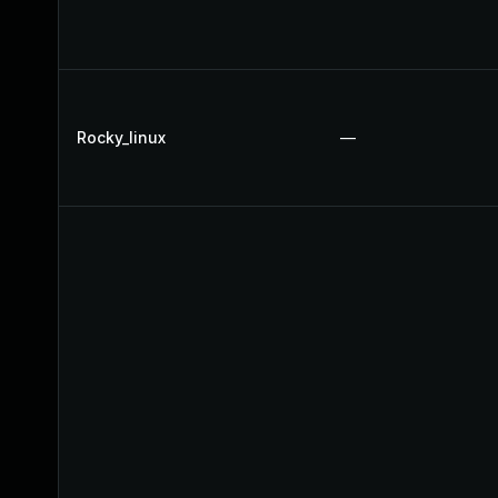
Rocky_linux
—