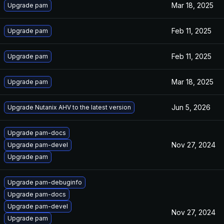
Mar 18, 2025
Upgrade pam
Feb 11, 2025
Upgrade pam
Feb 11, 2025
Upgrade pam
Mar 18, 2025
Upgrade pam
Jun 5, 2026
Upgrade Nutanix AHV to the latest version
Upgrade pam-docs
Nov 27, 2024
Upgrade pam-devel
Upgrade pam
Upgrade pam-debuginfo
Upgrade pam-docs
Upgrade pam-devel
Nov 27, 2024
Upgrade pam