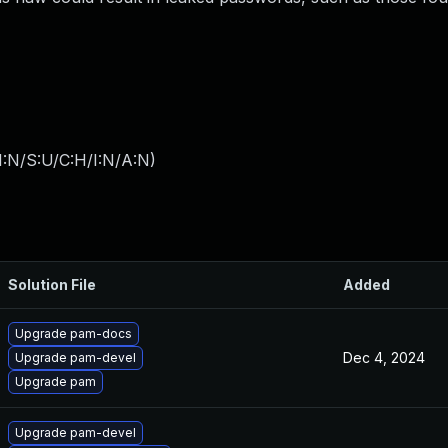
I:N/S:U/C:H/I:N/A:N
)
Solution File
Added
Upgrade pam-docs
Dec 4, 2024
Upgrade pam-devel
Upgrade pam
Upgrade pam-devel