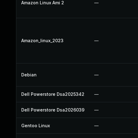
Amazon Linux Ami 2
—
Amazon_linux_2023
—
Debian
—
Dell Powerstore Dsa2025342
—
Dell Powerstore Dsa2026039
—
Gentoo Linux
—