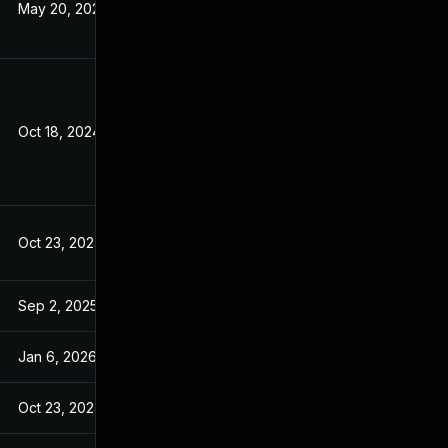
May 20, 2026
Oct 18, 2024
Oct 23, 2024
Sep 2, 2025
Jan 6, 2026
Oct 23, 2024