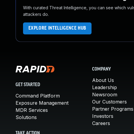
With curated Threat Intelligence, you can see which vulner
attackers do.
EXPLORE INTELLIGENCE HUB
COMPANY
About Us
GET STARTED
Leadership
Newsroom
Command Platform
Our Customers
Exposure Management
Partner Programs
MDR Services
Investors
Solutions
Careers
TAKE ACTION