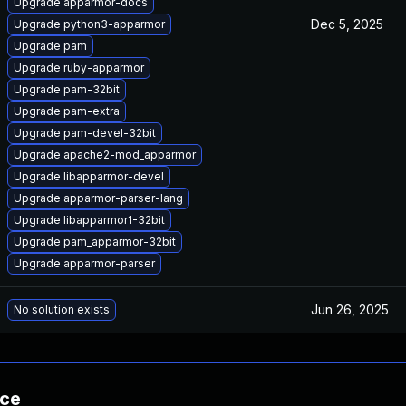
Upgrade apparmor-docs
Dec 5, 2025
Upgrade python3-apparmor
Upgrade pam
Upgrade ruby-apparmor
Upgrade pam-32bit
Upgrade pam-extra
Upgrade pam-devel-32bit
Upgrade apache2-mod_apparmor
Upgrade libapparmor-devel
Upgrade apparmor-parser-lang
Upgrade libapparmor1-32bit
Upgrade pam_apparmor-32bit
Upgrade apparmor-parser
Jun 26, 2025
No solution exists
nce